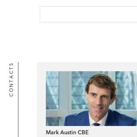
CONTACTS
Mark Austin CBE