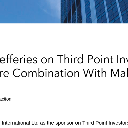
fferies on Third Point In
re Combination With Mal
action.
International Ltd as the sponsor on Third Point Investor