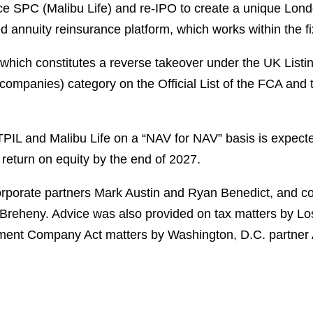
ce SPC (Malibu Life) and re-IPO to create a unique Lond
annuity reinsurance platform, which works within the fi
 which constitutes a reverse takeover under the UK Listi
companies) category on the Official List of the FCA and 
TPIL and Malibu Life on a
“
NAV for NAV
”
basis is expecte
return on equity by the end of 2027.
porate partners Mark Austin and Ryan Benedict, and co
reheny. Advice was also provided on tax matters by Los
ent Company Act matters by Washington, D.C. partner A