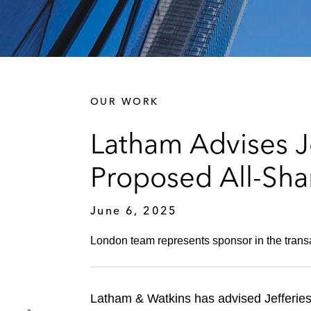
OUR WORK
Latham Advises Je
Proposed All-Sha
June 6, 2025
London team represents sponsor in the trans
Latham & Watkins has advised Jefferies 