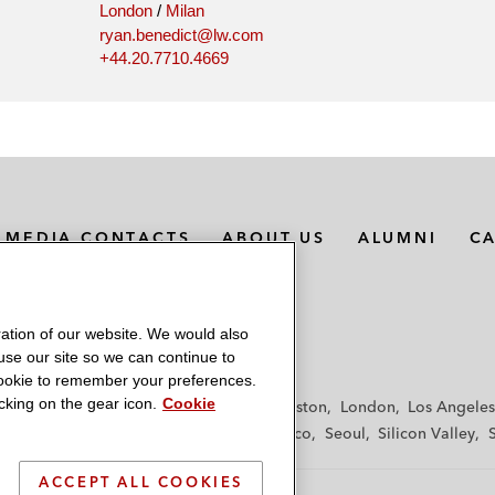
London
/
Milan
ryan.benedict@lw.com
+44.20.7710.4669
MEDIA CONTACTS
ABOUT US
ALUMNI
C
ation of our website. We would also
 use our site so we can continue to
 cookie to remember your preferences.
king on the gear icon.
Cookie
f
Frankfurt
Hamburg
Hong Kong
Houston
London
Los Angeles
y
Paris
Riyadh
San Diego
San Francisco
Seoul
Silicon Valley
ACCEPT ALL COOKIES