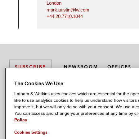
London
mark.austin@lw.com
+44.20.7710.1044
NEWSROOM
OFFICES
SUBSCRIBE
The Cookies We Use
Latham & Watkins uses cookies which are essential for the oper
L
L
L
L
L
like to use analytics cookies to help us understand how visitors
a
a
a
a
a
LATHAM & WATKINS HAS OFFICES IN:
improve it, but we will only do so with your consent. We use a
t
t
t
t
t
You can access and change your preferences at any time by clic
Austin
Beijing
Boston
Brussels
Chicago
Dubai
Düsseldor
h
h
h
h
h
Policy
Manchester — GSO
Milan
Munich
New York
Orange Count
a
a
a
a
a
Cookies Settings
m
m
m
m
m