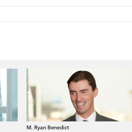
M. Ryan Benedict