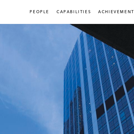
PEOPLE
CAPABILITIES
ACHIEVEMENT