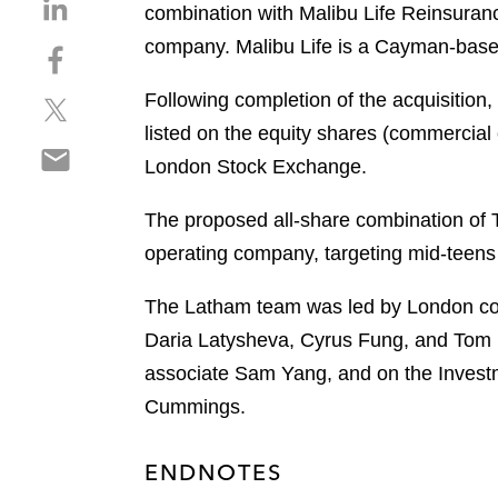
S
combination with Malibu Life Reinsuran
h
company. Malibu Life is a Cayman-based 
S
a
h
r
Following completion of the acquisition,
S
a
e
h
r
listed on the equity shares (commercial 
o
S
a
e
n
London Stock Exchange.
h
r
o
l
a
e
n
i
The proposed all-share combination of 
r
o
f
n
operating company, targeting mid-teens 
e
n
a
k
o
t
c
e
The Latham team was led by London cor
n
w
e
d
e
Daria Latysheva, Cyrus Fung, and Tom B
i
b
i
m
t
o
associate Sam Yang, and on the Investm
n
a
t
o
Cummings.
i
e
k
l
r
ENDNOTES