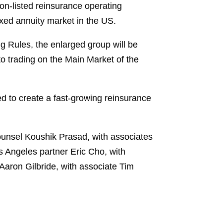
on-listed reinsurance operating
xed annuity market in the US.
ng Rules, the enlarged group will be
to trading on the Main Market of the
d to create a fast-growing reinsurance
unsel Koushik Prasad, with associates
 Angeles partner Eric Cho, with
aron Gilbride, with associate Tim