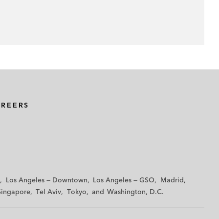
AREERS
Los Angeles — Downtown
Los Angeles — GSO
Madrid
Singapore
Tel Aviv
Tokyo
Washington, D.C.