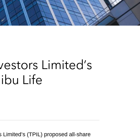
e
s
vestors Limited’s
ibu Life
s Limited’s (TPIL) proposed all-share