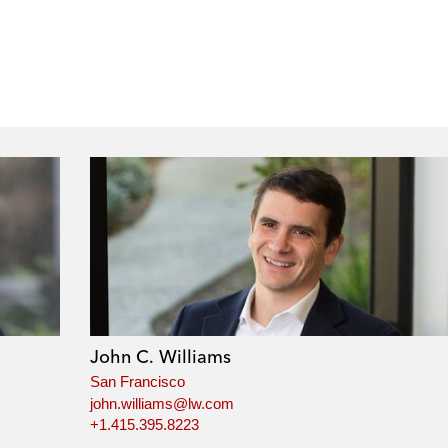
John C. Williams
San Francisco
john.williams@lw.com
+1.415.395.8223