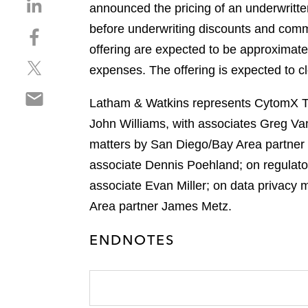
S
announced the pricing of an underwritte
h
before underwriting discounts and comm
S
a
h
offering are expected to be approximat
r
S
a
e
expenses. The offering is expected to c
h
r
o
S
a
e
n
Latham & Watkins represents CytomX The
h
r
o
l
John Williams, with associates Greg Van
a
e
n
i
r
matters by San Diego/Bay Area partner 
o
f
n
e
n
a
associate Dennis Poehland; on regulato
k
o
t
c
e
associate Evan Miller; on data privacy
n
w
e
d
Area partner James Metz.
e
i
b
i
m
t
o
n
ENDNOTES
a
t
o
i
e
k
l
r