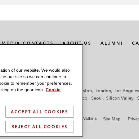
MEDIA CONTACTS
ABOUT US
ALUMNI
C
ation of our website. We would also
 use our site so we can continue to
 cookie to remember your preferences.
king on the gear icon.
Cookie
f
Frankfurt
Hamburg
Hong Kong
Houston
London
Los Angeles
y
Paris
Riyadh
San Diego
San Francisco
Seoul
Silicon Valley
ACCEPT ALL COOKIES
© 2026 Latham & Watkins
Site Map
Priva
REJECT ALL COOKIES