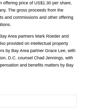
n offering price of US$1.30 per share,
pany. The gross proceeds from the
nts and commissions and other offering
tions.
y Bay Area partners Mark Roeder and
so provided on intellectual property
ers by Bay Area partner Grace Lee, with
ton, D.C. counsel Chad Jennings, with
mpensation and benefits matters by Bay