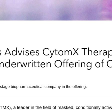
s Advises CytomX Therap
nderwritten Offering o
l-stage biopharmaceutical company in the offering.
, a leader in the field of masked, conditionally activa