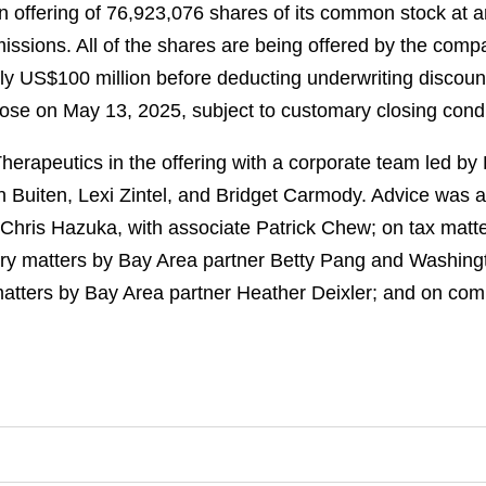
n offering of 76,923,076 shares of its common stock at a
issions. All of the shares are being offered by the com
ely US$100 million before deducting underwriting discou
lose on May 13, 2025, subject to customary closing condi
rapeutics in the offering with a corporate team led b
 Buiten, Lexi Zintel, and Bridget Carmody. Advice was al
Chris Hazuka, with associate Patrick Chew; on tax matt
ry matters by Bay Area partner Betty Pang and Washing
 matters by Bay Area partner Heather Deixler; and on co