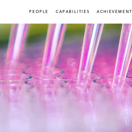
PEOPLE
CAPABILITIES
ACHIEVEMENT