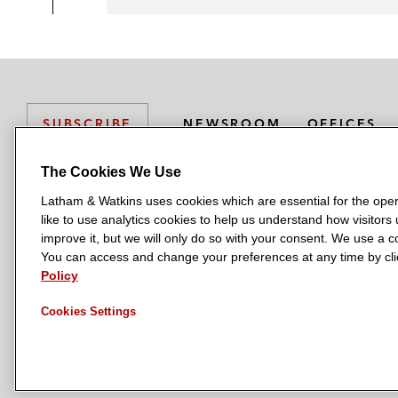
NEWSROOM
OFFICES
SUBSCRIBE
The Cookies We Use
Latham & Watkins uses cookies which are essential for the oper
L
L
L
L
L
like to use analytics cookies to help us understand how visitors
a
a
a
a
a
LATHAM & WATKINS HAS OFFICES IN:
improve it, but we will only do so with your consent. We use a
t
t
t
t
t
You can access and change your preferences at any time by clic
Austin
Beijing
Boston
Brussels
Chicago
Dubai
Düsseldor
h
h
h
h
h
Policy
Manchester — GSO
Milan
Munich
New York
Orange Count
a
a
a
a
a
Cookies Settings
m
m
m
m
m
&
&
&
&
&
W
W
W
W
W
a
a
a
a
a