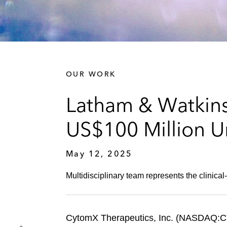
OUR WORK
Latham & Watkin
US$100 Million U
May 12, 2025
Multidisciplinary team represents the clinica
CytomX Therapeutics, Inc. (NASDAQ:CTMX)