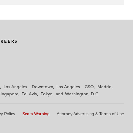
AREERS
Los Angeles — Downtown
Los Angeles — GSO
Madrid
Singapore
Tel Aviv
Tokyo
Washington, D.C.
cy Policy
Scam Warning
Attorney Advertising & Terms of Use