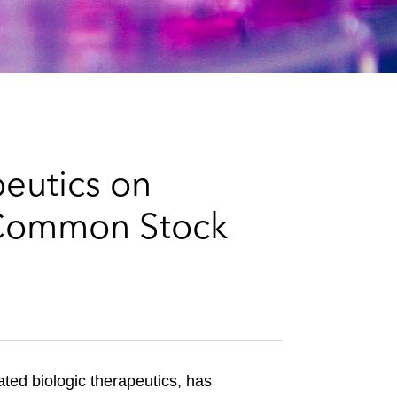
e
s
eutics on
f Common Stock
ted biologic therapeutics, has