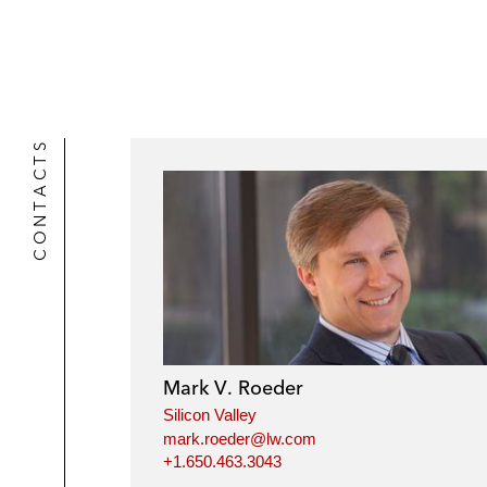
CONTACTS
Mark V. Roeder
Silicon Valley
mark.roeder@lw.com
+1.650.463.3043