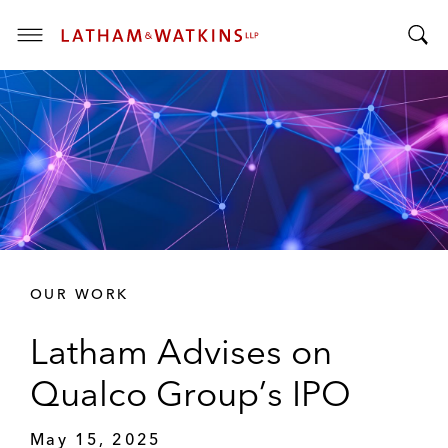
T
T
o
o
g
g
g
g
l
l
e
e
M
S
e
e
n
a
u
r
OUR WORK
c
h
Latham Advises on
B
a
Qualco Group’s IPO
r
May 15, 2025