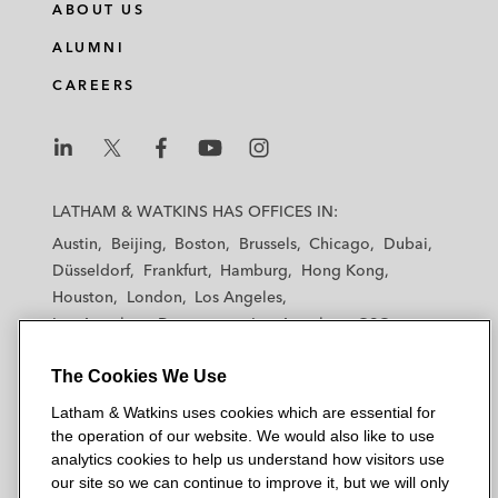
ABOUT US
ALUMNI
CAREERS
L
L
L
L
L
a
a
a
a
a
LATHAM & WATKINS HAS OFFICES IN:
t
t
t
t
t
Austin
Beijing
Boston
Brussels
Chicago
Dubai
h
h
h
h
h
Düsseldorf
Frankfurt
Hamburg
Hong Kong
a
a
a
a
a
Houston
London
Los Angeles
m
m
m
m
m
Los Angeles — Downtown
Los Angeles — GSO
&
&
&
&
&
Madrid
Manchester — GSO
Milan
Munich
W
W
W
W
W
The Cookies We Use
New York
Orange County
Paris
Riyadh
a
a
a
a
a
San Diego
San Francisco
Seoul
Silicon Valley
Latham & Watkins uses cookies which are essential for
t
t
t
t
t
Singapore
Tel Aviv
Tokyo
Washington, D.C.
the operation of our website. We would also like to use
k
k
k
k
k
analytics cookies to help us understand how visitors use
i
i
i
i
i
our site so we can continue to improve it, but we will only
n
n
n
n
n