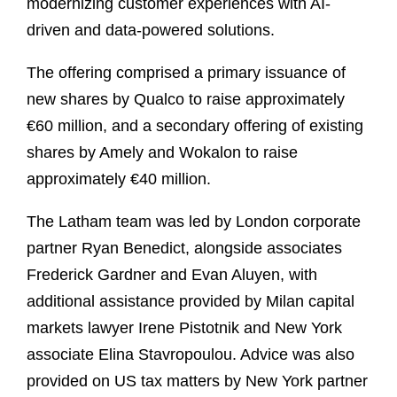
modernizing customer experiences with AI-
driven and data-powered solutions.
The offering comprised a primary issuance of
new shares by Qualco to raise approximately
€60 million, and a secondary offering of existing
shares by Amely and Wokalon to raise
approximately €40 million.
The Latham team was led by London corporate
partner Ryan Benedict, alongside associates
Frederick Gardner and Evan Aluyen, with
additional assistance provided by Milan capital
markets lawyer Irene Pistotnik and New York
associate Elina Stavropoulou. Advice was also
provided on US tax matters by New York partner