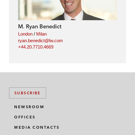
k
e
t
i
e
b
t
l
d
o
e
i
o
r
M. Ryan Benedict
n
k
London
/
Milan
ryan.benedict@lw.com
+44.20.7710.4669
SUBSCRIBE
NEWSROOM
OFFICES
MEDIA CONTACTS