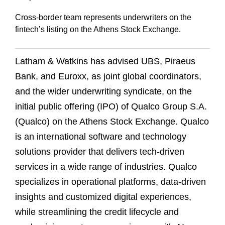
Cross-border team represents underwriters on the
fintech’s listing on the Athens Stock Exchange.
Latham & Watkins has advised UBS, Piraeus
Bank, and Euroxx, as joint global coordinators,
and the wider underwriting syndicate, on the
initial public offering (IPO) of Qualco Group S.A.
(Qualco) on the Athens Stock Exchange. Qualco
is an international software and technology
solutions provider that delivers tech-driven
services in a wide range of industries. Qualco
specializes in operational platforms, data-driven
insights and customized digital experiences,
while streamlining the credit lifecycle and