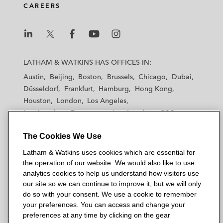
CAREERS
L
L
L
L
L
a
a
a
a
a
LATHAM & WATKINS HAS OFFICES IN:
t
t
t
t
t
Austin
Beijing
Boston
Brussels
Chicago
Dubai
h
h
h
h
h
Düsseldorf
Frankfurt
Hamburg
Hong Kong
a
a
a
a
a
Houston
London
Los Angeles
m
m
m
m
m
Los Angeles — Downtown
Los Angeles — GSO
&
&
&
&
&
Madrid
Manchester — GSO
Milan
Munich
W
W
W
W
W
The Cookies We Use
New York
Orange County
Paris
Riyadh
a
a
a
a
a
San Diego
San Francisco
Seoul
Silicon Valley
Latham & Watkins uses cookies which are essential for
t
t
t
t
t
Singapore
Tel Aviv
Tokyo
Washington, D.C.
the operation of our website. We would also like to use
k
k
k
k
k
analytics cookies to help us understand how visitors use
i
i
i
i
i
our site so we can continue to improve it, but we will only
n
n
n
n
n
do so with your consent. We use a cookie to remember
s
s
s
s
s
your preferences. You can access and change your
© 2026 Latham & Watkins
L
T
F
Y
o
preferences at any time by clicking on the gear