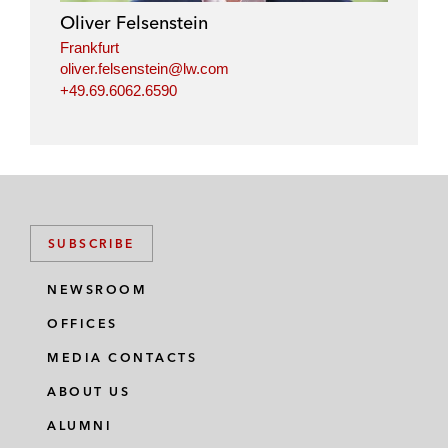
Oliver Felsenstein
Frankfurt
oliver.felsenstein@lw.com
+49.69.6062.6590
SUBSCRIBE
NEWSROOM
OFFICES
MEDIA CONTACTS
ABOUT US
ALUMNI