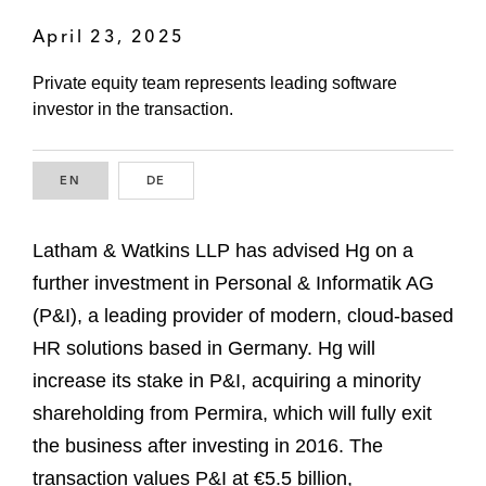
April 23, 2025
Private equity team represents leading software
investor in the transaction.
EN
ENGLISH
DE
GERMAN
Latham & Watkins LLP has advised Hg on a
further investment in Personal & Informatik AG
(P&I), a leading provider of modern, cloud-based
HR solutions based in Germany. Hg will
increase its stake in P&I, acquiring a minority
shareholding from Permira, which will fully exit
the business after investing in 2016. The
transaction values P&I at €5.5 billion,