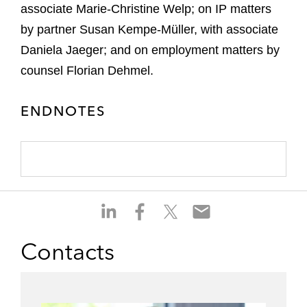
associate Marie-Christine Welp; on IP matters
by partner Susan Kempe-Müller, with associate
Daniela Jaeger; and on employment matters by
counsel Florian Dehmel.
ENDNOTES
S
S
S
S
h
h
h
h
a
a
a
a
Contacts
r
r
r
r
e
e
e
e
o
o
o
o
n
n
n
n