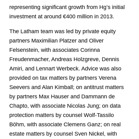
representing significant growth from Hg’s initial
investment at around €400 million in 2013.
The Latham team was led by private equity
partners Maximilian Platzer and Oliver
Felsenstein, with associates Corinna
Freudenmacher, Andreas Holzgreve, Dennis
Amiri, and Lennart Werbeck. Advice was also
provided on tax matters by partners Verena
Seevers and Alan Kimball; on antitrust matters
by partners Max Hauser and Dammann de
Chapto, with associate Nicolas Jung; on data
protection matters by counsel Wolf-Tassilo
Böhm, with associate Clemens Ganz; on real
estate matters by counsel Sven Nickel, with