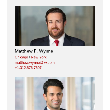
Matthew P. Wynne
Chicago
/
New York
matthew.wynne@lw.com
+1.312.876.7607