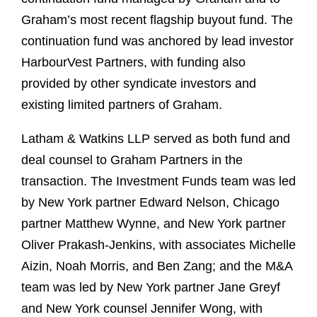
Graham’s most recent flagship buyout fund. The
continuation fund was anchored by lead investor
HarbourVest Partners, with funding also
provided by other syndicate investors and
existing limited partners of Graham.
Latham & Watkins LLP served as both fund and
deal counsel to Graham Partners in the
transaction. The Investment Funds team was led
by New York partner Edward Nelson, Chicago
partner Matthew Wynne, and New York partner
Oliver Prakash-Jenkins, with associates Michelle
Aizin, Noah Morris, and Ben Zang; and the M&A
team was led by New York partner Jane Greyf
and New York counsel Jennifer Wong, with