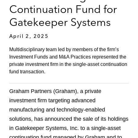
Continuation Fund for
Gatekeeper Systems
April 2, 2025
Multidisciplinary team led by members of the firm’s
Investment Funds and M&A Practices represented the
private investment firm in the single-asset continuation
fund transaction.
Graham Partners (Graham), a private
investment firm targeting advanced
manufacturing and technology-enabled
solutions, has announced the sale of its holdings
in Gatekeeper Systems, Inc. to a single-asset
continuation fund managed by Graham and to