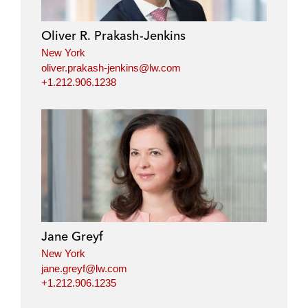
Oliver R. Prakash-Jenkins
New York
oliver.prakash-jenkins@lw.com
+1.212.906.1238
Jane Greyf
New York
jane.greyf@lw.com
+1.212.906.1235