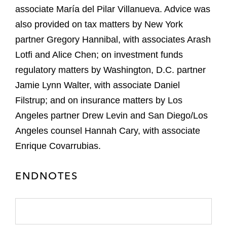
associate María del Pilar Villanueva. Advice was
also provided on tax matters by New York
partner Gregory Hannibal, with associates Arash
Lotfi and Alice Chen; on investment funds
regulatory matters by Washington, D.C. partner
Jamie Lynn Walter, with associate Daniel
Filstrup; and on insurance matters by Los
Angeles partner Drew Levin and San Diego/Los
Angeles counsel Hannah Cary, with associate
Enrique Covarrubias.
ENDNOTES