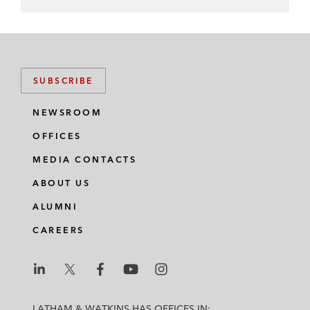
SUBSCRIBE
NEWSROOM
OFFICES
MEDIA CONTACTS
ABOUT US
ALUMNI
CAREERS
L
L
L
L
L
a
a
a
a
a
LATHAM & WATKINS HAS OFFICES IN: