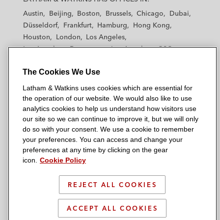
t
t
t
t
t
Austin
Beijing
Boston
Brussels
Chicago
Dubai
h
h
h
h
h
Düsseldorf
Frankfurt
Hamburg
Hong Kong
a
a
a
a
a
Houston
London
Los Angeles
m
m
m
m
m
Los Angeles — Downtown
Los Angeles — GSO
&
&
&
&
&
Madrid
Manchester — GSO
Milan
Munich
W
W
W
W
W
The Cookies We Use
New York
Orange County
Paris
Riyadh
a
a
a
a
a
San Diego
San Francisco
Seoul
Silicon Valley
Latham & Watkins uses cookies which are essential for
t
t
t
t
t
Singapore
Tel Aviv
Tokyo
Washington, D.C.
the operation of our website. We would also like to use
k
k
k
k
k
analytics cookies to help us understand how visitors use
i
i
i
i
i
our site so we can continue to improve it, but we will only
n
n
n
n
n
do so with your consent. We use a cookie to remember
s
s
s
s
s
your preferences. You can access and change your
© 2026 Latham & Watkins
L
T
F
Y
o
preferences at any time by clicking on the gear
Site Map
icon.
Cookie Policy
i
w
a
o
n
n
i
c
u
I
Privacy Policy
k
t
b
t
n
REJECT ALL COOKIES
Scam Warning
e
t
o
u
s
d
Attorney Advertising & Terms of Use
e
o
b
t
ACCEPT ALL COOKIES
i
r
k
e
a