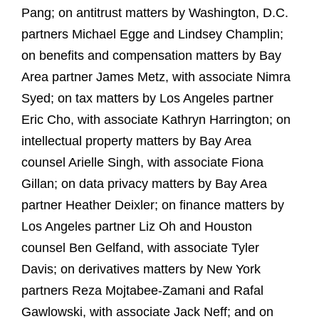
Pang; on antitrust matters by Washington, D.C.
partners Michael Egge and Lindsey Champlin;
on benefits and compensation matters by Bay
Area partner James Metz, with associate Nimra
Syed; on tax matters by Los Angeles partner
Eric Cho, with associate Kathryn Harrington; on
intellectual property matters by Bay Area
counsel Arielle Singh, with associate Fiona
Gillan; on data privacy matters by Bay Area
partner Heather Deixler; on finance matters by
Los Angeles partner Liz Oh and Houston
counsel Ben Gelfand, with associate Tyler
Davis; on derivatives matters by New York
partners Reza Mojtabee-Zamani and Rafal
Gawlowski, with associate Jack Neff; and on