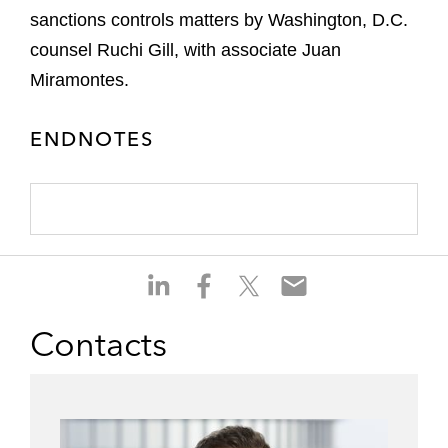
sanctions controls matters by Washington, D.C.
counsel Ruchi Gill, with associate Juan
Miramontes.
ENDNOTES
S
S
S
S
h
h
h
h
a
a
a
a
Contacts
r
r
r
r
e
e
e
e
o
o
o
o
n
n
n
n
l
f
t
e