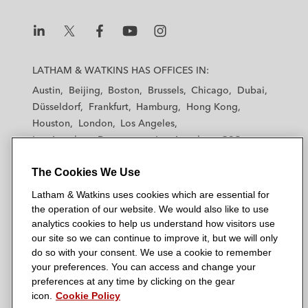
L
L
L
L
L
a
a
a
a
a
LATHAM & WATKINS HAS OFFICES IN:
t
t
t
t
t
Austin
Beijing
Boston
Brussels
Chicago
Dubai
h
h
h
h
h
Düsseldorf
Frankfurt
Hamburg
Hong Kong
a
a
a
a
a
Houston
London
Los Angeles
m
m
m
m
m
Los Angeles — Downtown
Los Angeles — GSO
&
&
&
&
&
Madrid
Manchester — GSO
Milan
Munich
W
W
W
W
W
The Cookies We Use
New York
Orange County
Paris
Riyadh
a
a
a
a
a
San Diego
San Francisco
Seoul
Silicon Valley
Latham & Watkins uses cookies which are essential for
t
t
t
t
t
Singapore
Tel Aviv
Tokyo
Washington, D.C.
the operation of our website. We would also like to use
k
k
k
k
k
analytics cookies to help us understand how visitors use
i
i
i
i
i
our site so we can continue to improve it, but we will only
n
n
n
n
n
do so with your consent. We use a cookie to remember
s
s
s
s
s
your preferences. You can access and change your
© 2026 Latham & Watkins
L
T
F
Y
o
preferences at any time by clicking on the gear
Site Map
icon.
Cookie Policy
i
w
a
o
n