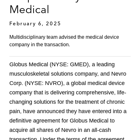
Medical
February 6, 2025
Multidisciplinary team advised the medical device
company in the transaction.
Globus Medical (NYSE: GMED), a leading
musculoskeletal solutions company, and Nevro
Corp. (NYSE: NVRO), a global medical device
company that is delivering comprehensive, life-
changing solutions for the treatment of chronic
pain, have announced they have entered into a
definitive agreement for Globus Medical to
acquire all shares of Nevro in an all-cash
transaction. Under the terms of the agreement,