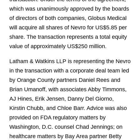
which was unanimously approved by the boards
of directors of both companies, Globus Medical
will acquire all shares of Nevro for US$5.85 per
share. The transaction represents a total equity
value of approximately US$250 million.
Latham & Watkins LLP is representing the Nevro
in the transaction with a corporate deal team led
by Orange County partners Daniel Rees and
Brian Umanoff, with associates Abby Timmons,
AJ Hines, Erik Jensen, Danny Del Giorno,
Kirstin Chubb, and Chloe Barr. Advice was also
provided on FDA regulatory matters by
Washington, D.C. counsel Chad Jennings; on
healthcare matters by Bay Area partner Betty