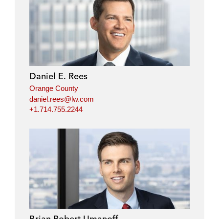
i
a
w
m
n
c
i
a
k
e
t
i
e
b
t
l
d
o
e
i
o
r
Daniel E. Rees
n
k
Orange County
daniel.rees@lw.com
+1.714.755.2244
Brian Robert Umanoff