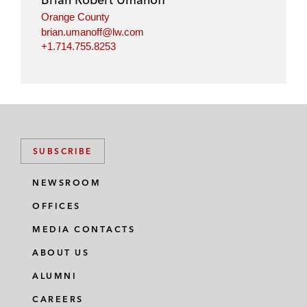
Orange County
brian.umanoff@lw.com
+1.714.755.8253
SUBSCRIBE
NEWSROOM
OFFICES
MEDIA CONTACTS
ABOUT US
ALUMNI
CAREERS