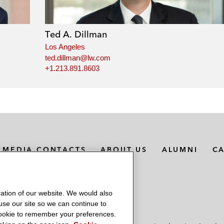
Ted A. Dillman
Los Angeles
ted.dillman@lw.com
+1.213.891.8603
MEDIA CONTACTS
ABOUT US
ALUMNI
C
ation of our website. We would also
 use our site so we can continue to
 cookie to remember your preferences.