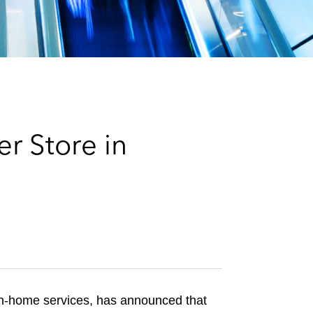
e
s
r Store in
 in-home services, has announced that