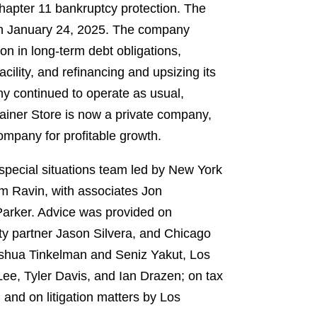
hapter 11 bankruptcy protection. The
on January 24, 2025. The company
ion in long-term debt obligations,
cility, and refinancing and upsizing its
any continued to operate as usual,
ainer Store is now a private company,
company for profitable growth.
special situations team led by New York
 Ravin, with associates Jon
Parker. Advice was provided on
y partner Jason Silvera, and Chicago
oshua Tinkelman and Seniz Yakut, Los
ee, Tyler Davis, and Ian Drazen; on tax
nd on litigation matters by Los