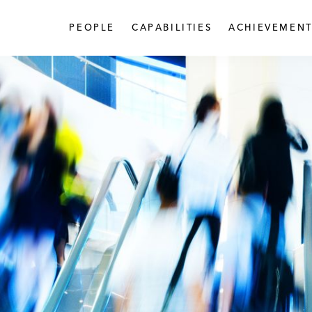
PEOPLE
CAPABILITIES
ACHIEVEMENT