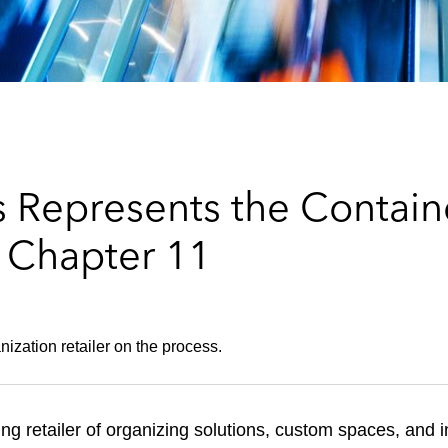
 Represents the Containe
Chapter 11
ization retailer on the process.
ing retailer of organizing solutions, custom spaces, and