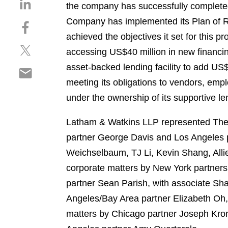
S
the company has successfully completed
h
Company has implemented its Plan of R
S
a
h
achieved the objectives it set for this p
r
S
a
e
accessing US$40 million in new financing
h
r
o
asset-backed lending facility to add US$
S
a
e
n
h
meeting its obligations to vendors, em
r
o
l
a
e
n
under the ownership of its supportive le
i
r
o
f
n
e
n
a
Latham & Watkins LLP represented The C
k
o
t
c
e
partner George Davis and Los Angeles 
n
w
e
d
Weichselbaum, TJ Li, Kevin Shang, Alli
e
i
b
i
m
corporate matters by New York partner
t
o
n
a
t
o
partner Sean Parish, with associate S
i
e
k
Angeles/Bay Area partner Elizabeth Oh,
l
r
matters by Chicago partner Joseph Kro