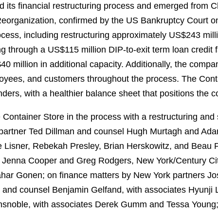
 its financial restructuring process and emerged from C
eorganization, confirmed by the US Bankruptcy Court 
rocess, including restructuring approximately US$243 mill
 through a US$115 million DIP-to-exit term loan credit fa
40 million in additional capacity. Additionally, the comp
ployees, and customers throughout the process. The Cont
nders, with a healthier balance sheet that positions the 
ontainer Store in the process with a restructuring and 
partner Ted Dillman and counsel Hugh Murtagh and Adam
e Lisner, Rebekah Presley, Brian Herskowitz, and Beau 
s Jenna Cooper and Greg Rodgers, New York/Century Cit
hahar Gonen; on finance matters by New York partners J
 and counsel Benjamin Gelfand, with associates Hyunji L
nsnoble, with associates Derek Gumm and Tessa Young; a