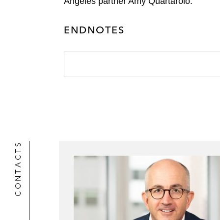
Angeles partner Amy Quartarolo.
ENDNOTES
CONTACTS