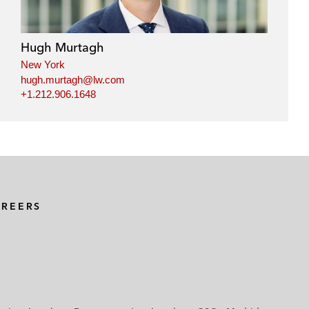
Hugh Murtagh
New York
hugh.murtagh@lw.com
+1.212.906.1648
AREERS