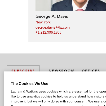
George A. Davis
New York
george.davis@lw.com
+1.212.906.1305
NEWSROOM
OFFICES
SUBSCRIBE
The Cookies We Use
Latham & Watkins uses cookies which are essential for the oper
L
L
L
L
L
like to use analytics cookies to help us understand how visitors
a
a
a
a
a
LATHAM & WATKINS HAS OFFICES IN:
improve it, but we will only do so with your consent. We use a
t
t
t
t
t