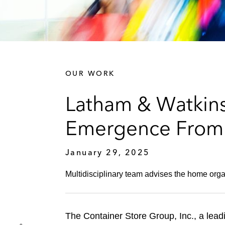
OUR WORK
Latham & Watkins
Emergence From 
January 29, 2025
Multidisciplinary team advises the home organ
The Container Store Group, Inc., a lead