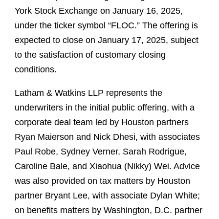
York Stock Exchange on January 16, 2025,
under the ticker symbol “FLOC.” The offering is
expected to close on January 17, 2025, subject
to the satisfaction of customary closing
conditions.
Latham & Watkins LLP represents the
underwriters in the initial public offering, with a
corporate deal team led by Houston partners
Ryan Maierson and Nick Dhesi, with associates
Paul Robe, Sydney Verner, Sarah Rodrigue,
Caroline Bale, and Xiaohua (Nikky) Wei. Advice
was also provided on tax matters by Houston
partner Bryant Lee, with associate Dylan White;
on benefits matters by Washington, D.C. partner