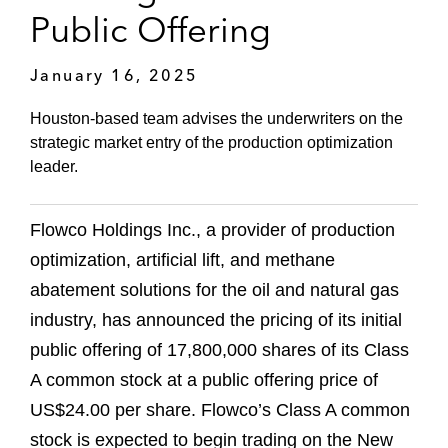
Public Offering
January 16, 2025
Houston-based team advises the underwriters on the
strategic market entry of the production optimization
leader.
Flowco Holdings Inc., a provider of production
optimization, artificial lift, and methane
abatement solutions for the oil and natural gas
industry, has announced the pricing of its initial
public offering of 17,800,000 shares of its Class
A common stock at a public offering price of
US$24.00 per share. Flowco’s Class A common
stock is expected to begin trading on the New