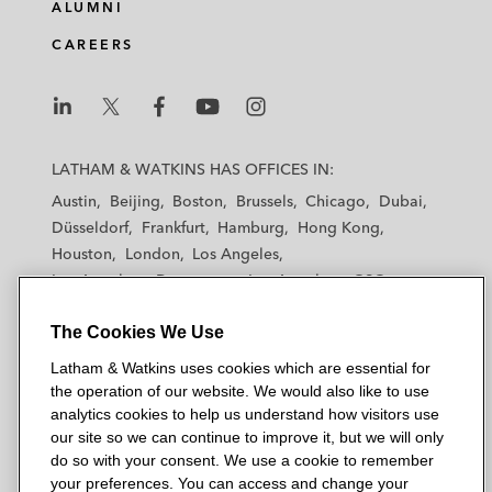
ALUMNI
CAREERS
L
L
L
L
L
a
a
a
a
a
LATHAM & WATKINS HAS OFFICES IN:
t
t
t
t
t
Austin
Beijing
Boston
Brussels
Chicago
Dubai
h
h
h
h
h
Düsseldorf
Frankfurt
Hamburg
Hong Kong
a
a
a
a
a
Houston
London
Los Angeles
m
m
m
m
m
Los Angeles — Downtown
Los Angeles — GSO
&
&
&
&
&
Madrid
Manchester — GSO
Milan
Munich
W
W
W
W
W
The Cookies We Use
New York
Orange County
Paris
Riyadh
a
a
a
a
a
San Diego
San Francisco
Seoul
Silicon Valley
Latham & Watkins uses cookies which are essential for
t
t
t
t
t
Singapore
Tel Aviv
Tokyo
Washington, D.C.
the operation of our website. We would also like to use
k
k
k
k
k
analytics cookies to help us understand how visitors use
i
i
i
i
i
our site so we can continue to improve it, but we will only
n
n
n
n
n
do so with your consent. We use a cookie to remember
s
s
s
s
s
your preferences. You can access and change your