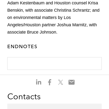
Adam Kestenbaum and Houston counsel Krisa
Benskin, with associate Christina Schrantz; and
on environmental matters by Los
Angeles/Houston partner Joshua Marnitz, with
associate Bruce Johnson.
ENDNOTES
S
S
S
S
h
h
h
h
a
a
a
a
Contacts
r
r
r
r
e
e
e
e