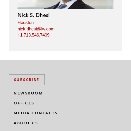
Nick S. Dhesi
Houston
nick.dhesi@lw.com
+1.713.546.7409
SUBSCRIBE
NEWSROOM
OFFICES
MEDIA CONTACTS
ABOUT US