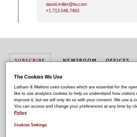
david.miller@lw.com
+1.713.546.7463
NEWSROOM
OFFICES
SUBSCRIBE
The Cookies We Use
Latham & Watkins uses cookies which are essential for the oper
L
L
L
L
L
like to use analytics cookies to help us understand how visitors
a
a
a
a
a
LATHAM & WATKINS HAS OFFICES IN:
improve it, but we will only do so with your consent. We use a
t
t
t
t
t
You can access and change your preferences at any time by clic
Austin
Beijing
Boston
Brussels
Chicago
Dubai
Düsseldor
h
h
h
h
h
Policy
Manchester — GSO
Milan
Munich
New York
Orange Count
a
a
a
a
a
Cookies Settings
m
m
m
m
m
&
&
&
&
&