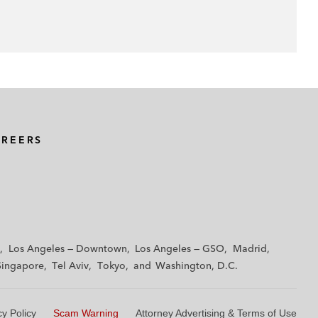
AREERS
Los Angeles — Downtown
Los Angeles — GSO
Madrid
Singapore
Tel Aviv
Tokyo
Washington, D.C.
cy Policy
Scam Warning
Attorney Advertising & Terms of Use