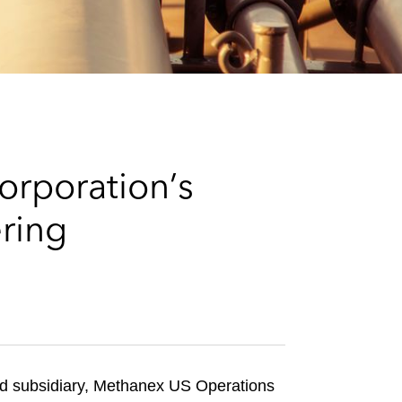
e
s
rporation’s
ring
 subsidiary, Methanex US Operations