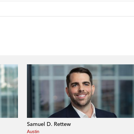
Samuel D. Rettew
Austin