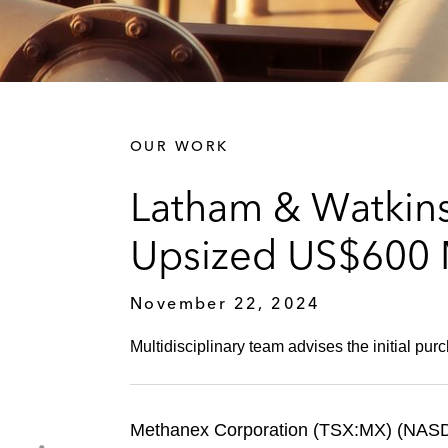
OUR WORK
Latham & Watkins
Upsized US$600 M
November 22, 2024
Multidisciplinary team advises the initial purc
Methanex Corporation (TSX:MX) (NASD