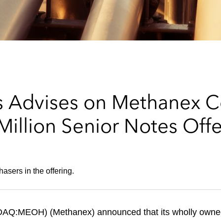
 Advises on Methanex Co
illion Senior Notes Offe
hasers in the offering.
AQ:MEOH) (Methanex) announced that its wholly owned