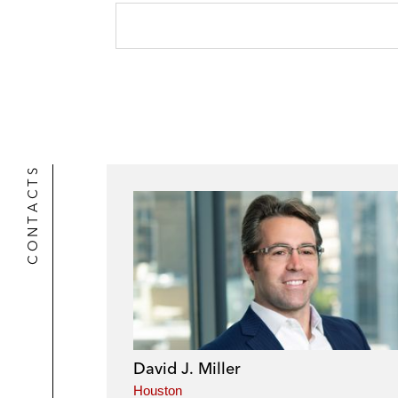
CONTACTS
David J. Miller
Houston