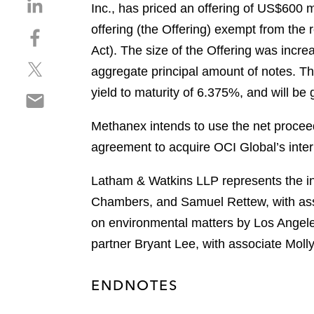
S
Inc., has priced an offering of US$600 
h
offering (the Offering) exempt from the 
S
a
h
Act). The size of the Offering was incr
r
S
a
e
aggregate principal amount of notes. The
h
r
o
yield to maturity of 6.375%, and will b
S
a
e
n
h
r
o
l
Methanex intends to use the net proceed
a
e
n
i
r
agreement to acquire OCI Global’s inte
o
f
n
e
n
a
k
o
Latham & Watkins LLP represents the init
t
c
e
n
w
e
Chambers, and Samuel Rettew, with ass
d
e
i
b
i
on environmental matters by Los Angele
m
t
o
n
partner Bryant Lee, with associate Moll
a
t
o
i
e
k
l
r
ENDNOTES