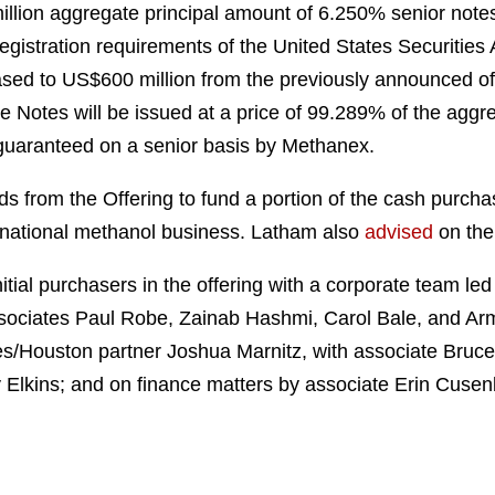
million aggregate principal amount of 6.250% senior notes
registration requirements of the United States Securities
eased to US$600 million from the previously announced off
 Notes will be issued at a price of 99.289% of the aggre
e guaranteed on a senior basis by Methanex.
s from the Offering to fund a portion of the cash purcha
rnational methanol business. Latham also
advised
on the
ial purchasers in the offering with a corporate team led
ociates Paul Robe, Zainab Hashmi, Carol Bale, and Ar
s/Houston partner Joshua Marnitz, with associate Bruc
y Elkins; and on finance matters by associate Erin Cusen