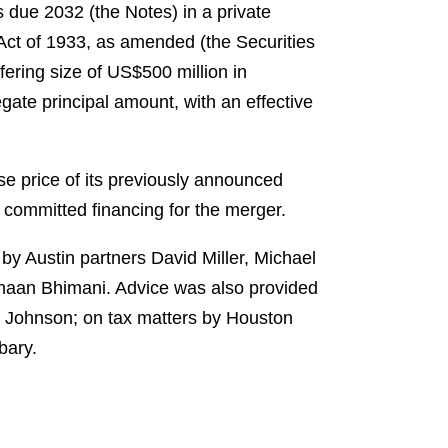
 due 2032 (the Notes) in a private
 Act of 1933, as amended (the Securities
ering size of US$500 million in
gate principal amount, with an effective
se price of its previously announced
 committed financing for the merger.
 by Austin partners David Miller, Michael
maan Bhimani. Advice was also provided
e Johnson; on tax matters by Houston
bary.