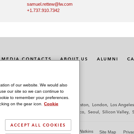
samuel.rettew@lw.com
+1.737.910.7342
MEDIA CONTACTS
ABOUT US
ALUMNI
C
ation of our website. We would also
 use our site so we can continue to
 cookie to remember your preferences.
king on the gear icon.
Cookie
f
Frankfurt
Hamburg
Hong Kong
Houston
London
Los Angeles
y
Paris
Riyadh
San Diego
San Francisco
Seoul
Silicon Valley
ACCEPT ALL COOKIES
© 2026 Latham & Watkins
Site Map
Priva