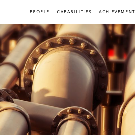
PEOPLE
CAPABILITIES
ACHIEVEMENT