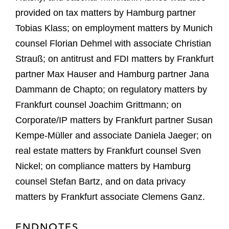
provided on tax matters by Hamburg partner
Tobias Klass; on employment matters by Munich
counsel Florian Dehmel with associate Christian
Strauß; on antitrust and FDI matters by Frankfurt
partner Max Hauser and Hamburg partner Jana
Dammann de Chapto; on regulatory matters by
Frankfurt counsel Joachim Grittmann; on
Corporate/IP matters by Frankfurt partner Susan
Kempe-Müller and associate Daniela Jaeger; on
real estate matters by Frankfurt counsel Sven
Nickel; on compliance matters by Hamburg
counsel Stefan Bartz, and on data privacy
matters by Frankfurt associate Clemens Ganz.
ENDNOTES