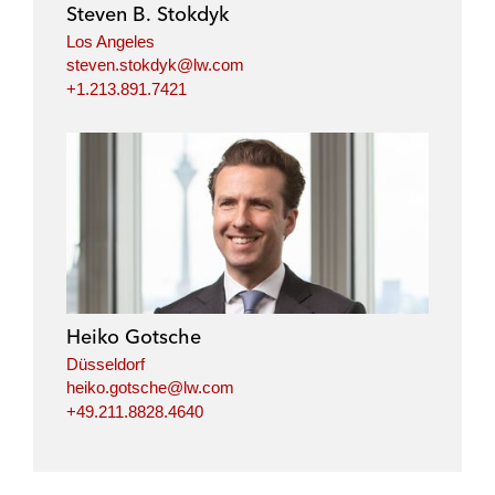
Steven B. Stokdyk
n
k
Los Angeles
steven.stokdyk@lw.com
+1.213.891.7421
Heiko Gotsche
Düsseldorf
heiko.gotsche@lw.com
+49.211.8828.4640