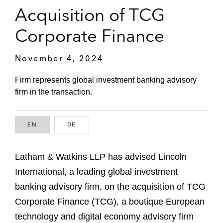
Acquisition of TCG
Corporate Finance
November 4, 2024
Firm represents global investment banking advisory
firm in the transaction.
EN
ENGLISH
DE
GERMAN
Latham & Watkins LLP has advised Lincoln
International, a leading global investment
banking advisory firm, on the acquisition of TCG
Corporate Finance (TCG), a boutique European
technology and digital economy advisory firm