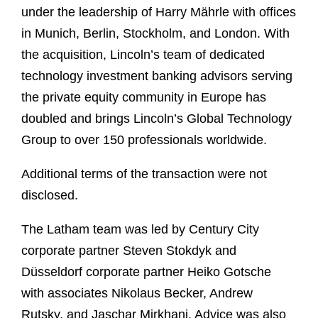
under the leadership of Harry Mährle with offices
in Munich, Berlin, Stockholm, and London. With
the acquisition, Lincoln’s team of dedicated
technology investment banking advisors serving
the private equity community in Europe has
doubled and brings Lincoln’s Global Technology
Group to over 150 professionals worldwide.
Additional terms of the transaction were not
disclosed.
The Latham team was led by Century City
corporate partner Steven Stokdyk and
Düsseldorf corporate partner Heiko Gotsche
with associates Nikolaus Becker, Andrew
Rutsky, and Jaschar Mirkhani. Advice was also