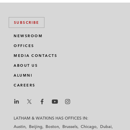
SUBSCRIBE
NEWSROOM
OFFICES
MEDIA CONTACTS
ABOUT US
ALUMNI
CAREERS
L
L
L
L
L
a
a
a
a
a
LATHAM & WATKINS HAS OFFICES IN:
t
t
t
t
t
Austin
Beijing
Boston
Brussels
Chicago
Dubai