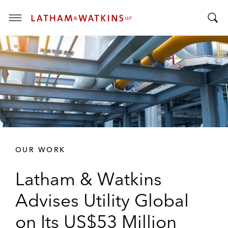
T
T
o
o
g
g
g
g
l
l
e
e
M
S
e
e
n
a
u
r
OUR WORK
c
h
Latham & Watkins
B
a
Advises Utility Global
r
on Its US$53 Million