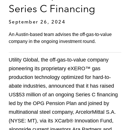
Series C Financing
September 26, 2024
An Austin-based team advises the off-gas-to-value
company in the ongoing investment round.
Utility Global, the off-gas-to-value company
pioneering its proprietary eXERO™ gas
production technology optimized for hard-to-
abate industries, announced that it has raised
US$53 million of an ongoing Series C financing
led by the OPG Pension Plan and joined by
multinational steel company, ArcelorMittal S.A.
(NYSE: MT), via its XCarb® Innovation Fund,
alongside current investors Ara Partners and