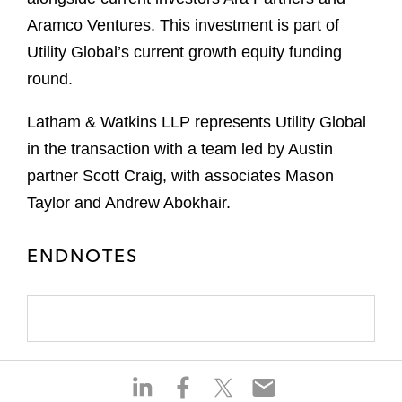
Aramco Ventures. This investment is part of
Utility Global’s current growth equity funding
round.
Latham & Watkins LLP represents Utility Global
in the transaction with a team led by Austin
partner Scott Craig, with associates Mason
Taylor and Andrew Abokhair.
ENDNOTES
S
S
S
S
h
h
h
h