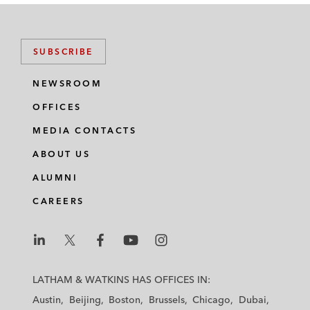
SUBSCRIBE
NEWSROOM
OFFICES
MEDIA CONTACTS
ABOUT US
ALUMNI
CAREERS
L
L
L
L
L
a
a
a
a
a
LATHAM & WATKINS HAS OFFICES IN:
t
t
t
t
t
Austin
Beijing
Boston
Brussels
Chicago
Dubai
h
h
h
h
h