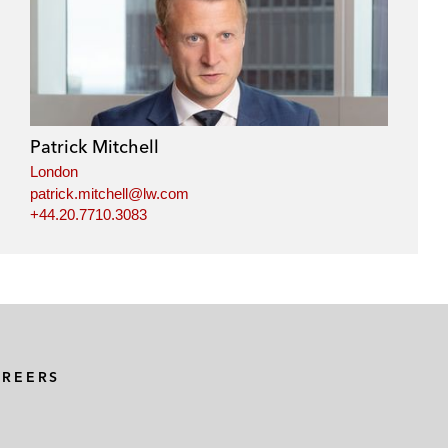
Patrick Mitchell
London
patrick.mitchell@lw.com
+44.20.7710.3083
AREERS