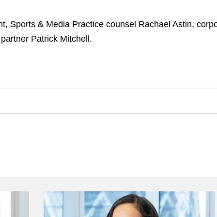
t, Sports & Media Practice counsel Rachael Astin, corpo
artner Patrick Mitchell.