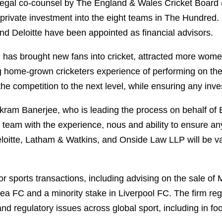
egal co-counsel by The England & Wales Cricket Board 
ct private investment into the eight teams in The Hundre
nd Deloitte have been appointed as financial advisors.
 has brought new fans into cricket, attracted more women
 home-grown cricketers experience of performing on the 
 the competition to the next level, while ensuring any in
kram Banerjee, who is leading the process on behalf of
team with the experience, nous and ability to ensure any
eloitte, Latham & Watkins, and Onside Law LLP will be v
or sports transactions, including advising on the sale o
ea FC and a minority stake in Liverpool FC. The firm reg
 regulatory issues across global sport, including in footb