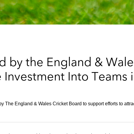
 by the England & Wale
te Investment Into Teams
 The England & Wales Cricket Board to support efforts to attract