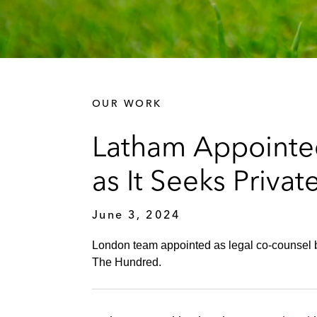
OUR WORK
Latham Appointed
as It Seeks Priva
June 3, 2024
London team appointed as legal co-counsel by
The Hundred.