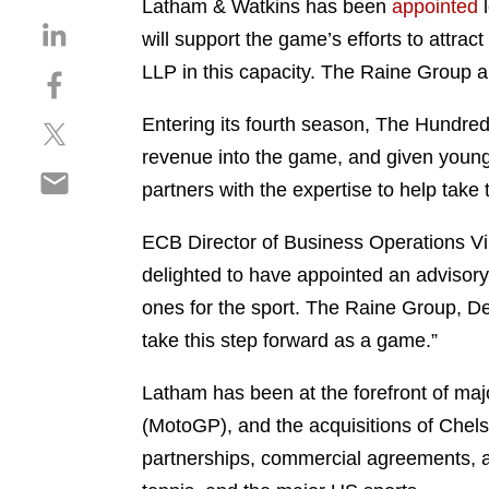
Latham & Watkins has been
appointed
l
S
will support the game’s efforts to attra
h
LLP in this capacity. The Raine Group a
S
a
h
r
Entering its fourth season, The Hundred
S
a
e
h
r
revenue into the game, and given young
o
S
a
e
n
partners with the expertise to help take
h
r
o
l
a
e
n
i
ECB Director of Business Operations Vi
r
o
f
n
delighted to have appointed an advisory 
e
n
a
k
o
ones for the sport. The Raine Group, D
t
c
e
n
w
e
take this step forward as a game.”
d
e
i
b
i
m
t
o
Latham has been at the forefront of maj
n
a
t
o
(MotoGP), and the acquisitions of Chels
i
e
k
partnerships, commercial agreements, and
l
r