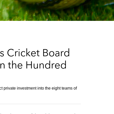
e
s
s Cricket Board
 in the Hundred
 private investment into the eight teams of