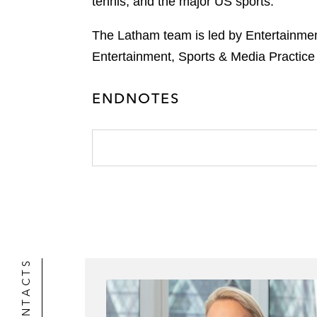
tennis, and the major US sports.
The Latham team is led by Entertainmen
Entertainment, Sports & Media Practice p
ENDNOTES
CONTACTS