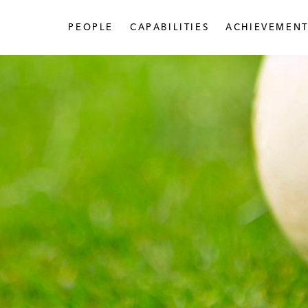
PEOPLE
CAPABILITIES
ACHIEVEMENT