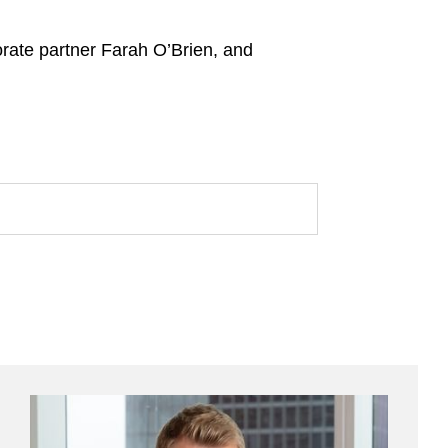
rate partner Farah O’Brien, and