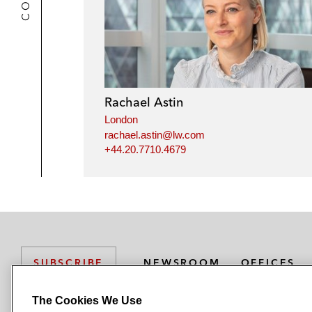
Rachael Astin
London
rachael.astin@lw.com
+44.20.7710.4679
NEWSROOM
OFFICES
SUBSCRIBE
The Cookies We Use