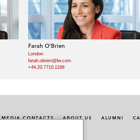
Farah O'Brien
London
farah.obrien@lw.com
+44.20.7710.1188
MEDIA CONTACTS
ABOUT US
ALUMNI
C