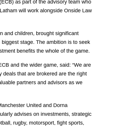
(ECB) as part of the advisory team who
d. Latham will work alongside Onside Law
 and children, brought significant
biggest stage. The ambition is to seek
vestment benefits the whole of the game.
 ECB and the wider game, said: “We are
 deals that are brokered are the right
aluable partners and advisors as we
f Manchester United and Dorna
ularly advises on investments, strategic
all, rugby, motorsport, fight sports,