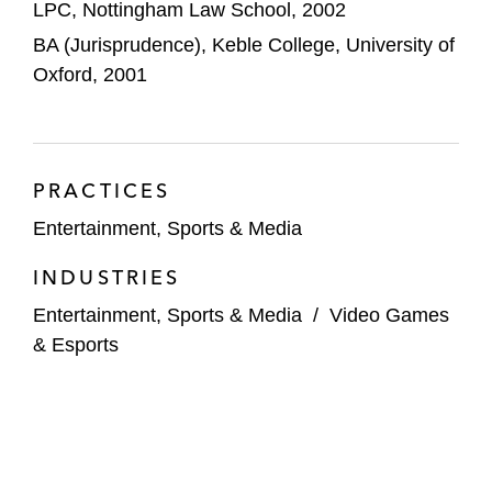
LPC, Nottingham Law School, 2002
Silver Lake (investment in New Zealand
BA (Jurisprudence), Keble College, University of
Rugby/All Blacks)
Oxford, 2001
Sail GP Italy (investment by Muse Capital
and others)
PRACTICES
Andrew Cavanagh/49ers Enterprises
(acquisition of majority of Rangers FC)
Entertainment, Sports & Media
INDUSTRIES
Sail GP Brazil (launch/acquisition by
Mubadala)
Entertainment, Sports & Media
/
Video Games
& Esports
IMG (acquisition of Madrid Open Tennis
Tournament)
Authentic Brands (investment into David
Beckham)