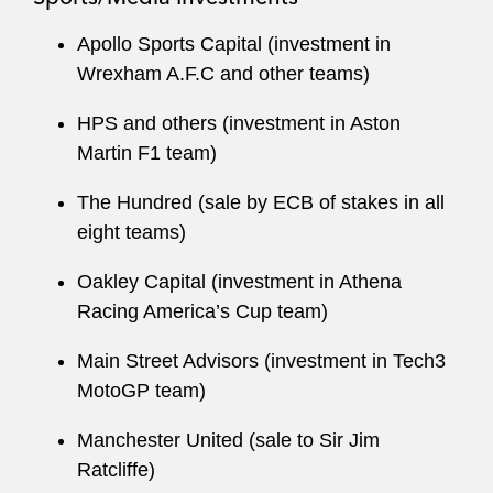
Apollo Sports Capital (investment in
Wrexham A.F.C and other teams)
HPS and others (investment in Aston
Martin F1 team)
The Hundred (sale by ECB of stakes in all
eight teams)
Oakley Capital (investment in Athena
Racing America’s Cup team)
Main Street Advisors (investment in Tech3
MotoGP team)
Manchester United (sale to Sir Jim
Ratcliffe)