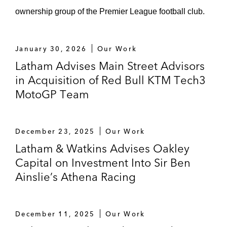
rights and sponsorship agreements)
ownership group of the Premier League football club.
Sixth Street (media rights and sponsorship
deals for “Soccer Champions Tour”)
January 30, 2026
Our Work
Unagi/Ultimate Champions (sponsorship
Latham Advises Main Street Advisors
and NFT arrangements with Arsenal FC)
in Acquisition of Red Bull KTM Tech3
MotoGP Team
Dapper Labs (sponsorship and NFT
arrangements with La Liga and other
premium leagues)
December 23, 2025
Our Work
Latham & Watkins Advises Oakley
Teamviewer (primary sponsorship with
Capital on Investment Into Sir Ben
Mercedes F1)
Ainslie’s Athena Racing
The Premier League* (global sponsorship
arrangements)
December 11, 2025
Our Work
Bridgestone* (various sponsorship