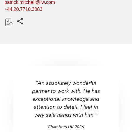
patrick.mitchell@lw.com
+44.20.7710.3083
Share this pages
D
o
w
n
l
o
a
d
“An absolutely wonderful
partner to work with. He has
exceptional knowledge and
attention to detail. I feel in
very safe hands with him.”
Chambers UK 2026