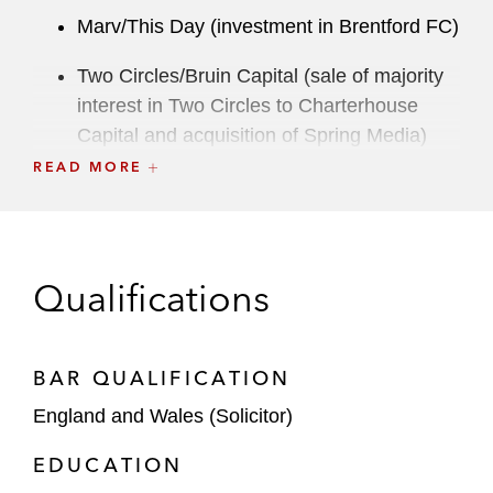
Marv/This Day (investment in Brentford FC)
Two Circles/Bruin Capital (sale of majority
interest in Two Circles to Charterhouse
Capital and acquisition of Spring Media)
READ MORE
Dynasty Equity (investment in Liverpool
FC)
TWG Global, Billie Jean King Enterprises
Qualifications
(joint venture with the International Tennis
Federation, for the creation of the Billie
Jean King Cup)
BAR QUALIFICATION
Tom Brady (launch of E1 Racing Team)
England and Wales (Solicitor)
Todd Boehly/Clearlake Capital (acquisition
EDUCATION
of Chelsea FC)