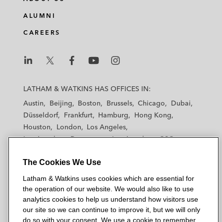
The Dutch and European Formula One
Grands Prix (promoter arrangements with
ALUMNI
Formula One)
CAREERS
World Surf League (hosting arrangements)
Bidding nations for the AFC Asian Cup and
L
L
L
L
L
FIFA tournaments (all aspects of bids)
a
a
a
a
a
LATHAM & WATKINS HAS OFFICES IN:
t
t
t
t
t
Austin
Beijing
Boston
Brussels
Chicago
Dubai
Sixth Street (creation of “Soccer
h
h
h
h
h
Düsseldorf
Frankfurt
Hamburg
Hong Kong
Champions Tour”)
a
a
a
a
a
Houston
London
Los Angeles
m
m
m
m
m
Los Angeles — Downtown
Los Angeles — GSO
Formula E (team arrangements, media
&
&
&
&
&
Madrid
Manchester — GSO
Milan
Munich
rights and sponsorship)
W
W
W
W
W
The Cookies We Use
New York
Orange County
Paris
Riyadh
a
a
a
a
a
San Diego
San Francisco
Seoul
Silicon Valley
Various Formula One teams* (entry into the
Latham & Watkins uses cookies which are essential for
t
t
t
t
t
Singapore
Tel Aviv
Tokyo
Washington, D.C.
the operation of our website. We would also like to use
sport)
k
k
k
k
k
analytics cookies to help us understand how visitors use
i
i
i
i
i
our site so we can continue to improve it, but we will only
International Media and Technology
n
n
n
n
n
do so with your consent. We use a cookie to remember