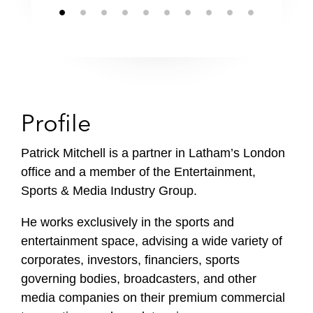
Profile
Patrick Mitchell is a partner in Latham’s London
office and a member of the Entertainment,
Sports & Media Industry Group.
He works exclusively in the sports and
entertainment space, advising a wide variety of
corporates, investors, financiers, sports
governing bodies, broadcasters, and other
media companies on their premium commercial