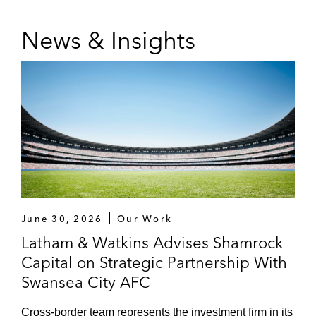
Silver Lake (investment in the Australian A-
News & Insights
League)
DAZN (acquisition of Foxtel, attempt to buy
BT Sport)
MSD and numerous other lenders (finance
arrangements with football clubs and
leagues)
Premium Sports Media Rights,
Sponsorship, and Other Commercial
Arrangements
June 30, 2026
Our Work
Latham & Watkins Advises Shamrock
DAZN (global media rights deal for FIFA
Capital on Strategic Partnership With
Club World Cup 2025 and various other
Swansea City AFC
media rights deals)
Cross-border team represents the investment firm in its