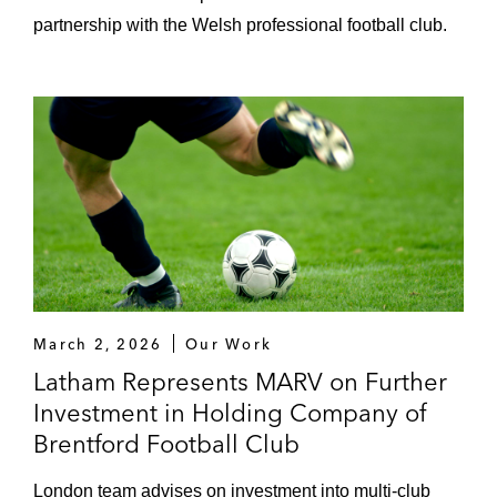
Red Bull Racing Formula One Team
partnership with the Welsh professional football club.
(sponsorship/licensing arrangements)
FC Inter Milan (technical partnership with
Nike)
Teamviewer (shirt sponsorship of
Manchester United)
DAZN (various media rights deals)
Formula E (media rights and sponsorship)
Darktrace (sponsorship of McLaren F1)
March 2, 2026
Our Work
Latham Represents MARV on Further
GOAT (sponsorship deal with Paris Saint-
Investment in Holding Company of
Germain)
Brentford Football Club
Badminton World Federation (global media
London team advises on investment into multi-club