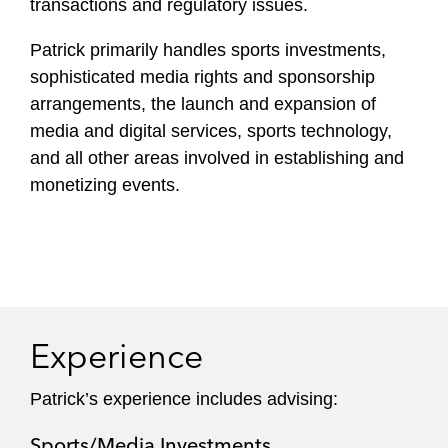
transactions and regulatory issues.
Patrick primarily handles sports investments,
sophisticated media rights and sponsorship
arrangements, the launch and expansion of
media and digital services, sports technology,
and all other areas involved in establishing and
monetizing events.
Experience
Patrick’s experience includes advising:
Sports/Media Investments