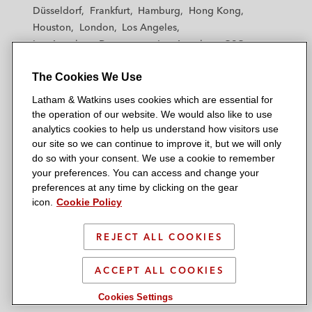
h
h
h
h
h
Düsseldorf
Frankfurt
Hamburg
Hong Kong
a
a
a
a
a
Houston
London
Los Angeles
m
m
m
m
m
Los Angeles — Downtown
Los Angeles — GSO
&
&
&
&
&
Madrid
Manchester — GSO
Milan
Munich
W
W
W
W
W
The Cookies We Use
New York
Orange County
Paris
Riyadh
a
a
a
a
a
San Diego
San Francisco
Seoul
Silicon Valley
Latham & Watkins uses cookies which are essential for
t
t
t
t
t
Singapore
Tel Aviv
Tokyo
Washington, D.C.
the operation of our website. We would also like to use
k
k
k
k
k
analytics cookies to help us understand how visitors use
i
i
i
i
i
our site so we can continue to improve it, but we will only
n
n
n
n
n
do so with your consent. We use a cookie to remember
s
s
s
s
s
your preferences. You can access and change your
© 2026 Latham & Watkins
L
T
F
Y
o
preferences at any time by clicking on the gear
Site Map
icon.
Cookie Policy
i
w
a
o
n
n
i
c
u
I
Privacy Policy
k
t
b
t
n
REJECT ALL COOKIES
Scam Warning
e
t
o
u
s
d
Attorney Advertising & Terms of Use
e
o
b
t
ACCEPT ALL COOKIES
i
r
k
e
a
Cookies Settings
n
g