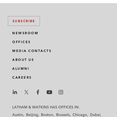
SUBSCRIBE
NEWSROOM
OFFICES
MEDIA CONTACTS
ABOUT US
ALUMNI
CAREERS
L
L
L
L
L
a
a
a
a
a
LATHAM & WATKINS HAS OFFICES IN:
t
t
t
t
t
Austin
Beijing
Boston
Brussels
Chicago
Dubai