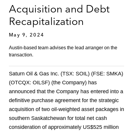
Acquisition and Debt
Recapitalization
May 9, 2024
Austin-based team advises the lead arranger on the
transaction.
Saturn Oil & Gas Inc. (TSX: SOIL) (FSE: SMKA)
(OTCQX: OILSF) (the Company) has
announced that the Company has entered into a
definitive purchase agreement for the strategic
acquisition of two oil-weighted asset packages in
southern Saskatchewan for total net cash
consideration of approximately US$525 million