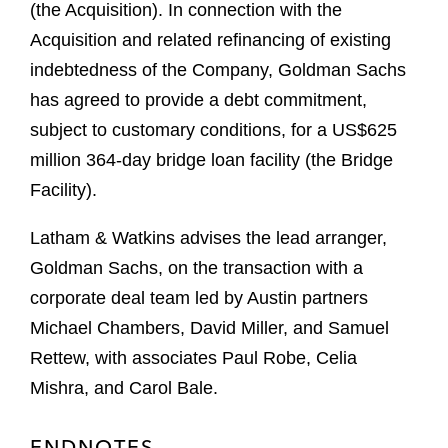
(the Acquisition). In connection with the
Acquisition and related refinancing of existing
indebtedness of the Company, Goldman Sachs
has agreed to provide a debt commitment,
subject to customary conditions, for a US$625
million 364-day bridge loan facility (the Bridge
Facility).
Latham & Watkins advises the lead arranger,
Goldman Sachs, on the transaction with a
corporate deal team led by Austin partners
Michael Chambers, David Miller, and Samuel
Rettew, with associates Paul Robe, Celia
Mishra, and Carol Bale.
ENDNOTES