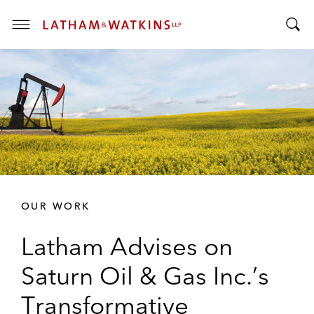
T
T
o
o
g
g
g
g
l
l
e
e
M
S
e
e
n
a
u
r
OUR WORK
c
h
Latham Advises on
B
a
Saturn Oil & Gas Inc.’s
r
Transformative