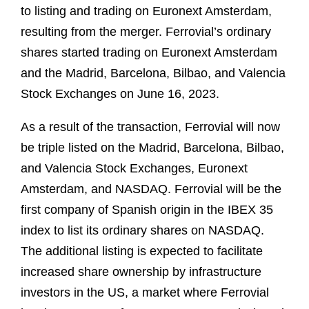
to listing and trading on Euronext Amsterdam,
resulting from the merger. Ferrovial’s ordinary
shares started trading on Euronext Amsterdam
and the Madrid, Barcelona, Bilbao, and Valencia
Stock Exchanges on June 16, 2023.
As a result of the transaction, Ferrovial will now
be triple listed on the Madrid, Barcelona, Bilbao,
and Valencia Stock Exchanges, Euronext
Amsterdam, and NASDAQ. Ferrovial will be the
first company of Spanish origin in the IBEX 35
index to list its ordinary shares on NASDAQ.
The additional listing is expected to facilitate
increased share ownership by infrastructure
investors in the US, a market where Ferrovial