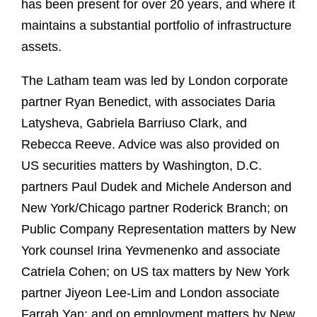
has been present for over 20 years, and where it
maintains a substantial portfolio of infrastructure
assets.
The Latham team was led by London corporate
partner Ryan Benedict, with associates Daria
Latysheva, Gabriela Barriuso Clark, and
Rebecca Reeve. Advice was also provided on
US securities matters by Washington, D.C.
partners Paul Dudek and Michele Anderson and
New York/Chicago partner Roderick Branch; on
Public Company Representation matters by New
York counsel Irina Yevmenenko and associate
Catriela Cohen; on US tax matters by New York
partner Jiyeon Lee-Lim and London associate
Farrah Yan; and on employment matters by New