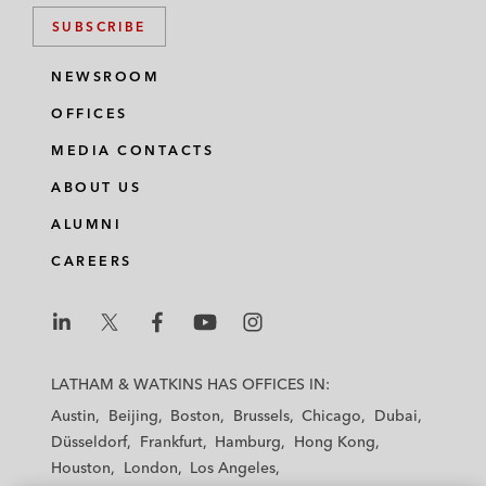
SUBSCRIBE
NEWSROOM
OFFICES
MEDIA CONTACTS
ABOUT US
ALUMNI
CAREERS
L
L
L
L
L
a
a
a
a
a
LATHAM & WATKINS HAS OFFICES IN:
t
t
t
t
t
Austin
Beijing
Boston
Brussels
Chicago
Dubai
h
h
h
h
h
Düsseldorf
Frankfurt
Hamburg
Hong Kong
a
a
a
a
a
Houston
London
Los Angeles
m
m
m
m
m