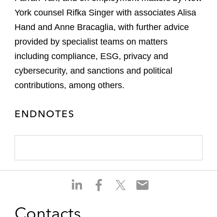
York counsel Rifka Singer with associates Alisa
Hand and Anne Bracaglia, with further advice
provided by specialist teams on matters
including compliance, ESG, privacy and
cybersecurity, and sanctions and political
contributions, among others.
ENDNOTES
S
S
S
S
h
h
h
h
a
a
a
a
Contacts
r
r
r
r