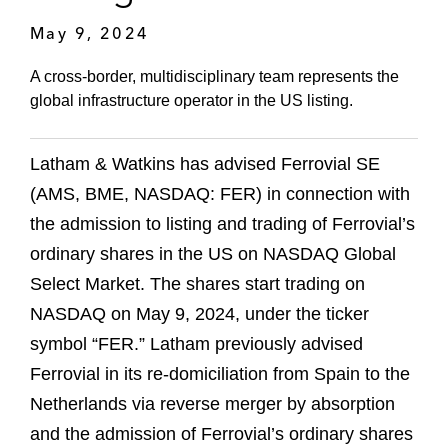
May 9, 2024
A cross-border, multidisciplinary team represents the
global infrastructure operator in the US listing.
Latham & Watkins has advised Ferrovial
SE
(AMS, BME, NASDAQ: FER) in connection with
the admission to listing and trading of Ferrovial’s
ordinary shares in the US on NASDAQ Global
Select Market. The shares start trading on
NASDAQ on May 9, 2024, under the ticker
symbol “FER.” Latham previously advised
Ferrovial in its re-domiciliation from Spain to the
Netherlands via reverse merger by absorption
and the admission of Ferrovial’s ordinary shares