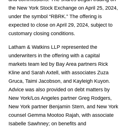
the New York Stock Exchange on April 25, 2024,
under the symbol “RBRK.” The offering is
expected to close on April 29, 2024, subject to
customary closing conditions.
Latham & Watkins LLP represented the
underwriters in the offering with a capital
markets team led by Bay Area partners Rick
Kline and Sarah Axtell, with associates Zuza
Gruca, Taimi Jacobson, and Kayleigh Kuyon.
Advice was also provided on debt matters by
New York/Los Angeles partner Greg Rodgers,
New York partner Benjamin Stern, and New York
counsel Gemma Mootoo Rajah, with associate
Isabelle Sawhney; on benefits and