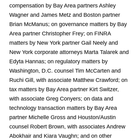
compensation by Bay Area partners Ashley
Wagner and James Metz and Boston partner
Brian McManus; on governance matters by Bay
Area partner Christopher Frey; on FINRA
matters by New York partner Gail Neely and
New York corporate attorneys Marta Talarek and
Edyta Hannas; on regulatory matters by
Washington, D.C. counsel Tim McCarten and
Ruchi Gill, with associate Matthew Crawford; on
tax matters by Bay Area partner Kirt Switzer,
with associate Greg Conyers; on data and
technology transaction matters by Bay Area
partner Michelle Gross and Houston/Austin
counsel Robert Brown, with associates Andrew
Abokhair and Kiara Vaughn; and on other