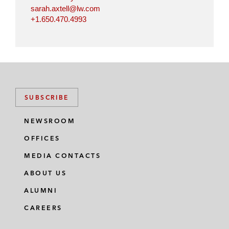
sarah.axtell@lw.com
+1.650.470.4993
SUBSCRIBE
NEWSROOM
OFFICES
MEDIA CONTACTS
ABOUT US
ALUMNI
CAREERS