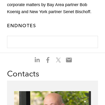
corporate matters by Bay Area partner Bob
Koenig and New York partner Senet Bischoff.
ENDNOTES
S
S
S
S
h
h
h
h
a
a
a
a
Contacts
r
r
r
r
e
e
e
e
o
o
o
o
n
n
n
n
l
f
t
e
i
a
w
m