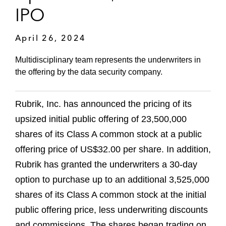
IPO
April 26, 2024
Multidisciplinary team represents the underwriters in
the offering by the data security company.
Rubrik, Inc. has announced the pricing of its
upsized initial public offering of 23,500,000
shares of its Class A common stock at a public
offering price of US$32.00 per share. In addition,
Rubrik has granted the underwriters a 30-day
option to purchase up to an additional 3,525,000
shares of its Class A common stock at the initial
public offering price, less underwriting discounts
and commissions. The shares began trading on