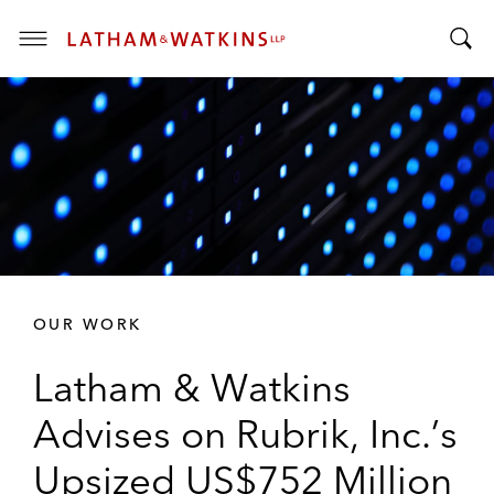
T
T
o
o
g
g
g
g
l
l
e
e
M
S
e
e
n
a
u
r
OUR WORK
c
h
Latham & Watkins
B
a
Advises on Rubrik, Inc.’s
r
Upsized US$752 Million