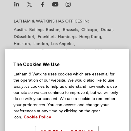
L
L
L
L
L
a
a
a
a
a
LATHAM & WATKINS HAS OFFICES IN:
t
t
t
t
t
Austin
Beijing
Boston
Brussels
Chicago
Dubai
h
h
h
h
h
Düsseldorf
Frankfurt
Hamburg
Hong Kong
a
a
a
a
a
Houston
London
Los Angeles
m
m
m
m
m
Los Angeles — Downtown
Los Angeles — GSO
&
&
&
&
&
Madrid
Manchester — GSO
Milan
Munich
W
W
W
W
W
The Cookies We Use
New York
Orange County
Paris
Riyadh
a
a
a
a
a
San Diego
San Francisco
Seoul
Silicon Valley
Latham & Watkins uses cookies which are essential for
t
t
t
t
t
Singapore
Tel Aviv
Tokyo
Washington, D.C.
the operation of our website. We would also like to use
k
k
k
k
k
analytics cookies to help us understand how visitors use
i
i
i
i
i
our site so we can continue to improve it, but we will only
n
n
n
n
n
do so with your consent. We use a cookie to remember
s
s
s
s
s
your preferences. You can access and change your
© 2026 Latham & Watkins
L
T
F
Y
o
preferences at any time by clicking on the gear
Site Map
icon.
Cookie Policy
i
w
a
o
n
n
i
c
u
I
Privacy Policy