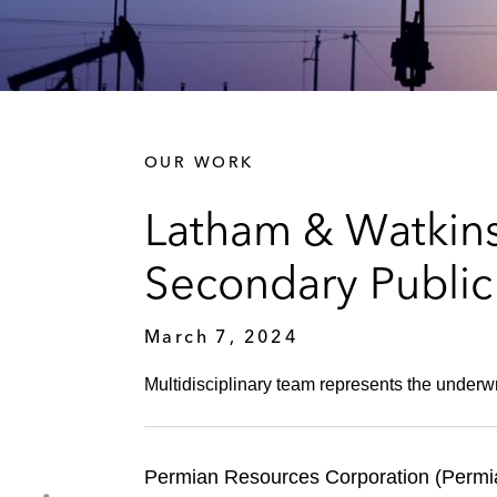
OUR WORK
Latham & Watkins
Secondary Public
March 7, 2024
Multidisciplinary team represents the underwr
Permian Resources Corporation (Permia