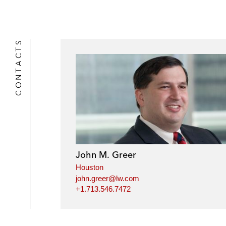
CONTACTS
John M. Greer
Houston
john.greer@lw.com
+1.713.546.7472