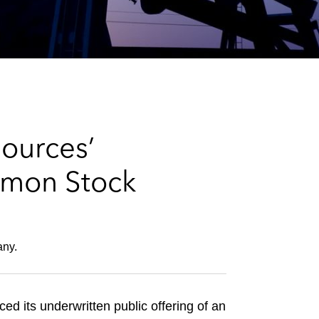
e
s
ources’
mmon Stock
any.
its underwritten public offering of an