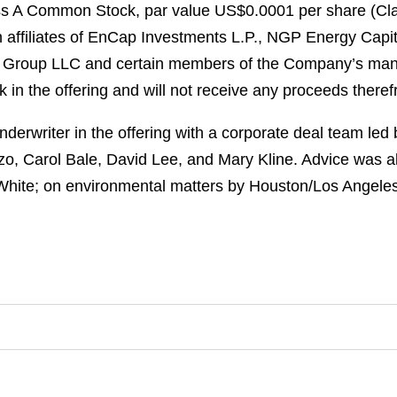
ss A Common Stock, par value US$0.0001 per share (Clas
in affiliates of EnCap Investments L.P., NGP Energy Cap
t Group LLC and certain members of the Company’s man
 in the offering and will not receive any proceeds there
erwriter in the offering with a corporate deal team led
zo, Carol Bale, David Lee, and Mary Kline. Advice was a
 White; on environmental matters by Houston/Los Angeles