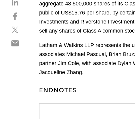
S
aggregate 48,500,000 shares of its Cla
h
public of US$15.76 per share, by certa
S
a
h
Investments and Riverstone Investmen
r
S
a
e
sell any shares of Class A common stock
h
r
o
S
a
e
n
Latham & Watkins LLP represents the und
h
r
o
l
associates Michael Pascual, Brian Bruz
a
e
n
i
r
partner Jim Cole, with associate Dylan
o
f
n
e
n
a
Jacqueline Zhang.
k
o
t
c
e
n
w
e
d
ENDNOTES
e
i
b
i
m
t
o
n
a
t
o
i
e
k
l
r