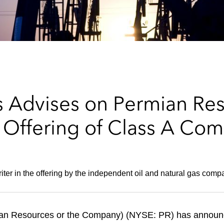
 Advises on Permian Res
 Offering of Class A Co
iter in the offering by the independent oil and natural gas comp
n Resources or the Company) (NYSE: PR) has announced 