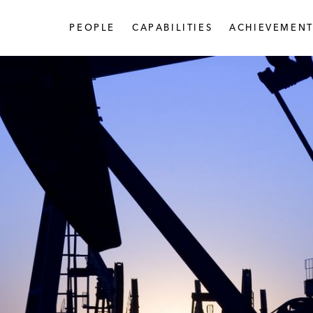
PEOPLE
CAPABILITIES
ACHIEVEMENT