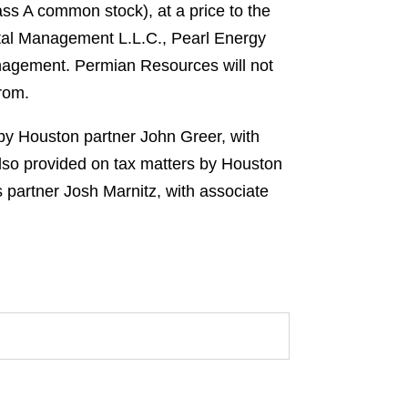
s A common stock), at a price to the
ital Management L.L.C., Pearl Energy
agement. Permian Resources will not
from.
 by Houston partner John Greer, with
lso provided on tax matters by Houston
 partner Josh Marnitz, with associate