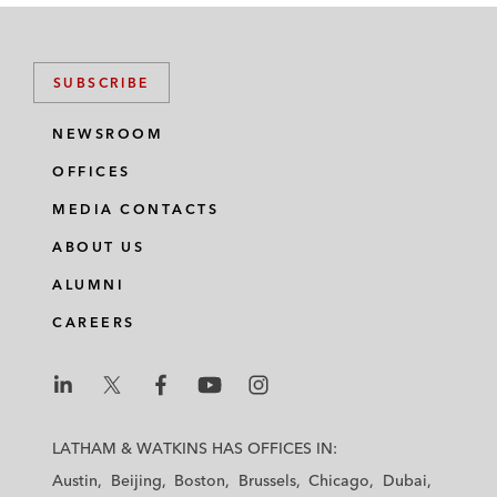
SUBSCRIBE
NEWSROOM
OFFICES
MEDIA CONTACTS
ABOUT US
ALUMNI
CAREERS
L
L
L
L
L
a
a
a
a
a
LATHAM & WATKINS HAS OFFICES IN:
t
t
t
t
t
Austin
Beijing
Boston
Brussels
Chicago
Dubai
h
h
h
h
h