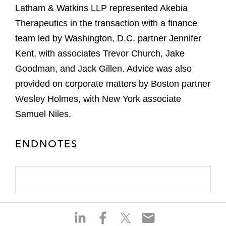
Latham & Watkins LLP represented Akebia
Therapeutics in the transaction with a finance
team led by Washington, D.C. partner Jennifer
Kent, with associates Trevor Church, Jake
Goodman, and Jack Gillen. Advice was also
provided on corporate matters by Boston partner
Wesley Holmes, with New York associate
Samuel Niles.
ENDNOTES
S
S
S
S
h
h
h
h