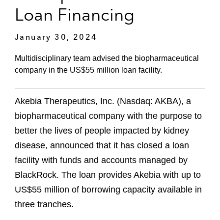
Loan Financing
January 30, 2024
Multidisciplinary team advised the biopharmaceutical
company in the US$55 million loan facility.
Akebia Therapeutics, Inc. (Nasdaq: AKBA), a
biopharmaceutical company with the purpose to
better the lives of people impacted by kidney
disease, announced that it has closed a loan
facility with funds and accounts managed by
BlackRock. The loan provides Akebia with up to
US$55 million of borrowing capacity available in
three tranches.