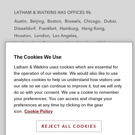
L
L
L
L
L
a
a
a
a
a
LATHAM & WATKINS HAS OFFICES IN:
t
t
t
t
t
Austin
Beijing
Boston
Brussels
Chicago
Dubai
h
h
h
h
h
Düsseldorf
Frankfurt
Hamburg
Hong Kong
a
a
a
a
a
Houston
London
Los Angeles
m
m
m
m
m
Los Angeles — Downtown
Los Angeles — GSO
&
&
&
&
&
Madrid
Manchester — GSO
Milan
Munich
W
W
W
W
W
The Cookies We Use
New York
Orange County
Paris
Riyadh
a
a
a
a
a
San Diego
San Francisco
Seoul
Silicon Valley
Latham & Watkins uses cookies which are essential for
t
t
t
t
t
Singapore
Tel Aviv
Tokyo
Washington, D.C.
the operation of our website. We would also like to use
k
k
k
k
k
analytics cookies to help us understand how visitors use
i
i
i
i
i
our site so we can continue to improve it, but we will only
n
n
n
n
n
do so with your consent. We use a cookie to remember
s
s
s
s
s
your preferences. You can access and change your
© 2026 Latham & Watkins
L
T
F
Y
o
preferences at any time by clicking on the gear
Site Map
icon.
Cookie Policy
i
w
a
o
n
n
i
c
u
I
Privacy Policy
k
t
b
t
n
REJECT ALL COOKIES
Scam Warning
e
t
o
u
s