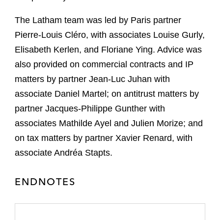
The Latham team was led by Paris partner
Pierre-Louis Cléro, with associates Louise Gurly,
Elisabeth Kerlen, and Floriane Ying. Advice was
also provided on commercial contracts and IP
matters by partner Jean-Luc Juhan with
associate Daniel Martel; on antitrust matters by
partner Jacques-Philippe Gunther with
associates Mathilde Ayel and Julien Morize; and
on tax matters by partner Xavier Renard, with
associate Andréa Stapts.
ENDNOTES