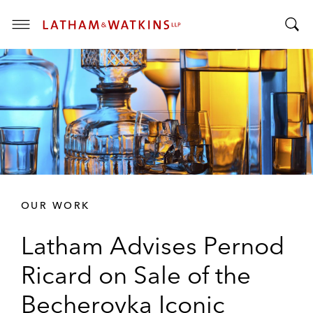
T
T
o
o
g
g
g
g
l
l
e
e
M
S
e
e
n
a
u
r
OUR WORK
c
h
Latham Advises Pernod
B
a
Ricard on Sale of the
r
Becherovka Iconic