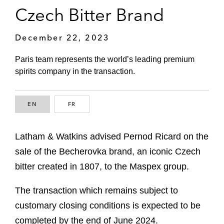
Czech Bitter Brand
December 22, 2023
Paris team represents the world’s leading premium
spirits company in the transaction.
EN
ENGLISH
FR
FRENCH
Latham & Watkins advised Pernod Ricard on the
sale of the Becherovka brand, an iconic Czech
bitter created in 1807, to the Maspex group.
The transaction which remains subject to
customary closing conditions is expected to be
completed by the end of June 2024.