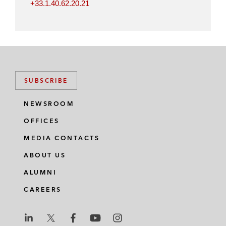
+33.1.40.62.20.21
SUBSCRIBE
NEWSROOM
OFFICES
MEDIA CONTACTS
ABOUT US
ALUMNI
CAREERS