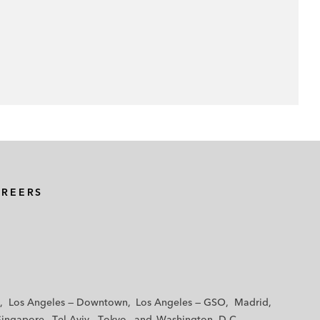
AREERS
Los Angeles — Downtown
Los Angeles — GSO
Madrid
Singapore
Tel Aviv
Tokyo
Washington, D.C.