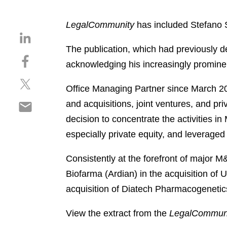
LegalCommunity
has included Stefano Sc
S
h
The publication, which had previously de
S
a
acknowledging his increasingly prominent
h
r
S
a
e
Office Managing Partner since March 202
h
r
o
S
and acquisitions, joint ventures, and pri
a
e
n
h
r
o
decision to concentrate the activities 
l
a
e
n
i
especially private equity, and leveraged
r
o
f
n
e
n
a
k
Consistently at the forefront of major 
o
t
c
e
Biofarma (Ardian) in the acquisition of
n
w
e
d
e
acquisition of Diatech Pharmacogenetic
i
b
i
m
t
o
n
a
View the extract from the
LegalCommun
t
o
i
e