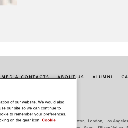
MEDIA CONTACTS
ABOUT US
ALUMNI
C
ation of our website. We would also
 use our site so we can continue to
 cookie to remember your preferences.
king on the gear icon.
Cookie
f
Frankfurt
Hamburg
Hong Kong
Houston
London
Los Angeles
y
Paris
Riyadh
San Diego
San Francisco
Seoul
Silicon Valley