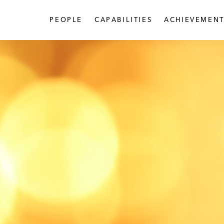
PEOPLE
CAPABILITIES
ACHIEVEMENT