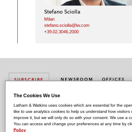
Stefano Sciolla
Milan
stefano.sciolla@lw.com
+39.02.3046.2000
NEWSROOM
OFFICES
SUBSCRIBE
The Cookies We Use
Latham & Watkins uses cookies which are essential for the oper
L
L
L
L
L
like to use analytics cookies to help us understand how visitors
a
a
a
a
a
LATHAM & WATKINS HAS OFFICES IN:
improve it, but we will only do so with your consent. We use a
t
t
t
t
t
You can access and change your preferences at any time by clic
Austin
Beijing
Boston
Brussels
Chicago
Dubai
Düsseldor
h
h
h
h
h
Policy
Manchester — GSO
Milan
Munich
New York
Orange Count