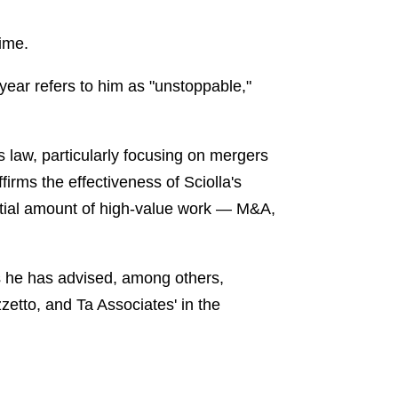
time.
year refers to him as "unstoppable,"
 law, particularly focusing on mergers
firms the effectiveness of Sciolla's
antial amount of high-value work — M&A,
hs he has advised, among others,
zetto, and Ta Associates' in the