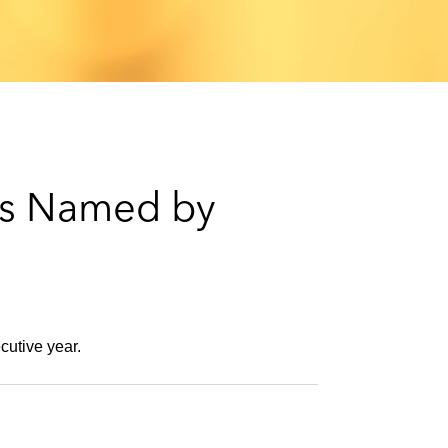
e
s
rs Named by
cutive year.