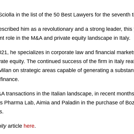
iolla in the list of the 50 Best Lawyers for the seventh 
scribed him as a revolutionary and a strong leader, this 
 role in the M&A and private equity landscape in Italy.
1, he specializes in corporate law and financial markets
vate equity. The continued success of the firm in Italy reaf
in Milan on strategic areas capable of generating a subst
 finance.
M&A transactions in the Italian landscape, in recent mont
 Us Pharma Lab, Aimia and Paladin in the purchase of Boz
s.
ity
article
here
.