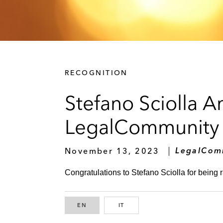
RECOGNITION
Stefano Sciolla 
LegalCommunity
November 13, 2023
LegalCom
Congratulations to Stefano Sciolla for being 
EN
ENGLISH
IT
ITALIAN