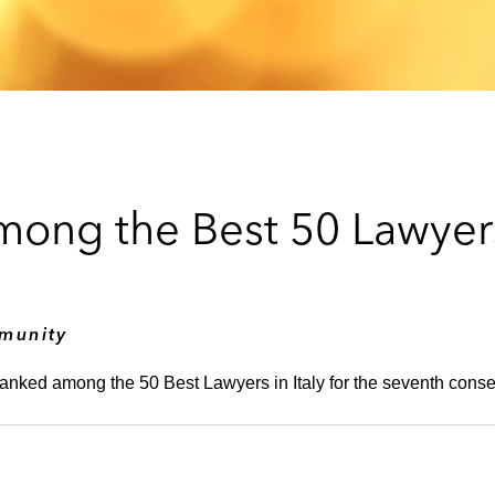
Among the Best 50 Lawye
munity
ranked among the 50 Best Lawyers in Italy for the seventh conse