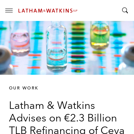
T
T
o
o
g
g
g
g
l
l
e
e
M
S
e
e
n
a
u
r
OUR WORK
c
h
Latham & Watkins
B
a
Advises on €2.3 Billion
r
TLB Refinancing of Ceva