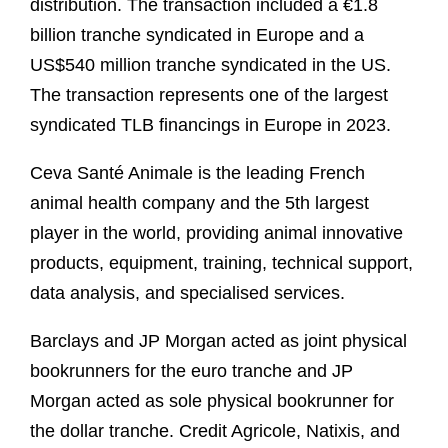
distribution. The transaction included a €1.8
billion tranche syndicated in Europe and a
US$540 million tranche syndicated in the US.
The transaction represents one of the largest
syndicated TLB financings in Europe in 2023.
Ceva Santé Animale is the leading French
animal health company and the 5th largest
player in the world, providing animal innovative
products, equipment, training, technical support,
data analysis, and specialised services.
Barclays and JP Morgan acted as joint physical
bookrunners for the euro tranche and JP
Morgan acted as sole physical bookrunner for
the dollar tranche. Credit Agricole, Natixis, and