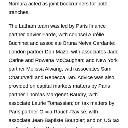
Nomura acted as joint bookrunners for both
tranches.
The Latham team was led by Paris finance
partner Xavier Farde, with counsel Aurélie
Buchinet and associate Bruna Neiva Cardante;
London partner Dan Maze, with associates Jade
Carine and Rowena McCaughan; and New York
partner Melissa Alwang, with associates Sam
Chaturvedi and Rebecca Tan. Advice was also
provided on capital markets matters by Paris
partner Thomas Margenet-Baudry, with
associate Laurie Tomassian; on tax matters by
Paris partner Olivia Rauch-Ravisé, with
associate Jean-Baptiste Bourbier; and on US tax