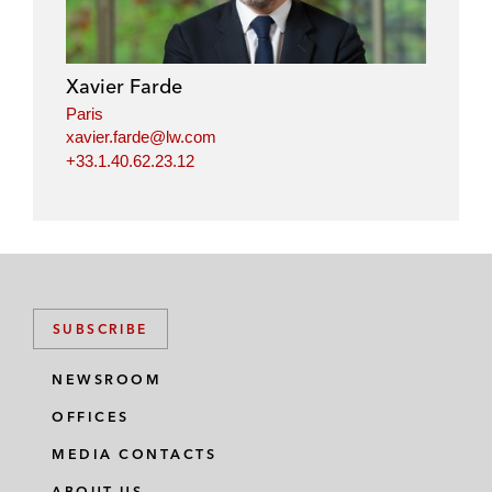
e
b
t
l
d
o
e
i
o
r
Xavier Farde
n
k
Paris
xavier.farde@lw.com
+33.1.40.62.23.12
SUBSCRIBE
NEWSROOM
OFFICES
MEDIA CONTACTS
ABOUT US