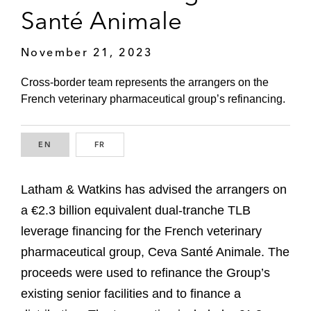
Santé Animale
November 21, 2023
Cross-border team represents the arrangers on the
French veterinary pharmaceutical group’s refinancing.
EN
ENGLISH
FR
FRENCH
Latham & Watkins has advised the arrangers on
a €2.3 billion equivalent dual-tranche TLB
leverage financing for the French veterinary
pharmaceutical group, Ceva Santé Animale. The
proceeds were used to refinance the Group’s
existing senior facilities and to finance a