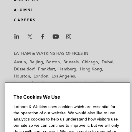
ALUMNI
CAREERS
L
L
L
L
L
a
a
a
a
a
LATHAM & WATKINS HAS OFFICES IN:
t
t
t
t
t
Austin
Beijing
Boston
Brussels
Chicago
Dubai
h
h
h
h
h
Düsseldorf
Frankfurt
Hamburg
Hong Kong
a
a
a
a
a
Houston
London
Los Angeles
m
m
m
m
m
Los Angeles — Downtown
Los Angeles — GSO
&
&
&
&
&
Madrid
Manchester — GSO
Milan
Munich
W
W
W
W
W
The Cookies We Use
New York
Orange County
Paris
Riyadh
a
a
a
a
a
San Diego
San Francisco
Seoul
Silicon Valley
Latham & Watkins uses cookies which are essential for
t
t
t
t
t
Singapore
Tel Aviv
Tokyo
Washington, D.C.
the operation of our website. We would also like to use
k
k
k
k
k
analytics cookies to help us understand how visitors use
i
i
i
i
i
our site so we can continue to improve it, but we will only
n
n
n
n
n
do so with your consent. We use a cookie to remember