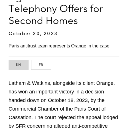
Telephony Offers for
Second Homes
October 20, 2023
Paris antitrust team represents Orange in the case.
EN
ENGLISH
FR
FRENCH
Latham & Watkins, alongside its client Orange,
has won an important victory in a decision
handed down on October 18, 2023, by the
Commercial Chamber of the Paris Court of
Cassation. The court rejected the appeal lodged
by SFR concerning alleged anti-competitive