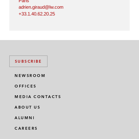
Paris
adrien.giraud@lw.com
+33.1.40.62.20.25
SUBSCRIBE
NEWSROOM
OFFICES
MEDIA CONTACTS
ABOUT US
ALUMNI
CAREERS