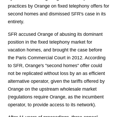
practices by Orange on fixed telephony offers for
second homes and dismissed SFR's case in its
entirety.
SFR accused Orange of abusing its dominant
position in the fixed telephony market for
vacation homes, and brought the case before
the Paris Commercial Court in 2012. According
to SFR, Orange's "second homes" offer could
not be replicated without loss by an as efficient
alternative operator, given the tariffs offered by
Orange on the upstream wholesale market
(regulations require Orange, as the incumbent
operator, to provide access to its network).