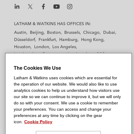
L
L
L
L
L
a
a
a
a
a
LATHAM & WATKINS HAS OFFICES IN:
t
t
t
t
t
Austin
Beijing
Boston
Brussels
Chicago
Dubai
h
h
h
h
h
Düsseldorf
Frankfurt
Hamburg
Hong Kong
a
a
a
a
a
Houston
London
Los Angeles
m
m
m
m
m
Los Angeles — Downtown
Los Angeles — GSO
&
&
&
&
&
Madrid
Manchester — GSO
Milan
Munich
W
W
W
W
W
The Cookies We Use
New York
Orange County
Paris
Riyadh
a
a
a
a
a
San Diego
San Francisco
Seoul
Silicon Valley
Latham & Watkins uses cookies which are essential for
t
t
t
t
t
Singapore
Tel Aviv
Tokyo
Washington, D.C.
the operation of our website. We would also like to use
k
k
k
k
k
analytics cookies to help us understand how visitors use
i
i
i
i
i
our site so we can continue to improve it, but we will only
n
n
n
n
n
do so with your consent. We use a cookie to remember
s
s
s
s
s
your preferences. You can access and change your
© 2026 Latham & Watkins
L
T
F
Y
o
preferences at any time by clicking on the gear
Site Map
icon.
Cookie Policy
i
w
a
o
n
n
i
c
u
I
Privacy Policy