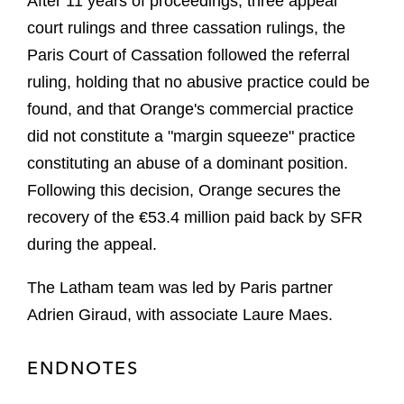
After 11 years of proceedings, three appeal
court rulings and three cassation rulings, the
Paris Court of Cassation followed the referral
ruling, holding that no abusive practice could be
found, and that Orange's commercial practice
did not constitute a "margin squeeze" practice
constituting an abuse of a dominant position.
Following this decision, Orange secures the
recovery of the €53.4 million paid back by SFR
during the appeal.
The Latham team was led by Paris partner
Adrien Giraud, with associate Laure Maes.
ENDNOTES