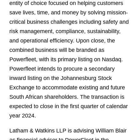
entity of choice focused on helping customers
save lives, time, and money by solving mission-
critical business challenges including safety and
risk management, compliance, sustainability,
and operational efficiency. Upon close, the
combined business will be branded as
Powerfleet, with its primary listing on Nasdaq.
Powerfleet intends to procure a secondary
inward listing on the Johannesburg Stock
Exchange to accommodate existing and future
South African shareholders. The transaction is
expected to close in the first quarter of calendar
year 2024.
Latham & Watkins LLP is advising William Blair