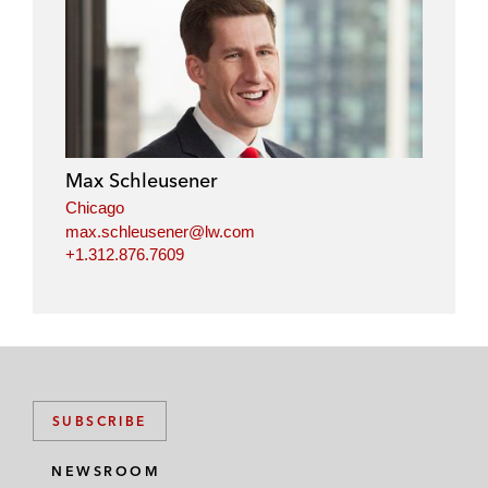
l
f
t
e
i
a
w
m
n
c
i
a
k
e
t
i
e
b
t
l
d
o
e
i
o
r
Max Schleusener
n
k
Chicago
max.schleusener@lw.com
+1.312.876.7609
SUBSCRIBE
NEWSROOM