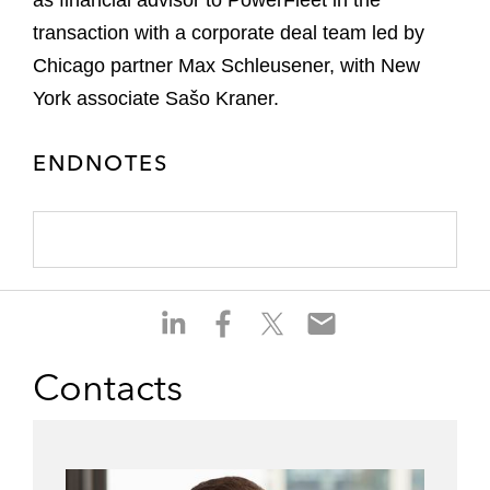
as financial advisor to PowerFleet in the
transaction with a corporate deal team led by
Chicago partner Max Schleusener, with New
York associate Sašo Kraner.
ENDNOTES
S
S
S
S
h
h
h
h
a
a
a
a
Contacts
r
r
r
r
e
e
e
e
o
o
o
o
n
n
n
n