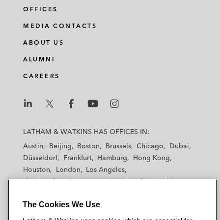
OFFICES
MEDIA CONTACTS
ABOUT US
ALUMNI
CAREERS
L
L
L
L
L
a
a
a
a
a
LATHAM & WATKINS HAS OFFICES IN:
t
t
t
t
t
Austin
Beijing
Boston
Brussels
Chicago
Dubai
h
h
h
h
h
Düsseldorf
Frankfurt
Hamburg
Hong Kong
a
a
a
a
a
Houston
London
Los Angeles
m
m
m
m
m
Los Angeles — Downtown
Los Angeles — GSO
&
&
&
&
&
Madrid
Manchester — GSO
Milan
Munich
W
W
W
W
W
The Cookies We Use
New York
Orange County
Paris
Riyadh
a
a
a
a
a
San Diego
San Francisco
Seoul
Silicon Valley