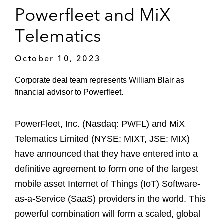
Powerfleet and MiX
Telematics
October 10, 2023
Corporate deal team represents William Blair as
financial advisor to Powerfleet.
PowerFleet, Inc. (Nasdaq: PWFL) and MiX
Telematics Limited (NYSE: MIXT, JSE: MIX)
have announced that they have entered into a
definitive agreement to form one of the largest
mobile asset Internet of Things (IoT) Software-
as-a-Service (SaaS) providers in the world. This
powerful combination will form a scaled, global