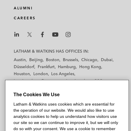
ALUMNI
CAREERS
L
L
L
L
L
a
a
a
a
a
LATHAM & WATKINS HAS OFFICES IN:
t
t
t
t
t
Austin
Beijing
Boston
Brussels
Chicago
Dubai
h
h
h
h
h
Düsseldorf
Frankfurt
Hamburg
Hong Kong
a
a
a
a
a
Houston
London
Los Angeles
m
m
m
m
m
Los Angeles — Downtown
Los Angeles — GSO
&
&
&
&
&
Madrid
Manchester — GSO
Milan
Munich
W
W
W
W
W
The Cookies We Use
New York
Orange County
Paris
Riyadh
a
a
a
a
a
San Diego
San Francisco
Seoul
Silicon Valley
Latham & Watkins uses cookies which are essential for
t
t
t
t
t
Singapore
Tel Aviv
Tokyo
Washington, D.C.
the operation of our website. We would also like to use
k
k
k
k
k
analytics cookies to help us understand how visitors use
i
i
i
i
i
our site so we can continue to improve it, but we will only
n
n
n
n
n
do so with your consent. We use a cookie to remember