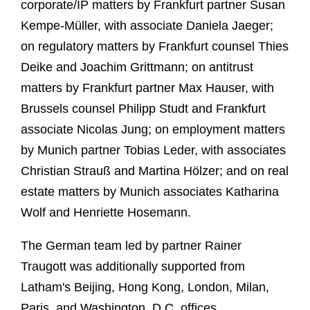
corporate/IP matters by Frankfurt partner Susan
Kempe-Müller, with associate Daniela Jaeger;
on regulatory matters by Frankfurt counsel Thies
Deike and Joachim Grittmann; on antitrust
matters by Frankfurt partner Max Hauser, with
Brussels counsel Philipp Studt and Frankfurt
associate Nicolas Jung; on employment matters
by Munich partner Tobias Leder, with associates
Christian Strauß and Martina Hölzer; and on real
estate matters by Munich associates Katharina
Wolf and Henriette Hosemann.
The German team led by partner Rainer
Traugott was additionally supported from
Latham's Beijing, Hong Kong, London, Milan,
Paris, and Washington, D.C. offices.