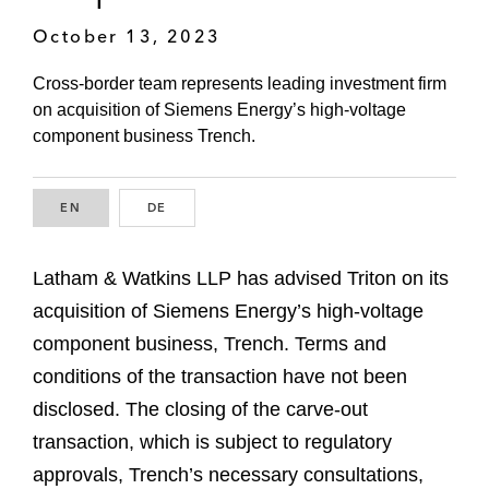
October 13, 2023
Cross-border team represents leading investment firm
on acquisition of Siemens Energy’s high-voltage
component business Trench.
EN
ENGLISH
DE
GERMAN
Latham & Watkins LLP has advised Triton on its
acquisition of Siemens Energy’s high-voltage
component business, Trench. Terms and
conditions of the transaction have not been
disclosed. The closing of the carve-out
transaction, which is subject to regulatory
approvals, Trench’s necessary consultations,