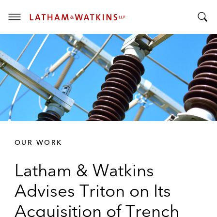
T
T
o
o
g
g
g
g
l
l
e
e
M
S
e
e
n
a
u
r
OUR WORK
c
h
Latham & Watkins
B
a
Advises Triton on Its
r
Acquisition of Trench