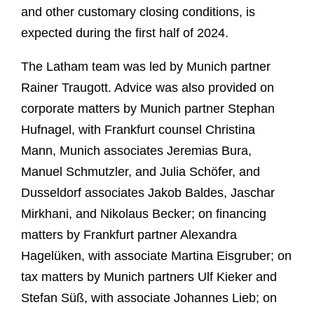
and other customary closing conditions, is
expected during the first half of 2024.
The Latham team was led by Munich partner
Rainer Traugott. Advice was also provided on
corporate matters by Munich partner Stephan
Hufnagel, with Frankfurt counsel Christina
Mann, Munich associates Jeremias Bura,
Manuel Schmutzler, and Julia Schöfer, and
Dusseldorf associates Jakob Baldes, Jaschar
Mirkhani, and Nikolaus Becker; on financing
matters by Frankfurt partner Alexandra
Hagelüken, with associate Martina Eisgruber; on
tax matters by Munich partners Ulf Kieker and
Stefan Süß, with associate Johannes Lieb; on