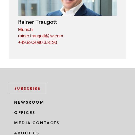
e
b
t
l
d
o
e
i
o
r
Rainer Traugott
n
k
Munich
rainer.traugott@lw.com
+49.89.2080.3.8190
SUBSCRIBE
NEWSROOM
OFFICES
MEDIA CONTACTS
ABOUT US