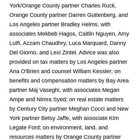
York/Orange County partner Charles Ruck,
Orange County partner Darren Guttenberg, and
Los Angeles partner Bradley Helms, with
associates Mekbeb Hagos, Caitlin Nguyen, Amy
Lutfi, Azzam Chaudhry, Luca Marquard, Danny
Del Giorno, and Lexi Zintel. Advice was also
provided on tax matters by Los Angeles partner
Ana O'Brien and counsel William Kessler; on
benefits and compensation matters by Bay Area
partner Maj Vaseghi, with associates Megan
Ampe and Nimra Syed; on real estate matters
by Century City partner Meghan Cocci and New
York partner Betsy Jaffe, with associate Kim
Legate Ford; on environment, land, and
resources matters by Orange County partner