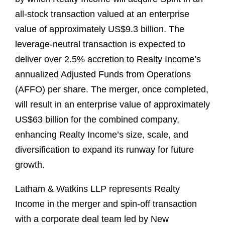
all-stock transaction valued at an enterprise
value of approximately US$9.3 billion. The
leverage-neutral transaction is expected to
deliver over 2.5% accretion to Realty Income’s
annualized Adjusted Funds from Operations
(AFFO) per share. The merger, once completed,
will result in an enterprise value of approximately
US$63 billion for the combined company,
enhancing Realty Income’s size, scale, and
diversification to expand its runway for future
growth.
Latham & Watkins LLP represents Realty
Income in the merger and spin-off transaction
with a corporate deal team led by New