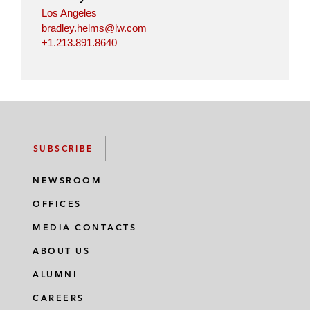
Los Angeles
bradley.helms@lw.com
+1.213.891.8640
SUBSCRIBE
NEWSROOM
OFFICES
MEDIA CONTACTS
ABOUT US
ALUMNI
CAREERS