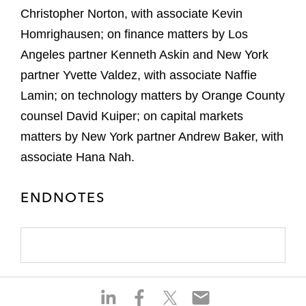
Christopher Norton, with associate Kevin
Homrighausen; on finance matters by Los
Angeles partner Kenneth Askin and New York
partner Yvette Valdez, with associate Naffie
Lamin; on technology matters by Orange County
counsel David Kuiper; on capital markets
matters by New York partner Andrew Baker, with
associate Hana Nah.
ENDNOTES
S
S
S
S