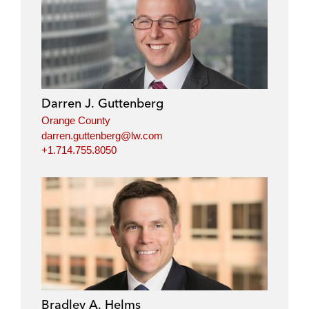
Darren J. Guttenberg
Orange County
darren.guttenberg@lw.com
+1.714.755.8050
Bradley A. Helms