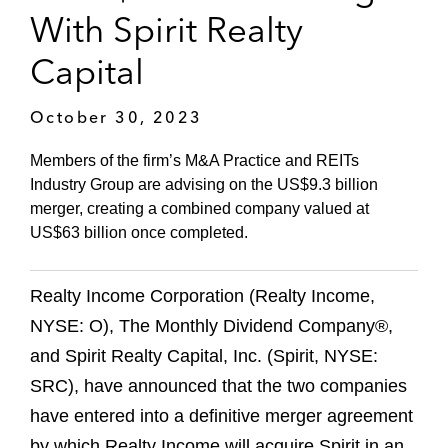
With Spirit Realty
Capital
October 30, 2023
Members of the firm’s M&A Practice and REITs
Industry Group are advising on the US$9.3 billion
merger, creating a combined company valued at
US$63 billion once completed.
Realty Income Corporation (Realty Income,
NYSE: O), The Monthly Dividend Company®,
and Spirit Realty Capital, Inc. (Spirit, NYSE:
SRC), have announced that the two companies
have entered into a definitive merger agreement
by which Realty Income will acquire Spirit in an