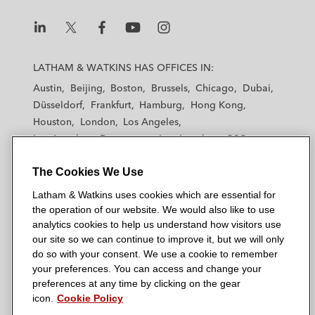
L
L
L
L
L
a
a
a
a
a
LATHAM & WATKINS HAS OFFICES IN:
t
t
t
t
t
Austin
Beijing
Boston
Brussels
Chicago
Dubai
h
h
h
h
h
Düsseldorf
Frankfurt
Hamburg
Hong Kong
a
a
a
a
a
Houston
London
Los Angeles
m
m
m
m
m
Los Angeles — Downtown
Los Angeles — GSO
&
&
&
&
&
Madrid
Manchester — GSO
Milan
Munich
W
W
W
W
W
The Cookies We Use
New York
Orange County
Paris
Riyadh
a
a
a
a
a
San Diego
San Francisco
Seoul
Silicon Valley
Latham & Watkins uses cookies which are essential for
t
t
t
t
t
Singapore
Tel Aviv
Tokyo
Washington, D.C.
the operation of our website. We would also like to use
k
k
k
k
k
analytics cookies to help us understand how visitors use
i
i
i
i
i
our site so we can continue to improve it, but we will only
n
n
n
n
n
do so with your consent. We use a cookie to remember
s
s
s
s
s
your preferences. You can access and change your
© 2026 Latham & Watkins
L
T
F
Y
o
preferences at any time by clicking on the gear
Site Map
icon.
Cookie Policy
i
w
a
o
n