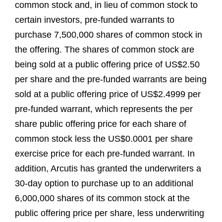
common stock and, in lieu of common stock to
certain investors, pre-funded warrants to
purchase 7,500,000 shares of common stock in
the offering. The shares of common stock are
being sold at a public offering price of US$2.50
per share and the pre-funded warrants are being
sold at a public offering price of US$2.4999 per
pre-funded warrant, which represents the per
share public offering price for each share of
common stock less the US$0.0001 per share
exercise price for each pre-funded warrant. In
addition, Arcutis has granted the underwriters a
30-day option to purchase up to an additional
6,000,000 shares of its common stock at the
public offering price per share, less underwriting