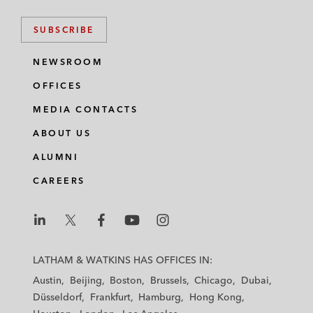
SUBSCRIBE
NEWSROOM
OFFICES
MEDIA CONTACTS
ABOUT US
ALUMNI
CAREERS
L
L
L
L
L
a
a
a
a
a
LATHAM & WATKINS HAS OFFICES IN:
t
t
t
t
t
Austin
Beijing
Boston
Brussels
Chicago
Dubai
h
h
h
h
h
Düsseldorf
Frankfurt
Hamburg
Hong Kong
a
a
a
a
a