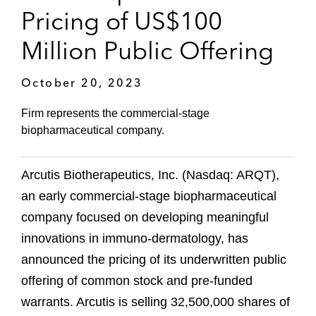
Pricing of US$100
Million Public Offering
October 20, 2023
Firm represents the commercial-stage
biopharmaceutical company.
Arcutis Biotherapeutics, Inc. (Nasdaq: ARQT),
an early commercial-stage biopharmaceutical
company focused on developing meaningful
innovations in immuno-dermatology, has
announced the pricing of its underwritten public
offering of common stock and pre-funded
warrants. Arcutis is selling 32,500,000 shares of