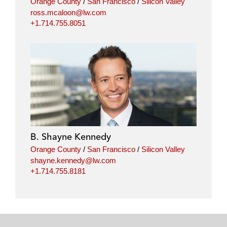
Orange County
/
San Francisco
/
Silicon Valley
ross.mcaloon@lw.com
+1.714.755.8051
B. Shayne Kennedy
Orange County
/
San Francisco
/
Silicon Valley
shayne.kennedy@lw.com
+1.714.755.8181