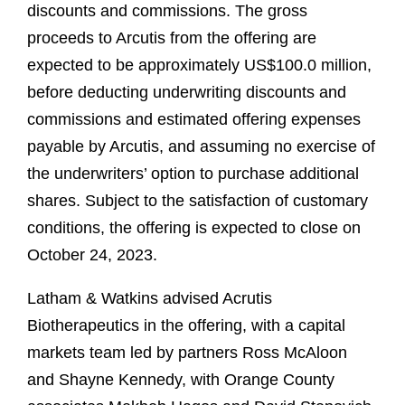
discounts and commissions. The gross
proceeds to Arcutis from the offering are
expected to be approximately US$100.0 million,
before deducting underwriting discounts and
commissions and estimated offering expenses
payable by Arcutis, and assuming no exercise of
the underwriters’ option to purchase additional
shares. Subject to the satisfaction of customary
conditions, the offering is expected to close on
October 24, 2023.
Latham & Watkins advised Acrutis
Biotherapeutics in the offering, with a capital
markets team led by partners Ross McAloon
and Shayne Kennedy, with Orange County