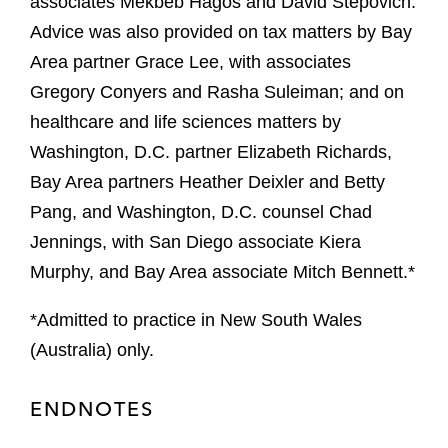
associates Mekbeb Hagos and David Stepovich.
Advice was also provided on tax matters by Bay
Area partner Grace Lee, with associates
Gregory Conyers and Rasha Suleiman; and on
healthcare and life sciences matters by
Washington, D.C. partner Elizabeth Richards,
Bay Area partners Heather Deixler and Betty
Pang, and Washington, D.C. counsel Chad
Jennings, with San Diego associate Kiera
Murphy, and Bay Area associate Mitch Bennett.*
*Admitted to practice in New South Wales
(Australia) only.
ENDNOTES