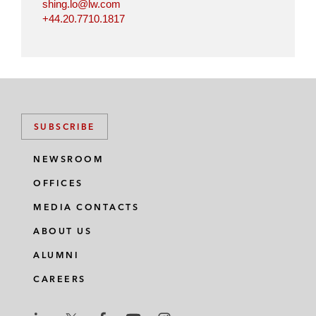
shing.lo@lw.com
+44.20.7710.1817
SUBSCRIBE
NEWSROOM
OFFICES
MEDIA CONTACTS
ABOUT US
ALUMNI
CAREERS