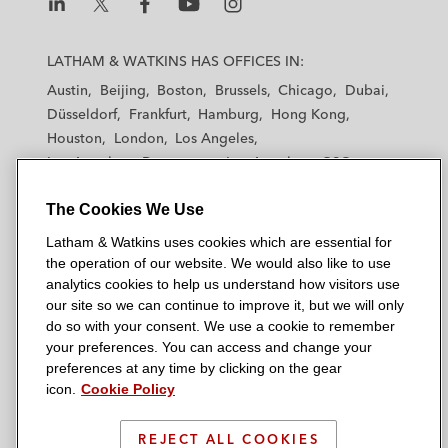
L
L
L
L
L
a
a
a
a
a
LATHAM & WATKINS HAS OFFICES IN:
t
t
t
t
t
Austin
Beijing
Boston
Brussels
Chicago
Dubai
h
h
h
h
h
Düsseldorf
Frankfurt
Hamburg
Hong Kong
a
a
a
a
a
Houston
London
Los Angeles
m
m
m
m
m
Los Angeles — Downtown
Los Angeles — GSO
&
&
&
&
&
Madrid
Manchester — GSO
Milan
Munich
W
W
W
W
W
The Cookies We Use
New York
Orange County
Paris
Riyadh
a
a
a
a
a
San Diego
San Francisco
Seoul
Silicon Valley
Latham & Watkins uses cookies which are essential for
t
t
t
t
t
Singapore
Tel Aviv
Tokyo
Washington, D.C.
the operation of our website. We would also like to use
k
k
k
k
k
analytics cookies to help us understand how visitors use
i
i
i
i
i
our site so we can continue to improve it, but we will only
n
n
n
n
n
do so with your consent. We use a cookie to remember
s
s
s
s
s
your preferences. You can access and change your
© 2026 Latham & Watkins
L
T
F
Y
o
preferences at any time by clicking on the gear
Site Map
icon.
Cookie Policy
i
w
a
o
n
n
i
c
u
I
Privacy Policy
k
t
b
t
n
REJECT ALL COOKIES