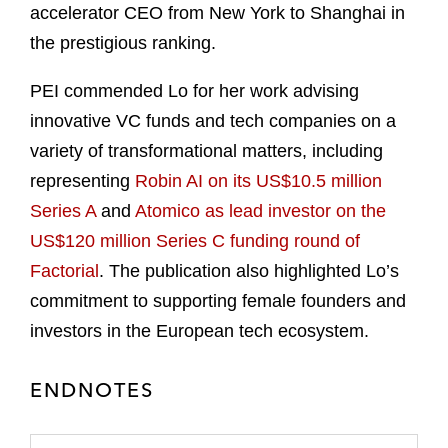
accelerator CEO from New York to Shanghai in
the prestigious ranking.
PEI commended Lo for her work advising
innovative VC funds and tech companies on a
variety of transformational matters, including
representing
Robin AI on its US$10.5 million
Series A
and
Atomico as lead investor on the
US$120 million Series C funding round of
Factorial
. The publication also highlighted Lo’s
commitment to supporting female founders and
investors in the European tech ecosystem.
ENDNOTES