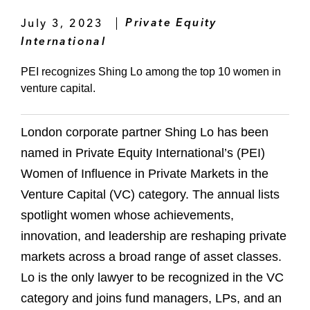
July 3, 2023
Private Equity
International
PEI recognizes Shing Lo among the top 10 women in
venture capital.
London corporate partner Shing Lo has been
named in Private Equity International’s (PEI)
Women of Influence in Private Markets in the
Venture Capital (VC) category. The annual lists
spotlight women whose achievements,
innovation, and leadership are reshaping private
markets across a broad range of asset classes.
Lo is the only lawyer to be recognized in the VC
category and joins fund managers, LPs, and an