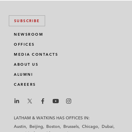
SUBSCRIBE
NEWSROOM
OFFICES
MEDIA CONTACTS
ABOUT US
ALUMNI
CAREERS
L
L
L
L
L
a
a
a
a
a
LATHAM & WATKINS HAS OFFICES IN:
t
t
t
t
t
Austin
Beijing
Boston
Brussels
Chicago
Dubai
h
h
h
h
h