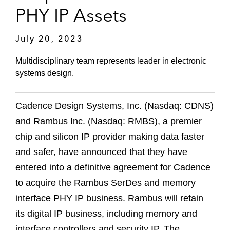
PHY IP Assets
July 20, 2023
Multidisciplinary team represents leader in electronic
systems design.
Cadence Design Systems, Inc. (Nasdaq: CDNS)
and Rambus Inc. (Nasdaq: RMBS), a premier
chip and silicon IP provider making data faster
and safer, have announced that they have
entered into a definitive agreement for Cadence
to acquire the Rambus SerDes and memory
interface PHY IP business. Rambus will retain
its digital IP business, including memory and
interface controllers and security IP. The