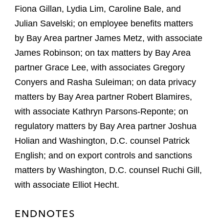
Fiona Gillan, Lydia Lim, Caroline Bale, and
Julian Savelski; on employee benefits matters
by Bay Area partner James Metz, with associate
James Robinson; on tax matters by Bay Area
partner Grace Lee, with associates Gregory
Conyers and Rasha Suleiman; on data privacy
matters by Bay Area partner Robert Blamires,
with associate Kathryn Parsons-Reponte; on
regulatory matters by Bay Area partner Joshua
Holian and Washington, D.C. counsel Patrick
English; and on export controls and sanctions
matters by Washington, D.C. counsel Ruchi Gill,
with associate Elliot Hecht.
ENDNOTES