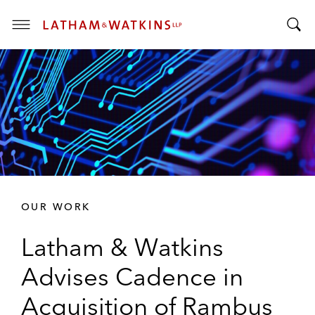
T
T
o
o
g
g
g
g
l
l
e
e
M
S
e
e
n
a
u
r
OUR WORK
c
h
Latham & Watkins
B
a
Advises Cadence in
r
Acquisition of Rambus