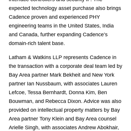
expected technology asset purchase also brings
Cadence proven and experienced PHY
engineering teams in the United States, India
and Canada, further expanding Cadence’s
domain-rich talent base.
Latham & Watkins LLP represents Cadence in
the transaction with a corporate deal team led by
Bay Area partner Mark Bekheit and New York
partner Ian Nussbaum, with associates Lauren
Lefcoe, Tessa Bernhardt, Donna Kim, Ben
Bouwman, and Rebecca Dixon. Advice was also
provided on intellectual property matters by Bay
Area partner Tony Klein and Bay Area counsel
Arielle Singh, with associates Andrew Abokhair,