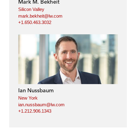
Mark M. Bekheit
n
k
Silicon Valley
mark.bekheit@lw.com
+1.650.463.3032
Ian Nussbaum
New York
ian.nussbaum@lw.com
+1.212.906.1343