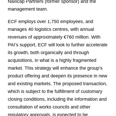
Naxicap Partners (former sponsor) and the
management team.
ECF employs over 1,750 employees, and
manages 40 logistics centres, with annual
revenues of approximately €760 million. With
PAI’s support, ECF will look to further accelerate
its growth, both organically and through
acquisitions, in what is a highly fragmented
market. This strategy will enhance the group’s
product offering and deepen its presence in new
and existing markets. The proposed transaction,
which is subject to the fulfillment of customary
closing conditions, including the information and
consultation of works councils and other
regulatory approvals, is expected to be