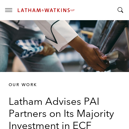
T
T
o
o
g
g
g
g
l
l
e
e
M
S
e
e
n
a
u
r
OUR WORK
c
h
Latham Advises PAI
B
a
Partners on Its Majority
r
Investment in ECF