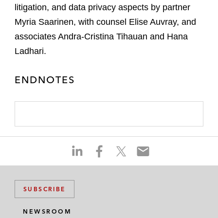
litigation, and data privacy aspects by partner
Myria Saarinen, with counsel Elise Auvray, and
associates Andra-Cristina Tihauan and Hana
Ladhari.
ENDNOTES
S
S
S
S
h
h
h
h
a
a
a
a
r
r
r
r
SUBSCRIBE
e
e
e
e
o
o
o
o
NEWSROOM
n
n
n
n