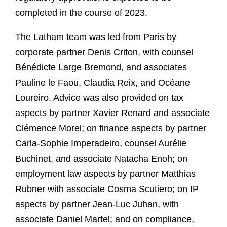
completed in the course of 2023.
The Latham team was led from Paris by
corporate partner Denis Criton, with counsel
Bénédicte Large Bremond, and associates
Pauline le Faou, Claudia Reix, and Océane
Loureiro. Advice was also provided on tax
aspects by partner Xavier Renard and associate
Clémence Morel; on finance aspects by partner
Carla-Sophie Imperadeiro, counsel Aurélie
Buchinet, and associate Natacha Enoh; on
employment law aspects by partner Matthias
Rubner with associate Cosma Scutiero; on IP
aspects by partner Jean-Luc Juhan, with
associate Daniel Martel; and on compliance,