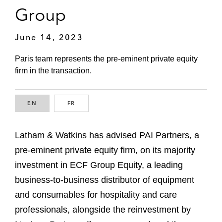
Group
June 14, 2023
Paris team represents the pre-eminent private equity
firm in the transaction.
EN
ENGLISH
FR
FRENCH
Latham & Watkins has advised PAI Partners, a
pre-eminent private equity firm, on its majority
investment in ECF Group Equity, a leading
business-to-business distributor of equipment
and consumables for hospitality and care
professionals, alongside the reinvestment by