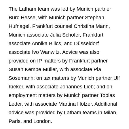
The Latham team was led by Munich partner
Burc Hesse, with Munich partner Stephan
Hufnagel, Frankfurt counsel Christina Mann,
Munich associate Julia Schöfer, Frankfurt
associate Annika Bilics, and Düsseldorf
associate Ivo Wanwitz. Advice was also
provided on IP matters by Frankfurt partner
Susan Kempe-Müller, with associate Pia
Sösemann; on tax matters by Munich partner Ulf
Kieker, with associate Johannes Lieb; and on
employment matters by Munich partner Tobias
Leder, with associate Martina Hölzer. Additional
advice was provided by Latham teams in Milan,
Paris, and London.