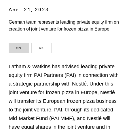
April 21, 2023
German team represents leading private equity firm on
creation of joint venture for frozen pizza in Europe.
EN
ENGLISH
DE
GERMAN
Latham & Watkins has advised leading private
equity firm PAI Partners (PAI) in connection with
a strategic partnership with Nestlé. Under this
joint venture for frozen pizza in Europe, Nestlé
will transfer its European frozen pizza business
to the joint venture. PAI, through its dedicated
Mid-Market Fund (PAI MMF), and Nestlé will
have equal shares in the joint venture and in