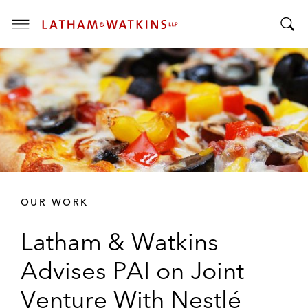
T
T
o
o
g
g
g
g
l
l
e
e
M
S
e
e
n
a
u
r
OUR WORK
c
h
Latham & Watkins
B
a
Advises PAI on Joint
r
Venture With Nestlé