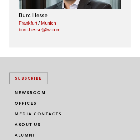
d
o
e
i
o
r
Burc Hesse
n
k
Frankfurt
/
Munich
burc.hesse@lw.com
SUBSCRIBE
NEWSROOM
OFFICES
MEDIA CONTACTS
ABOUT US
ALUMNI