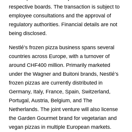
respective boards. The transaction is subject to
employee consultations and the approval of
regulatory authorities. Financial details are not
being disclosed.
Nestlé’s frozen pizza business spans several
countries across Europe, with a turnover of
around CHF400 million. Primarily marketed
under the Wagner and Buitoni brands, Nestlé’s
frozen pizzas are currently distributed in
Germany, Italy, France, Spain, Switzerland,
Portugal, Austria, Belgium, and The
Netherlands. The joint venture will also license
the Garden Gourmet brand for vegetarian and
vegan pizzas in multiple European markets.