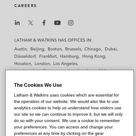
CAREERS
L
L
L
L
L
a
a
a
a
a
LATHAM & WATKINS HAS OFFICES IN:
t
t
t
t
t
Austin
Beijing
Boston
Brussels
Chicago
Dubai
h
h
h
h
h
Düsseldorf
Frankfurt
Hamburg
Hong Kong
a
a
a
a
a
Houston
London
Los Angeles
m
m
m
m
m
Los Angeles — Downtown
Los Angeles — GSO
&
&
&
&
&
Madrid
Manchester — GSO
Milan
Munich
W
W
W
W
W
The Cookies We Use
New York
Orange County
Paris
Riyadh
a
a
a
a
a
San Diego
San Francisco
Seoul
Silicon Valley
Latham & Watkins uses cookies which are essential for
t
t
t
t
t
Singapore
Tel Aviv
Tokyo
Washington, D.C.
the operation of our website. We would also like to use
k
k
k
k
k
analytics cookies to help us understand how visitors use
i
i
i
i
i
our site so we can continue to improve it, but we will only
n
n
n
n
n
do so with your consent. We use a cookie to remember
s
s
s
s
s
your preferences. You can access and change your
© 2026 Latham & Watkins
L
T
F
Y
o
preferences at any time by clicking on the gear