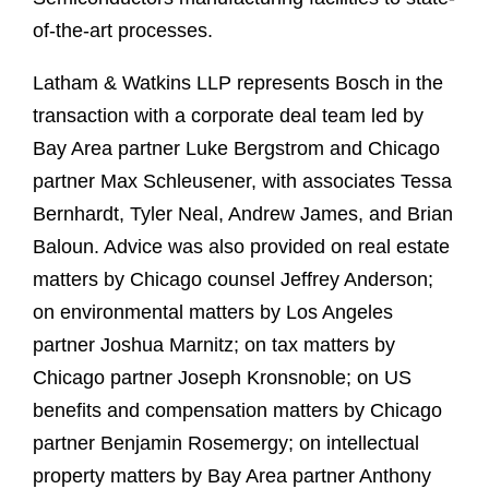
of-the-art processes.
Latham & Watkins LLP represents Bosch in the
transaction with a corporate deal team led by
Bay Area partner Luke Bergstrom and Chicago
partner Max Schleusener, with associates Tessa
Bernhardt, Tyler Neal, Andrew James, and Brian
Baloun. Advice was also provided on real estate
matters by Chicago counsel Jeffrey Anderson;
on environmental matters by Los Angeles
partner Joshua Marnitz; on tax matters by
Chicago partner Joseph Kronsnoble; on US
benefits and compensation matters by Chicago
partner Benjamin Rosemergy; on intellectual
property matters by Bay Area partner Anthony