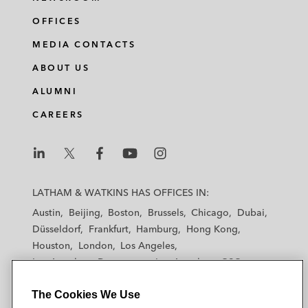
OFFICES
MEDIA CONTACTS
ABOUT US
ALUMNI
CAREERS
L
L
L
L
L
a
a
a
a
a
LATHAM & WATKINS HAS OFFICES IN:
t
t
t
t
t
Austin
Beijing
Boston
Brussels
Chicago
Dubai
h
h
h
h
h
Düsseldorf
Frankfurt
Hamburg
Hong Kong
a
a
a
a
a
Houston
London
Los Angeles
m
m
m
m
m
Los Angeles — Downtown
Los Angeles — GSO
&
&
&
&
&
Madrid
Manchester — GSO
Milan
Munich
W
W
W
W
W
The Cookies We Use
New York
Orange County
Paris
Riyadh
a
a
a
a
a