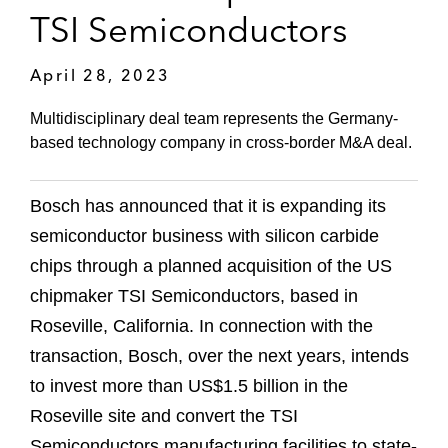
TSI Semiconductors
April 28, 2023
Multidisciplinary deal team represents the Germany-
based technology company in cross-border M&A deal.
Bosch has announced that it is expanding its
semiconductor business with silicon carbide
chips through a planned acquisition of the US
chipmaker TSI Semiconductors, based in
Roseville, California. In connection with the
transaction, Bosch, over the next years, intends
to invest more than US$1.5 billion in the
Roseville site and convert the TSI
Semiconductors manufacturing facilities to state-