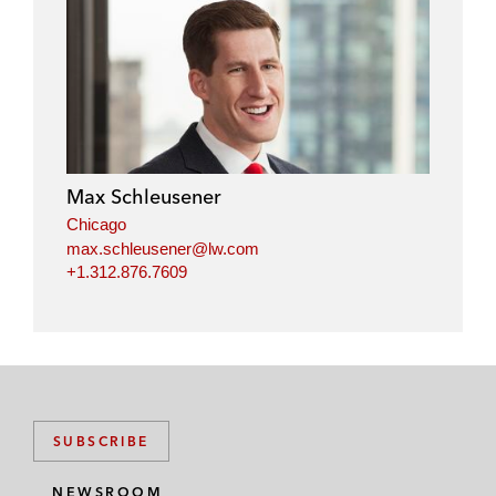
Max Schleusener
Chicago
max.schleusener@lw.com
+1.312.876.7609
SUBSCRIBE
NEWSROOM