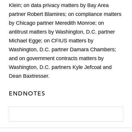
Klein; on data privacy matters by Bay Area
partner Robert Blamires; on compliance matters
by Chicago partner Meredith Monroe; on
antitrust matters by Washington, D.C. partner
Michael Egge; on CFIUS matters by
Washington, D.C. partner Damara Chambers;
and on government contracts matters by
Washington, D.C. partners Kyle Jefcoat and
Dean Baxtresser.
ENDNOTES