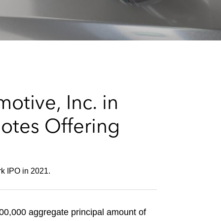
e
s
tive, Inc. in
Notes Offering
rk IPO in 2021.
000,000 aggregate principal amount of