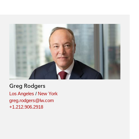
Greg Rodgers
Los Angeles
/
New York
greg.rodgers@lw.com
+1.212.906.2918