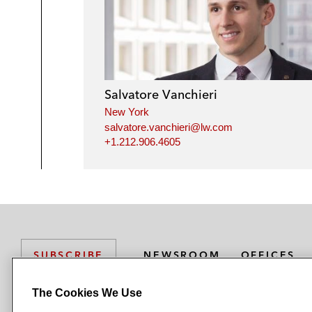
Salvatore Vanchieri
New York
salvatore.vanchieri@lw.com
+1.212.906.4605
NEWSROOM
OFFICES
SUBSCRIBE
The Cookies We Use