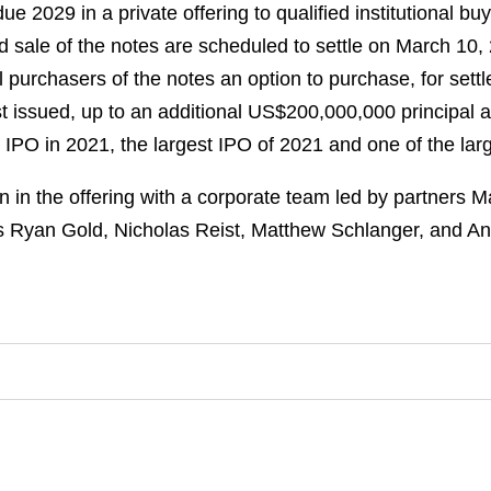
e 2029 in a private offering to qualified institutional b
d sale of the notes are scheduled to settle on March 10,
al purchasers of the notes an option to purchase, for sett
rst issued, up to an additional US$200,000,000 principal
n IPO in 2021, the largest IPO of 2021 and one of the lar
in the offering with a corporate team led by partners 
es Ryan Gold, Nicholas Reist, Matthew Schlanger, and A