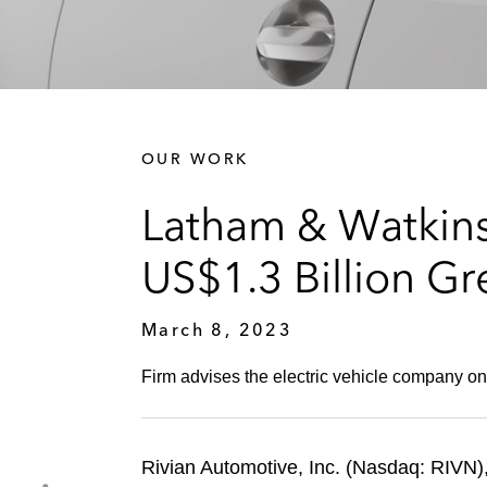
OUR WORK
Latham & Watkins 
US$1.3 Billion Gr
March 8, 2023
Firm advises the electric vehicle company on
Rivian Automotive, Inc. (Nasdaq: RIVN),