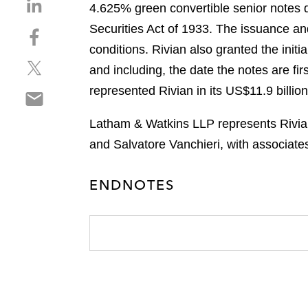
S
4.625% green convertible senior notes du
h
Securities Act of 1933. The issuance an
S
a
h
conditions. Rivian also granted the initi
r
S
a
e
and including, the date the notes are fi
h
r
o
represented Rivian in its US$11.9 billio
S
a
e
n
h
r
o
l
Latham & Watkins LLP represents Rivian 
a
e
n
i
r
and Salvatore Vanchieri, with associat
o
f
n
e
n
a
k
o
t
c
e
ENDNOTES
n
w
e
d
e
i
b
i
m
t
o
n
a
t
o
i
e
k
l
r