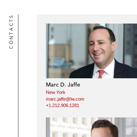
CONTACTS
Marc D. Jaffe
New York
marc.jaffe@lw.com
+1.212.906.1281