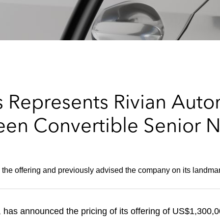
Represents Rivian Automo
een Convertible Senior 
 the offering and previously advised the company on its landma
 has announced the pricing of its offering of US$1,300,