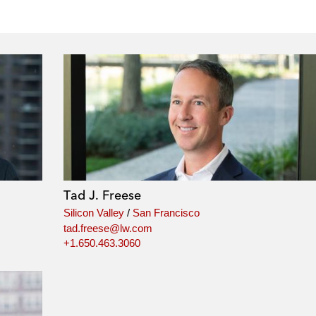
Tad J. Freese
Silicon Valley
/
San Francisco
tad.freese@lw.com
+1.650.463.3060