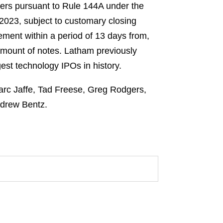
uyers pursuant to Rule 144A under the
 2023, subject to customary closing
lement within a period of 13 days from,
 amount of notes. Latham previously
gest technology IPOs in history.
Marc Jaffe, Tad Freese, Greg Rodgers,
ndrew Bentz.