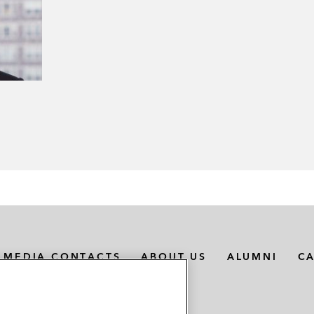
MEDIA CONTACTS
ABOUT US
ALUMNI
C