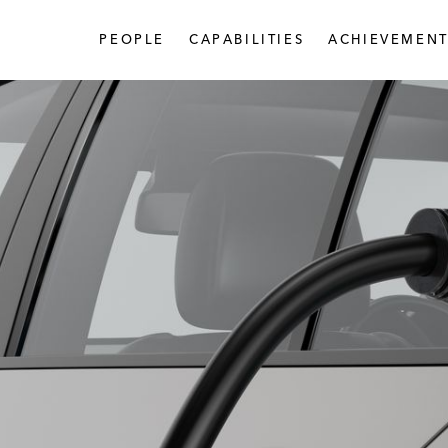
PEOPLE
CAPABILITIES
ACHIEVEMENT