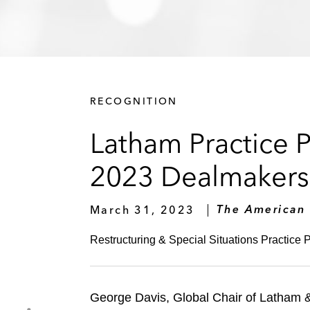
RECOGNITION
Latham Practice 
2023 Dealmakers 
March 31, 2023
The American
Restructuring & Special Situations Practice P
George Davis, Global Chair of Latham & 