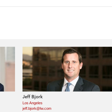
Jeff Bjork
Los Angeles
jeff.bjork@lw.com