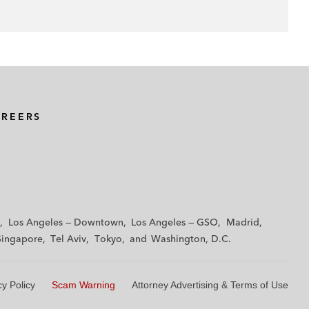
AREERS
Los Angeles — Downtown
Los Angeles — GSO
Madrid
Singapore
Tel Aviv
Tokyo
Washington, D.C.
cy Policy
Scam Warning
Attorney Advertising & Terms of Use