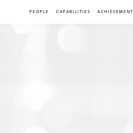
PEOPLE
CAPABILITIES
ACHIEVEMENT