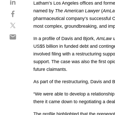
S
Latham’s Los Angeles offices and former
h
named by
The
American Lawyer
(
AmLa
S
a
h
pharmaceutical company’s successful C
r
S
a
e
most complex, groundbreaking, and impac
h
r
o
S
a
e
n
In a profile of Davis and Bjork,
AmLaw
u
h
r
o
l
US$5 billion in funded debt and contingent
a
e
n
i
r
involved filing with a restructuring supp
o
f
n
e
n
a
support. The case was also the first opi
k
o
t
c
e
future claimants.
n
w
e
d
e
i
b
i
As part of the restructuring, Davis and B
m
t
o
n
a
t
o
“We were able to develop a relationship 
i
e
k
there it came down to negotiating a deal
l
r
The profile highlighted that the prenego