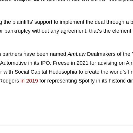
g the plaintiffs’ support to implement the deal through 
 for bankruptcy without any agreement, that’s the element 
ham partners have been named
AmLaw
Dealmakers of the Y
 Automotive in its IPO; Freese in 2021 for advising on Ai
er with Social Capital Hedosophia to create the world’s fi
 Rodgers
in 2019
for representing Spotify in its historic d