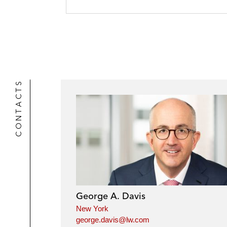
CONTACTS
George A. Davis
New York
george.davis@lw.com