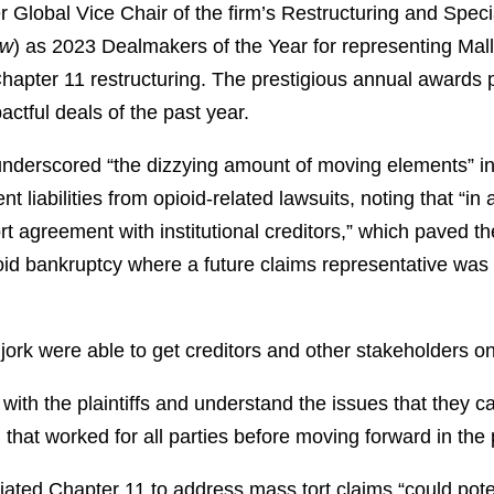
 Global Vice Chair of the firm’s Restructuring and Speci
w
) as 2023 Dealmakers of the Year for representing Malli
hapter 11 restructuring. The prestigious annual awards
tful deals of the past year.
nderscored “the dizzying amount of moving elements” invo
 liabilities from opioid-related lawsuits, noting that “in a
ort agreement with institutional creditors,” which paved th
oid bankruptcy where a future claims representative was n
jork were able to get creditors and other stakeholders on 
with the plaintiffs and understand the issues that they c
 that worked for all parties before moving forward in the
tiated Chapter 11 to address mass tort claims “could pote