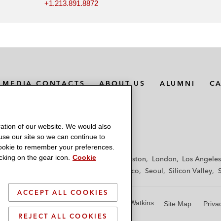
+1.213.891.8872
MEDIA CONTACTS
ABOUT US
ALUMNI
C
ation of our website. We would also
 use our site so we can continue to
 cookie to remember your preferences.
king on the gear icon.
Cookie
f
Frankfurt
Hamburg
Hong Kong
Houston
London
Los Angeles
y
Paris
Riyadh
San Diego
San Francisco
Seoul
Silicon Valley
ACCEPT ALL COOKIES
© 2026 Latham & Watkins
Site Map
Priva
REJECT ALL COOKIES