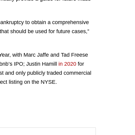
a bankruptcy to obtain a comprehensive
that should be used for future cases,”
ear, with Marc Jaffe and Tad Freese
rbnb’s IPO; Justin Hamill
in 2020
for
rst and only publicly traded commercial
irect listing on the NYSE.