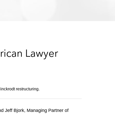
e
s
rican Lawyer
nckrodt restructuring.
nd Jeff Bjork, Managing Partner of