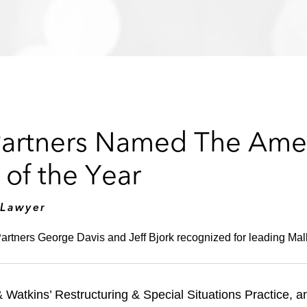
Partners Named The Ame
of the Year
 Lawyer
artners George Davis and Jeff Bjork recognized for leading Malli
Watkins’ Restructuring & Special Situations Practice, a