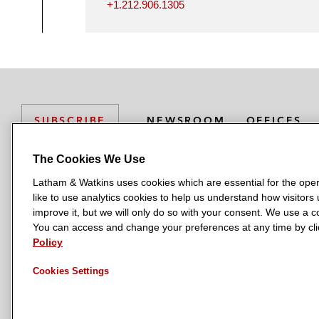
+1.212.906.1305
NEWSROOM
OFFICES
SUBSCRIBE
The Cookies We Use
Latham & Watkins uses cookies which are essential for the oper
L
L
L
L
L
like to use analytics cookies to help us understand how visitors
a
a
a
a
a
LATHAM & WATKINS HAS OFFICES IN:
improve it, but we will only do so with your consent. We use a
t
t
t
t
t
You can access and change your preferences at any time by clic
Austin
Beijing
Boston
Brussels
Chicago
Dubai
Düsseldor
h
h
h
h
h
Policy
Manchester — GSO
Milan
Munich
New York
Orange Count
a
a
a
a
a
Cookies Settings
m
m
m
m
m
&
&
&
&
&
W
W
W
W
W