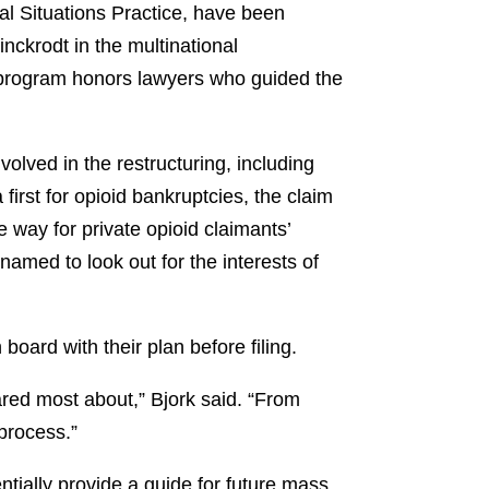
al Situations Practice, have been
nckrodt in the multinational
 program honors lawyers who guided the
lved in the restructuring, including
 first for opioid bankruptcies, the claim
e way for private opioid claimants’
amed to look out for the interests of
board with their plan before filing.
ared most about,” Bjork said. “From
 process.”
ntially provide a guide for future mass