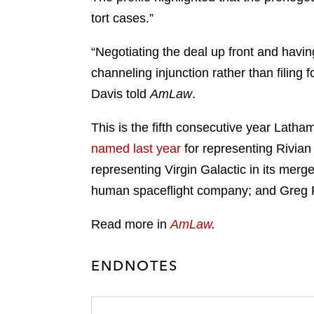
tort cases.”
“Negotiating the deal up front and havin
channeling injunction rather than filing
Davis told
AmLaw
.
This is the fifth consecutive year Lat
named last year
for representing Rivian
representing Virgin Galactic in its merg
human spaceflight company; and Greg
Read more in
AmLaw
.
ENDNOTES