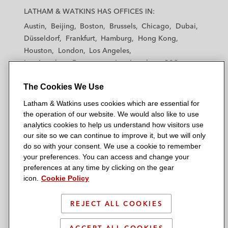
a
a
a
a
a
LATHAM & WATKINS HAS OFFICES IN:
t
t
t
t
t
Austin
Beijing
Boston
Brussels
Chicago
Dubai
h
h
h
h
h
Düsseldorf
Frankfurt
Hamburg
Hong Kong
a
a
a
a
a
Houston
London
Los Angeles
m
m
m
m
m
Los Angeles — Downtown
Los Angeles — GSO
&
&
&
&
&
Madrid
Manchester — GSO
Milan
Munich
W
W
W
W
W
The Cookies We Use
New York
Orange County
Paris
Riyadh
a
a
a
a
a
San Diego
San Francisco
Seoul
Silicon Valley
Latham & Watkins uses cookies which are essential for
t
t
t
t
t
Singapore
Tel Aviv
Tokyo
Washington, D.C.
the operation of our website. We would also like to use
k
k
k
k
k
analytics cookies to help us understand how visitors use
i
i
i
i
i
our site so we can continue to improve it, but we will only
n
n
n
n
n
do so with your consent. We use a cookie to remember
s
s
s
s
s
your preferences. You can access and change your
© 2026 Latham & Watkins
L
T
F
Y
o
preferences at any time by clicking on the gear
Site Map
icon.
Cookie Policy
i
w
a
o
n
n
i
c
u
I
Privacy Policy
k
t
b
t
n
REJECT ALL COOKIES
Scam Warning
e
t
o
u
s
d
Attorney Advertising & Terms of Use
e
o
b
t