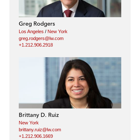
e
b
t
l
d
o
e
i
o
r
Greg Rodgers
n
k
Los Angeles
/
New York
greg.rodgers@lw.com
+1.212.906.2918
Brittany D. Ruiz
New York
brittany.ruiz@lw.com
+1.212.906.1669