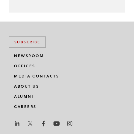
SUBSCRIBE
NEWSROOM
OFFICES
MEDIA CONTACTS
ABOUT US
ALUMNI
CAREERS
L
L
L
L
L