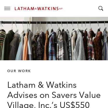
T
T
o
o
g
g
g
g
l
l
e
e
M
S
e
e
n
a
u
r
OUR WORK
c
h
Latham & Watkins
B
a
Advises on Savers Value
r
Village, Inc.’s US$550