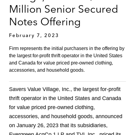
Million Senior Secured
Notes Offering
February 7, 2023
Firm represents the initial purchasers in the offering by
the largest for-profit thrift operator in the United States
and Canada for value priced pre-owned clothing,
accessories, and household goods.
Savers Value Village, Inc., the largest for-profit
thrift operator in the United States and Canada
for value priced pre-owned clothing,
accessories, and household goods, announced
on January 26, 2023 that its subsidiaries,
Evergreen AcqCo 1 LP and TVI, Inc., priced its