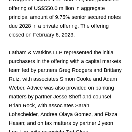
offering of US$550.0 million in aggregate
principal amount of 9.75% senior secured notes
due 2028 in a private offering. The offering
closed on February 6, 2023.
Latham & Watkins LLP represented the initial
purchasers in the offering with a capital markets
team led by partners Greg Rodgers and Brittany
Ruiz, with associates Simon Cooke and Adam
Weber. Advice was also provided on banking
matters by partner Jesse Sheff and counsel
Brian Rock, with associates Sarah
Lohschelder, Andrea Olaya Gomez, and Fizza
Hasan; and on tax matters by partner Jiyeon