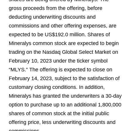
gross proceeds from the offering, before
deducting underwriting discounts and
commissions and other offering expenses, are
expected to be US$192.0 million. Shares of
Mineralys common stock are expected to begin
trading on the Nasdaq Global Select Market on
February 10, 2023 under the ticker symbol
“MLYS.” The offering is expected to close on
February 14, 2023, subject to the satisfaction of
customary closing conditions. In addition,
Mineralys has granted the underwriters a 30-day
option to purchase up to an additional 1,800,000
shares of common stock at the initial public
offering price, less underwriting discounts and