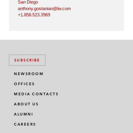
San Diego
anthony.gostanian@lw.com
+1.858.523.3969
SUBSCRIBE
NEWSROOM
OFFICES
MEDIA CONTACTS
ABOUT US
ALUMNI
CAREERS