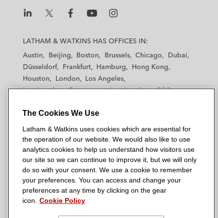
L
L
L
L
L
a
a
a
a
a
LATHAM & WATKINS HAS OFFICES IN:
t
t
t
t
t
Austin
Beijing
Boston
Brussels
Chicago
Dubai
h
h
h
h
h
Düsseldorf
Frankfurt
Hamburg
Hong Kong
a
a
a
a
a
Houston
London
Los Angeles
m
m
m
m
m
Los Angeles — Downtown
Los Angeles — GSO
&
&
&
&
&
Madrid
Manchester — GSO
Milan
Munich
W
W
W
W
W
The Cookies We Use
New York
Orange County
Paris
Riyadh
a
a
a
a
a
San Diego
San Francisco
Seoul
Silicon Valley
Latham & Watkins uses cookies which are essential for
t
t
t
t
t
Singapore
Tel Aviv
Tokyo
Washington, D.C.
the operation of our website. We would also like to use
k
k
k
k
k
analytics cookies to help us understand how visitors use
i
i
i
i
i
our site so we can continue to improve it, but we will only
n
n
n
n
n
do so with your consent. We use a cookie to remember
s
s
s
s
s
your preferences. You can access and change your
© 2026 Latham & Watkins
L
T
F
Y
o
preferences at any time by clicking on the gear
Site Map
icon.
Cookie Policy
i
w
a
o
n
n
i
c
u
I
Privacy Policy