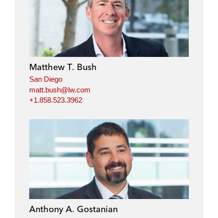
Matthew T. Bush
San Diego
matt.bush@lw.com
+1.858.523.3962
Anthony A. Gostanian