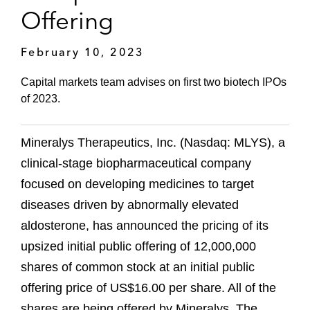
Offering
February 10, 2023
Capital markets team advises on first two biotech IPOs
of 2023.
Mineralys Therapeutics, Inc. (Nasdaq: MLYS), a
clinical-stage biopharmaceutical company
focused on developing medicines to target
diseases driven by abnormally elevated
aldosterone, has announced the pricing of its
upsized initial public offering of 12,000,000
shares of common stock at an initial public
offering price of US$16.00 per share. All of the
shares are being offered by Mineralys. The