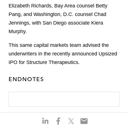
Elizabeth Richards, Bay Area counsel Betty
Pang, and Washington, D.C. counsel Chad
Jennings, with San Diego associate Kiera
Murphy.
This same capital markets team advised the
underwriters in the recently announced Upsized
IPO for Structure Therapeutics.
ENDNOTES
S
S
S
S
h
h
h
h