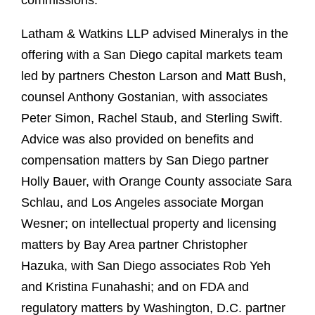
commissions.
Latham & Watkins LLP advised Mineralys in the
offering with a San Diego capital markets team
led by partners Cheston Larson and Matt Bush,
counsel Anthony Gostanian, with associates
Peter Simon, Rachel Staub, and Sterling Swift.
Advice was also provided on benefits and
compensation matters by San Diego partner
Holly Bauer, with Orange County associate Sara
Schlau, and Los Angeles associate Morgan
Wesner; on intellectual property and licensing
matters by Bay Area partner Christopher
Hazuka, with San Diego associates Rob Yeh
and Kristina Funahashi; and on FDA and
regulatory matters by Washington, D.C. partner