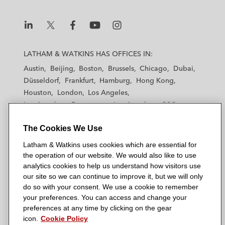
L
L
L
L
L
a
a
a
a
a
LATHAM & WATKINS HAS OFFICES IN:
t
t
t
t
t
Austin
Beijing
Boston
Brussels
Chicago
Dubai
h
h
h
h
h
Düsseldorf
Frankfurt
Hamburg
Hong Kong
a
a
a
a
a
Houston
London
Los Angeles
m
m
m
m
m
Los Angeles — Downtown
Los Angeles — GSO
&
&
&
&
&
Madrid
Manchester — GSO
Milan
Munich
W
W
W
W
W
The Cookies We Use
New York
Orange County
Paris
Riyadh
a
a
a
a
a
San Diego
San Francisco
Seoul
Silicon Valley
Latham & Watkins uses cookies which are essential for
t
t
t
t
t
Singapore
Tel Aviv
Tokyo
Washington, D.C.
the operation of our website. We would also like to use
k
k
k
k
k
analytics cookies to help us understand how visitors use
i
i
i
i
i
our site so we can continue to improve it, but we will only
n
n
n
n
n
do so with your consent. We use a cookie to remember
s
s
s
s
s
your preferences. You can access and change your
© 2026 Latham & Watkins
L
T
F
Y
o
preferences at any time by clicking on the gear
Site Map
icon.
Cookie Policy
i
w
a
o
n