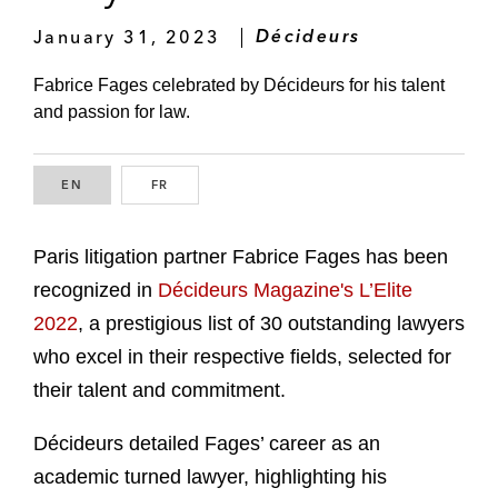
January 31, 2023
Décideurs
Fabrice Fages celebrated by Décideurs for his talent
and passion for law.
EN
ENGLISH
FR
FRENCH
Paris litigation partner Fabrice Fages has been
recognized in
Décideurs Magazine's L’Elite
2022
, a prestigious list of 30 outstanding lawyers
who excel in their respective fields, selected for
their talent and commitment.
Décideurs detailed Fages’ career as an
academic turned lawyer, highlighting his