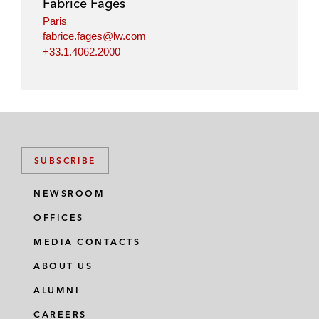
Fabrice Fages
n
k
Paris
fabrice.fages@lw.com
+33.1.4062.2000
SUBSCRIBE
NEWSROOM
OFFICES
MEDIA CONTACTS
ABOUT US
ALUMNI
CAREERS