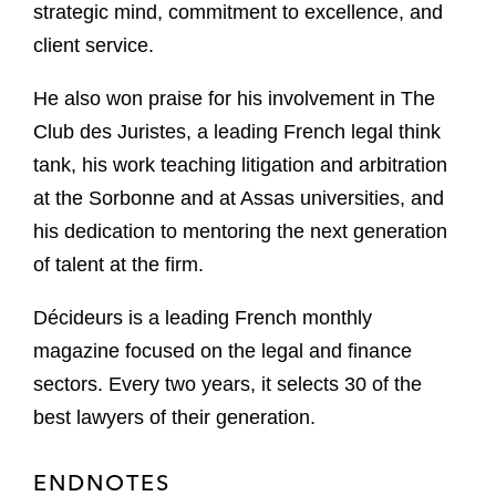
strategic mind, commitment to excellence, and
client service.
He also won praise for his involvement in The
Club des Juristes, a leading French legal think
tank, his work teaching litigation and arbitration
at the Sorbonne and at Assas universities, and
his dedication to mentoring the next generation
of talent at the firm.
Décideurs is a leading French monthly
magazine focused on the legal and finance
sectors. Every two years, it selects 30 of the
best lawyers of their generation.
ENDNOTES