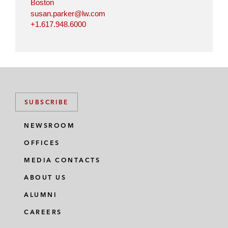
Boston
susan.parker@lw.com
+1.617.948.6000
SUBSCRIBE
NEWSROOM
OFFICES
MEDIA CONTACTS
ABOUT US
ALUMNI
CAREERS