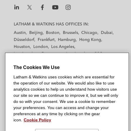
L
L
L
L
L
a
a
a
a
a
LATHAM & WATKINS HAS OFFICES IN:
t
t
t
t
t
Austin
Beijing
Boston
Brussels
Chicago
Dubai
h
h
h
h
h
Düsseldorf
Frankfurt
Hamburg
Hong Kong
a
a
a
a
a
Houston
London
Los Angeles
m
m
m
m
m
Los Angeles — Downtown
Los Angeles — GSO
&
&
&
&
&
Madrid
Manchester — GSO
Milan
Munich
W
W
W
W
W
The Cookies We Use
New York
Orange County
Paris
Riyadh
a
a
a
a
a
San Diego
San Francisco
Seoul
Silicon Valley
Latham & Watkins uses cookies which are essential for
t
t
t
t
t
Singapore
Tel Aviv
Tokyo
Washington, D.C.
the operation of our website. We would also like to use
k
k
k
k
k
analytics cookies to help us understand how visitors use
i
i
i
i
i
our site so we can continue to improve it, but we will only
n
n
n
n
n
do so with your consent. We use a cookie to remember
s
s
s
s
s
your preferences. You can access and change your
© 2026 Latham & Watkins
L
T
F
Y
o
preferences at any time by clicking on the gear
Site Map
icon.
Cookie Policy
i
w
a
o
n
n
i
c
u
I
Privacy Policy