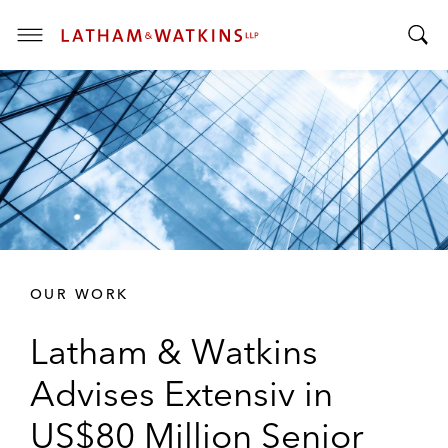
T
T
o
o
g
g
g
g
l
l
e
e
M
S
e
e
n
a
u
r
OUR WORK
c
h
Latham & Watkins
B
a
Advises Extensiv in
r
US$80 Million Senior