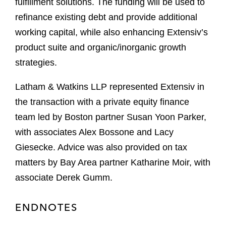
fulfillment solutions. The funding will be used to
refinance existing debt and provide additional
working capital, while also enhancing Extensiv’s
product suite and organic/inorganic growth
strategies.
Latham & Watkins LLP represented Extensiv in
the transaction with a private equity finance
team led by Boston partner Susan Yoon Parker,
with associates Alex Bossone and Lacy
Giesecke. Advice was also provided on tax
matters by Bay Area partner Katharine Moir, with
associate Derek Gumm.
ENDNOTES