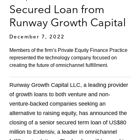
Secured Loan from
Runway Growth Capital
December 7, 2022
Members of the firm’s Private Equity Finance Practice
represented the technology company focused on
creating the future of omnichannel fulfillment.
Runway Growth Capital LLC, a leading provider
of growth loans to both venture and non-
venture-backed companies seeking an
alternative to raising equity, has announced the
closing of a senior secured term loan of US$80
million to Extensiv, a leader in omnichannel