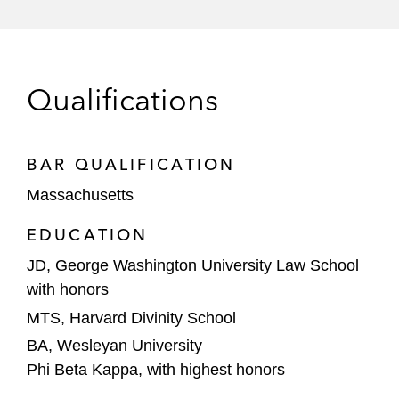
enterprise software
CardFlight, a leading SaaS payment
technology platform
Qualifications
Physician Life Care Planning, a
provider of physician-authored life
care plans, as well as other damages
BAR QUALIFICATION
valuation and litigation support
Massachusetts
services
EDUCATION
Roko Labs, a full-service custom
JD, George Washington University Law School
software development firm
with honors
Coalesce Capital, a private equity firm
MTS, Harvard Divinity School
focused on investing in human capital-
BA, Wesleyan University
driven and technology-enabled services
Phi Beta Kappa, with highest honors
companies, on: