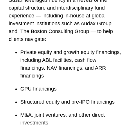
Susan leverages fluency in all levels of the
capital structure and interdisciplinary fund
experience — including in-house at global
investment institutions such as Audax Group
and The Boston Consulting Group — to help
clients navigate:
Private equity and growth equity financings,
including ABL facilities, cash flow
financings, NAV financings, and ARR
financings
GPU financings
Structured equity and pre-IPO financings
M&A, joint ventures, and other direct
investments