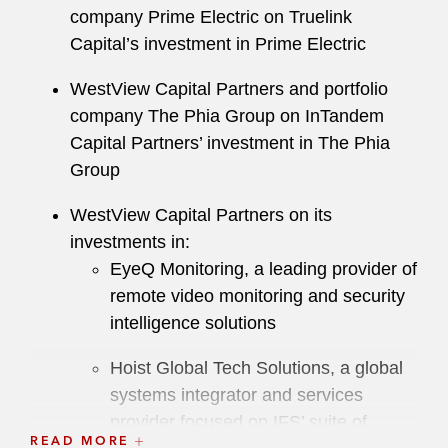
company Prime Electric on Truelink
Capital’s investment in Prime Electric
WestView Capital Partners and portfolio
company The Phia Group on InTandem
Capital Partners’ investment in The Phia
Group
WestView Capital Partners on its
investments in:
EyeQ Monitoring, a leading provider of
remote video monitoring and security
intelligence solutions
Hoist Global Tech Solutions, a global
systems integrator and services
provider focused on IFS’ suite of
READ MORE