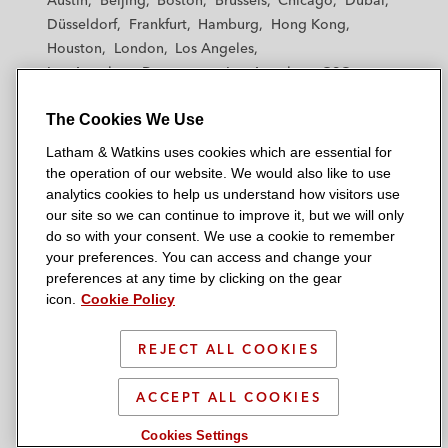
Austin
Beijing
Boston
Brussels
Chicago
Dubai
h
h
h
h
h
Düsseldorf
Frankfurt
Hamburg
Hong Kong
a
a
a
a
a
Houston
London
Los Angeles
m
m
m
m
m
Los Angeles — Downtown
Los Angeles — GSO
&
&
&
&
&
Madrid
Manchester — GSO
Milan
Munich
W
W
W
W
W
The Cookies We Use
New York
Orange County
Paris
Riyadh
a
a
a
a
a
San Diego
San Francisco
Seoul
Silicon Valley
Latham & Watkins uses cookies which are essential for
t
t
t
t
t
Singapore
Tel Aviv
Tokyo
Washington, D.C.
the operation of our website. We would also like to use
k
k
k
k
k
analytics cookies to help us understand how visitors use
i
i
i
i
i
our site so we can continue to improve it, but we will only
n
n
n
n
n
do so with your consent. We use a cookie to remember
s
s
s
s
s
your preferences. You can access and change your
© 2026 Latham & Watkins
L
T
F
Y
o
preferences at any time by clicking on the gear
Site Map
icon.
Cookie Policy
i
w
a
o
n
n
i
c
u
I
Privacy Policy
k
t
b
t
n
REJECT ALL COOKIES
Scam Warning
e
t
o
u
s
d
Attorney Advertising & Terms of Use
e
o
b
t
ACCEPT ALL COOKIES
i
r
k
e
a
Cookies Settings
n
g