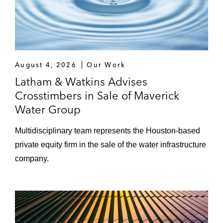
and merge it with existing portfolio
company Shout! Studios, an
independent film and television
distributor
August 4, 2026
Our Work
LPW Group, a leading designer and
Latham & Watkins Advises
manufacturer of critical-use valves,
Crosstimbers in Sale of Maverick
actuators, fittings, and flanges
Water Group
Crosstimbers Capital Group and portfolio
Multidisciplinary team represents the Houston‑based
company Tachus Fiber Internet on Ezee
private equity firm in the sale of the water infrastructure
Fiber’s acquisition of Tachus
company.
OfferFit, an AI decisioning company, on its
US$325 million sale to Braze
Spectrum Equity and portfolio company
Datassential, a leading global food and