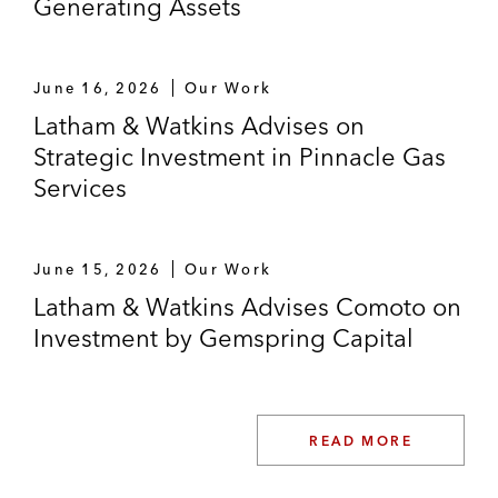
Generating Assets
Madhive, the leading technology company
for local Connected TV advertising (CTV),
on acquiring Frequence, the premier
June 16, 2026
Our Work
omnichannel ad sales enablement and
Latham & Watkins Advises on
workflow software for local media
Strategic Investment in Pinnacle Gas
companies and agencies
Services
JDH Capital on acquiring Precision Sport
from Clarus
June 15, 2026
Our Work
Yellow Wood Partners on acquiring Elida
Latham & Watkins Advises Comoto on
Beauty from Unilever
Investment by Gemspring Capital
TA Associates on its strategic growth
investment in Alpha II, a provider of
revenue cycle management technology
READ MORE
solutions to healthcare providers across the
care continuum