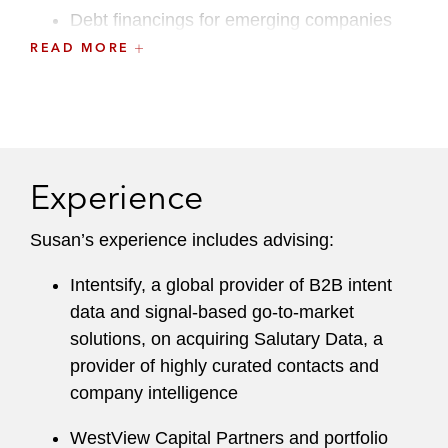
Debt financings for emerging companies
READ MORE
She identifies transactional risks before they
jeopardize a deal and devises creative solutions
that allow clients to achieve their commercial
objectives.
Experience
Susan maintains an active pro bono practice,
including various representations of minors
Susan’s experience includes advising:
through KIND, a nonprofit organization focused
on providing high-quality legal representation to
Intentsify, a global provider of B2B intent
children in immigration court, and matters for
data and signal-based go-to-market
GLAD Law, a nonprofit legal rights organization
solutions, on acquiring Salutary Data, a
headquartered in Boston.
provider of highly curated contacts and
company intelligence
A recognized leader at the firm, Susan
previously served on the Hiring Committee.
WestView Capital Partners and portfolio