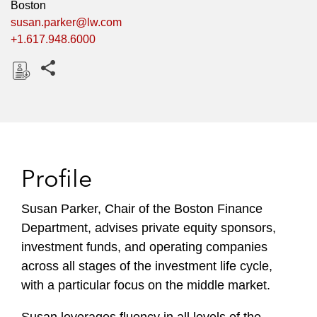
Boston
susan.parker@lw.com
+1.617.948.6000
Share this pages
D
o
w
n
l
Profile
o
a
Susan Parker, Chair of the Boston Finance
d
Department, advises private equity sponsors,
investment funds, and operating companies
across all stages of the investment life cycle,
with a particular focus on the middle market.