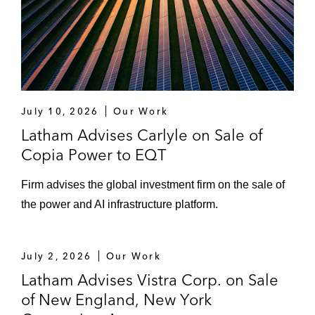
beverage intelligence platform, on
Datassential’s sale to New Mountain
Capital and Endicott Capital
The Sterling Group on acquiring Pavement
Preservation Group and Vance Brothers
July 10, 2026
Our Work
Prospect Hill Growth Partners on selling
Latham Advises Carlyle on Sale of
Fitness Ventures, the second-largest
Copia Power to EQT
Crunch Fitnessfranchisee, to Meaningful
Firm advises the global investment firm on the sale of
Partners
the power and AI infrastructure platform.
Priority Power Management on its sale to I
Squared Capital
July 2, 2026
Our Work
Desktop Metal on its all-cash acquisition by
Latham Advises Vistra Corp. on Sale
Nano Dimension
of New England, New York