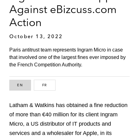
Against eBizcuss.com
Action
October 13, 2022
Paris antitrust team represents Ingram Micro in case
that involved one of the largest fines ever imposed by
the French Competition Authority.
EN
ENGLISH
FR
FRENCH
Latham & Watkins has obtained a fine reduction
of more than €40 million for its client Ingram
Micro, a US distributor of IT products and
services and a wholesaler for Apple, in its