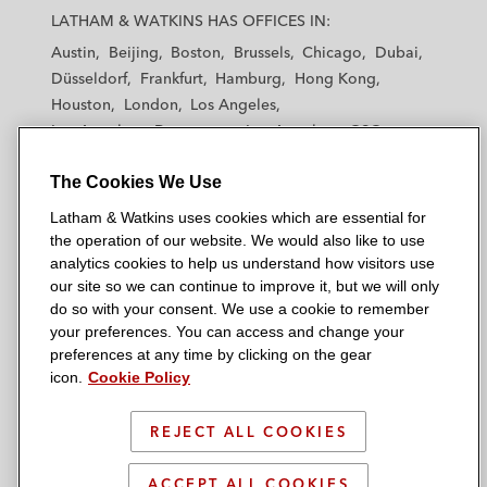
a
a
a
a
a
LATHAM & WATKINS HAS OFFICES IN:
t
t
t
t
t
Austin
Beijing
Boston
Brussels
Chicago
Dubai
h
h
h
h
h
Düsseldorf
Frankfurt
Hamburg
Hong Kong
a
a
a
a
a
Houston
London
Los Angeles
m
m
m
m
m
Los Angeles — Downtown
Los Angeles — GSO
&
&
&
&
&
Madrid
Manchester — GSO
Milan
Munich
W
W
W
W
W
The Cookies We Use
New York
Orange County
Paris
Riyadh
a
a
a
a
a
San Diego
San Francisco
Seoul
Silicon Valley
Latham & Watkins uses cookies which are essential for
t
t
t
t
t
Singapore
Tel Aviv
Tokyo
Washington, D.C.
the operation of our website. We would also like to use
k
k
k
k
k
analytics cookies to help us understand how visitors use
i
i
i
i
i
our site so we can continue to improve it, but we will only
n
n
n
n
n
do so with your consent. We use a cookie to remember
s
s
s
s
s
your preferences. You can access and change your
© 2026 Latham & Watkins
L
T
F
Y
o
preferences at any time by clicking on the gear
Site Map
icon.
Cookie Policy
i
w
a
o
n
n
i
c
u
I
Privacy Policy
k
t
b
t
n
REJECT ALL COOKIES
Scam Warning
e
t
o
u
s
d
Attorney Advertising & Terms of Use
e
o
b
t
ACCEPT ALL COOKIES