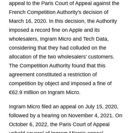
appeal to the Paris Court of Appeal against the
French Competition Authority's decision of
March 16, 2020. In this decision, the Authority
imposed a record fine on Apple and its
wholesalers, Ingram Micro and Tech Data,
considering that they had colluded on the
allocation of the two wholesalers' customers.
The Competition Authority found that this
agreement constituted a restriction of
competition by object and imposed a fine of
€62.9 million on Ingram Micro.
Ingram Micro filed an appeal on July 15, 2020,
followed by a hearing on November 4, 2021. On
October 6, 2022, the Paris Court of Appeal