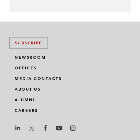
SUBSCRIBE
NEWSROOM
OFFICES
MEDIA CONTACTS
ABOUT US
ALUMNI
CAREERS
L
L
L
L
L