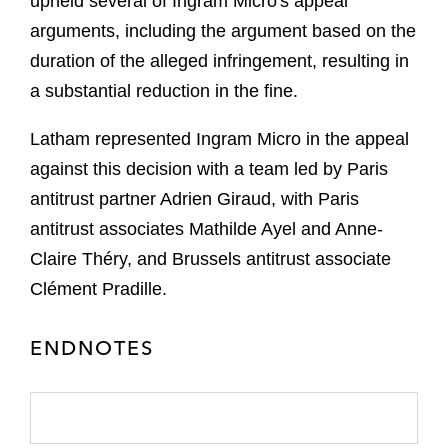
upheld several of Ingram Micro's appeal
arguments, including the argument based on the
duration of the alleged infringement, resulting in
a substantial reduction in the fine.
Latham represented Ingram Micro in the appeal
against this decision with a team led by Paris
antitrust partner Adrien Giraud, with Paris
antitrust associates Mathilde Ayel and Anne-
Claire Théry, and Brussels antitrust associate
Clément Pradille.
ENDNOTES