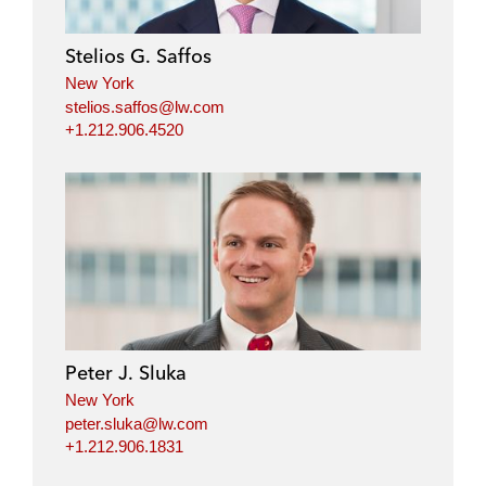
Stelios G. Saffos
New York
stelios.saffos@lw.com
+1.212.906.4520
Peter J. Sluka
New York
peter.sluka@lw.com
+1.212.906.1831