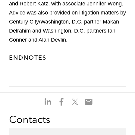
and Robert Katz, with associate Jennifer Wong.
Advice was also provided on litigation matters by
Century City/Washington, D.C. partner Makan
Delrahim and Washington, D.C. partners Ian
Conner and Alan Devlin.
ENDNOTES
S
S
S
S
h
h
h
h
a
a
a
a
Contacts
r
r
r
r
e
e
e
e