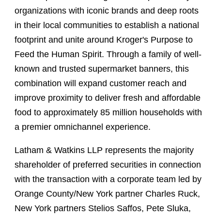
organizations with iconic brands and deep roots
in their local communities to establish a national
footprint and unite around Kroger's Purpose to
Feed the Human Spirit. Through a family of well-
known and trusted supermarket banners, this
combination will expand customer reach and
improve proximity to deliver fresh and affordable
food to approximately 85 million households with
a premier omnichannel experience.
Latham & Watkins LLP represents the majority
shareholder of preferred securities in connection
with the transaction with a corporate team led by
Orange County/New York partner Charles Ruck,
New York partners Stelios Saffos, Pete Sluka,