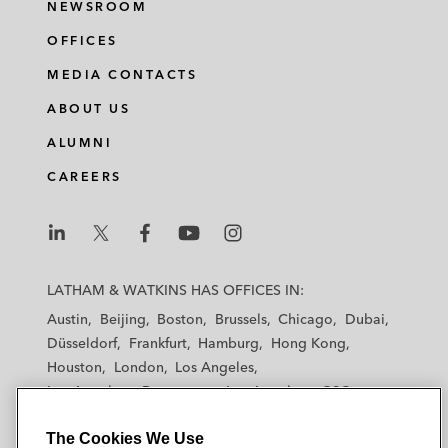
NEWSROOM
OFFICES
MEDIA CONTACTS
ABOUT US
ALUMNI
CAREERS
L
L
L
L
L
a
a
a
a
a
LATHAM & WATKINS HAS OFFICES IN:
t
t
t
t
t
Austin
Beijing
Boston
Brussels
Chicago
Dubai
h
h
h
h
h
Düsseldorf
Frankfurt
Hamburg
Hong Kong
a
a
a
a
a
Houston
London
Los Angeles
m
m
m
m
m
Los Angeles — Downtown
Los Angeles — GSO
&
&
&
&
&
Madrid
Manchester — GSO
Milan
Munich
W
W
W
W
W
The Cookies We Use
New York
Orange County
Paris
Riyadh