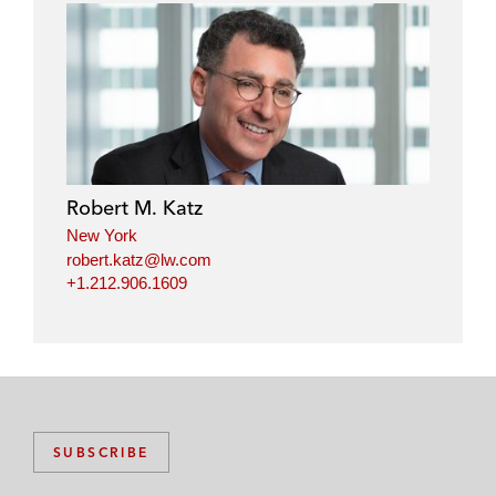
Robert M. Katz
New York
robert.katz@lw.com
+1.212.906.1609
SUBSCRIBE