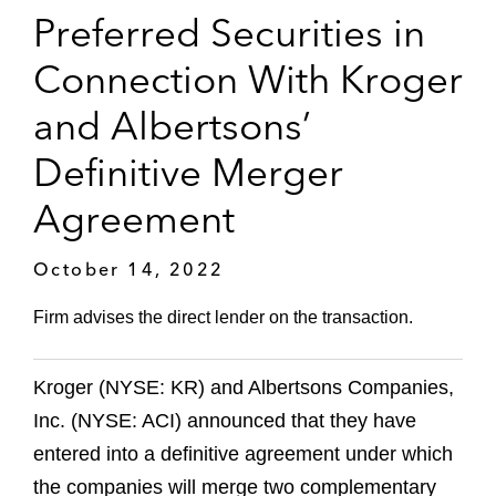
Preferred Securities in
Connection With Kroger
and Albertsons’
Definitive Merger
Agreement
October 14, 2022
Firm advises the direct lender on the transaction.
Kroger (NYSE: KR) and Albertsons Companies,
Inc. (NYSE: ACI) announced that they have
entered into a definitive agreement under which
the companies will merge two complementary