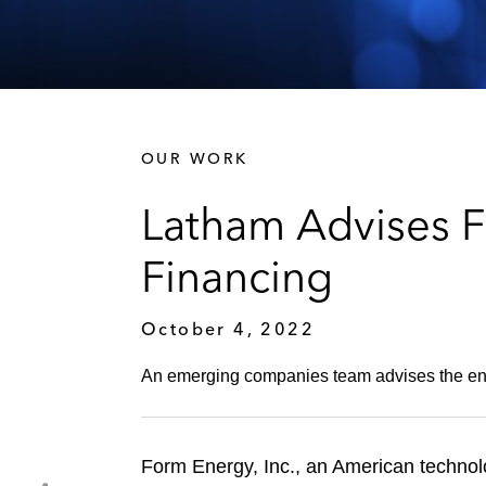
OUR WORK
Latham Advises F
Financing
October 4, 2022
An emerging companies team advises the ene
Form Energy, Inc., an American technol