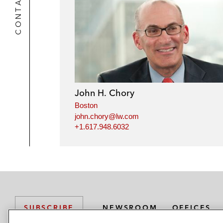
CONTACTS
John H. Chory
Boston
john.chory@lw.com
+1.617.948.6032
NEWSROOM
OFFICES
SUBSCRIBE