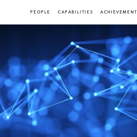
PEOPLE
CAPABILITIES
ACHIEVEMENT