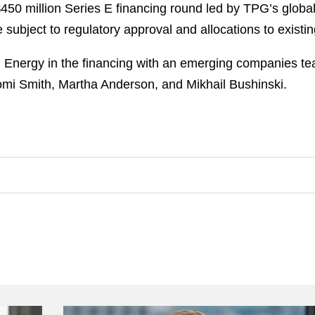
0 million Series E financing round led by TPG’s global
 subject to regulatory approval and allocations to existin
Energy in the financing with an emerging companies te
mi Smith, Martha Anderson, and Mikhail Bushinski.