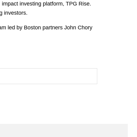
 impact investing platform, TPG Rise.
g investors.
am led by Boston partners John Chory