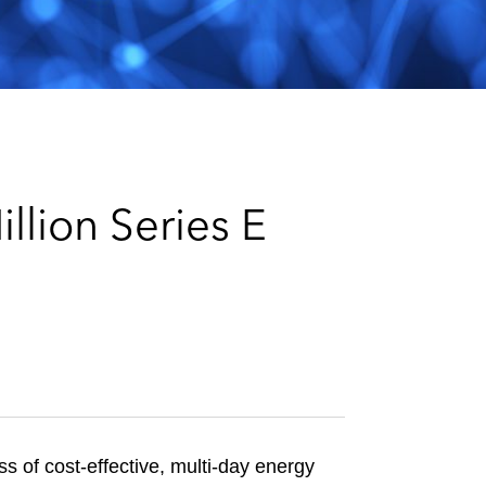
e
s
lion Series E
 of cost-effective, multi-day energy