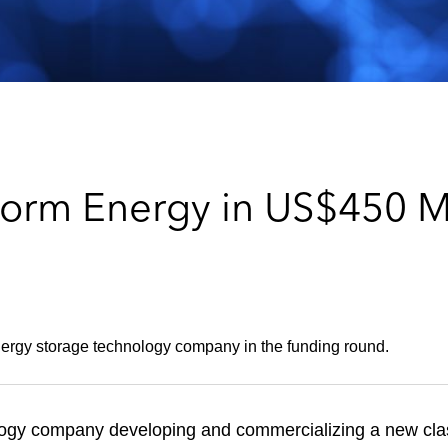
orm Energy in US$450 Mil
rgy storage technology company in the funding round.
ogy company developing and commercializing a new class