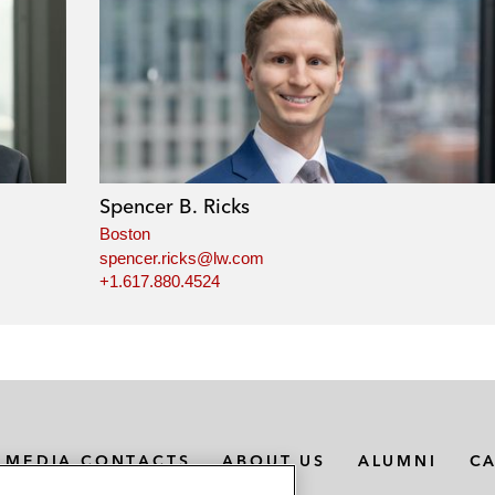
Spencer B. Ricks
Boston
spencer.ricks@lw.com
+1.617.880.4524
MEDIA CONTACTS
ABOUT US
ALUMNI
C