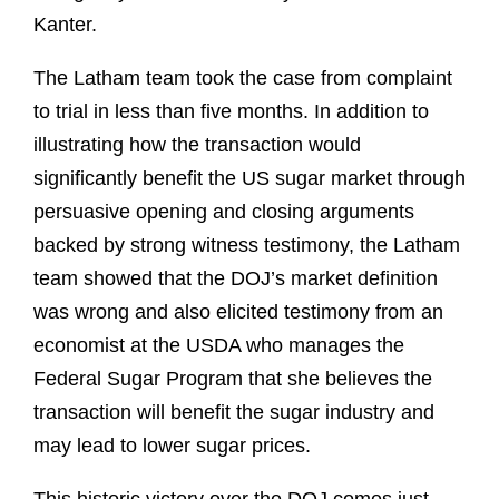
Kanter.
The Latham team took the case from complaint
to trial in less than five months. In addition to
illustrating how the transaction would
significantly benefit the US sugar market through
persuasive opening and closing arguments
backed by strong witness testimony, the Latham
team showed that the DOJ’s market definition
was wrong and also elicited testimony from an
economist at the USDA who manages the
Federal Sugar Program that she believes the
transaction will benefit the sugar industry and
may lead to lower sugar prices.