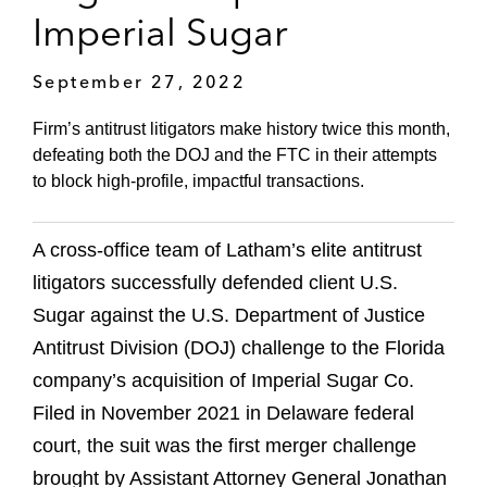
Imperial Sugar
September 27, 2022
Firm’s antitrust litigators make history twice this month,
defeating both the DOJ and the FTC in their attempts
to block high-profile, impactful transactions.
A cross-office team of Latham’s elite antitrust
litigators successfully defended client U.S.
Sugar against the U.S. Department of Justice
Antitrust Division (DOJ) challenge to the Florida
company’s acquisition of Imperial Sugar Co.
Filed in November 2021 in Delaware federal
court, the suit was the first merger challenge
brought by Assistant Attorney General Jonathan