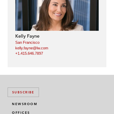
Kelly Fayne
San Francisco
kelly.fayne@lw.com
+1.415.646.7897
SUBSCRIBE
NEWSROOM
OFFICES