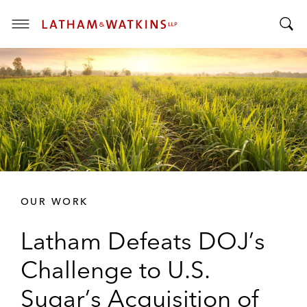
T
T
o
o
g
g
g
g
l
l
e
e
M
S
e
e
n
a
u
r
OUR WORK
c
h
Latham Defeats DOJ’s
B
a
Challenge to U.S.
r
Sugar’s Acquisition of