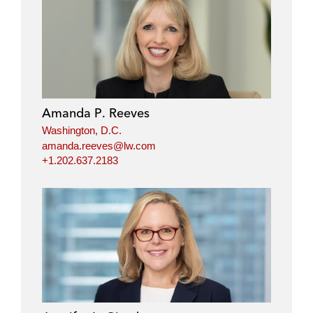
Amanda P. Reeves
Washington, D.C.
amanda.reeves@lw.com
+1.202.637.2183