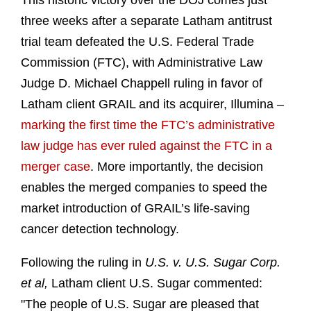
This historic victory over the DOJ comes just
three weeks after a separate Latham antitrust
trial team defeated the U.S. Federal Trade
Commission (FTC), with Administrative Law
Judge D. Michael Chappell ruling in favor of
Latham client GRAIL and its acquirer, Illumina –
marking the first time the FTC’s administrative
law judge has ever ruled against the FTC in a
merger case
. More importantly, the decision
enables the merged companies to speed the
market introduction of GRAIL’s life-saving
cancer detection technology.
Following the ruling in
U.S. v. U.S. Sugar Corp.
et al,
Latham client U.S. Sugar commented:
"The people of U.S. Sugar are pleased that