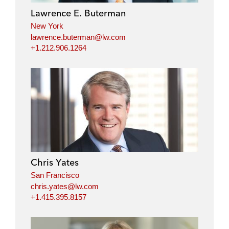
i
o
r
Lawrence E. Buterman
n
k
New York
lawrence.buterman@lw.com
+1.212.906.1264
Chris Yates
San Francisco
chris.yates@lw.com
+1.415.395.8157