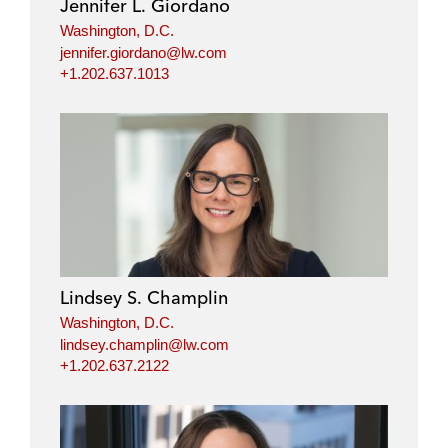
Jennifer L. Giordano
Washington, D.C.
jennifer.giordano@lw.com
+1.202.637.1013
Lindsey S. Champlin
Washington, D.C.
lindsey.champlin@lw.com
+1.202.637.2122