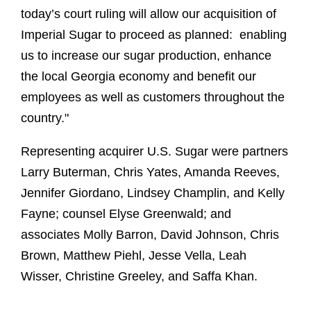
today’s court ruling will allow our acquisition of
Imperial Sugar to proceed as planned: enabling
us to increase our sugar production, enhance
the local Georgia economy and benefit our
employees as well as customers throughout the
country."
Representing acquirer U.S. Sugar were partners
Larry Buterman, Chris Yates, Amanda Reeves,
Jennifer Giordano, Lindsey Champlin, and Kelly
Fayne; counsel Elyse Greenwald; and
associates Molly Barron, David Johnson, Chris
Brown, Matthew Piehl, Jesse Vella, Leah
Wisser, Christine Greeley, and Saffa Khan.