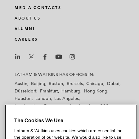
MEDIA CONTACTS
ABOUT US
ALUMNI
CAREERS
L
L
L
L
L
a
a
a
a
a
LATHAM & WATKINS HAS OFFICES IN:
t
t
t
t
t
Austin
Beijing
Boston
Brussels
Chicago
Dubai
h
h
h
h
h
Düsseldorf
Frankfurt
Hamburg
Hong Kong
a
a
a
a
a
Houston
London
Los Angeles
m
m
m
m
m
Los Angeles — Downtown
Los Angeles — GSO
&
&
&
&
&
Madrid
Manchester — GSO
Milan
Munich
W
W
W
W
W
The Cookies We Use
New York
Orange County
Paris
Riyadh
a
a
a
a
a
San Diego
San Francisco
Seoul
Silicon Valley
Latham & Watkins uses cookies which are essential for
t
t
t
t
t
Singapore
Tel Aviv
Tokyo
Washington, D.C.
the operation of our website. We would also like to use