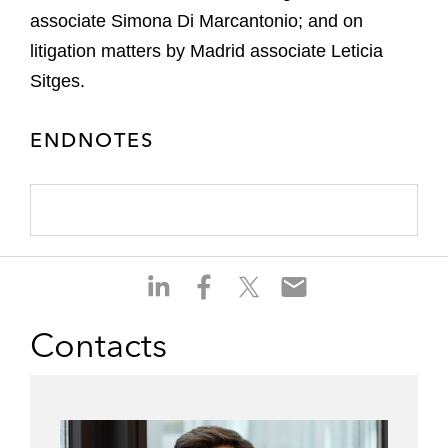
associate Simona Di Marcantonio; and on
litigation matters by Madrid associate Leticia
Sitges.
ENDNOTES
S
S
S
S
h
h
h
h
a
a
a
a
Contacts
r
r
r
r
e
e
e
e
o
o
o
o
n
n
n
n
l
f
t
e