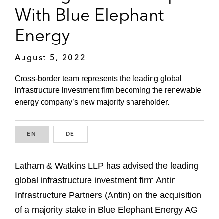
With Blue Elephant
Energy
August 5, 2022
Cross-border team represents the leading global
infrastructure investment firm becoming the renewable
energy company’s new majority shareholder.
EN
ENGLISH
DE
GERMAN
Latham & Watkins LLP has advised the leading
global infrastructure investment firm Antin
Infrastructure Partners (Antin) on the acquisition
of a majority stake in Blue Elephant Energy AG