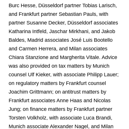
Burc Hesse, Düsseldorf partner Tobias Larisch,
and Frankfurt partner Sebastian Pauls, with
partner Susanne Decker, Düsseldorf associates
Katharina Intfeld, Jaschar Mirkhani, and Jakob
Baldes, Madrid associates José Luis Bootello
and Carmen Herrera, and Milan associates
Chiara Stanzione and Margherita Vitale. Advice
was also provided on tax matters by Munich
counsel Ulf Kieker, with associate Philipp Lauer;
on regulatory matters by Frankfurt counsel
Joachim Grittmann; on antitrust matters by
Frankfurt associates Anne Haas and Nicolas
Jung; on finance matters by Frankfurt partner
Torsten Volkholz, with associate Luca Brandi,
Munich associate Alexander Nagel, and Milan