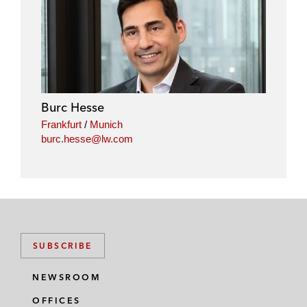
i
a
w
m
n
c
i
a
k
e
t
i
e
b
t
l
d
o
e
i
o
r
Burc Hesse
n
k
Frankfurt
/
Munich
burc.hesse@lw.com
SUBSCRIBE
NEWSROOM
OFFICES