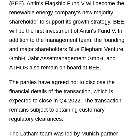
(BEE). Antin’s Flagship Fund V will become the
renewable energy company’s new majority
shareholder to support its growth strategy. BEE
will be the first investment of Antin’s Fund V. In
addition to the management team, the founding
and major shareholders Blue Elephant Venture
GmbH, Jahr Assetmanagement GmbH, and
ATHOS also remain on board at BEE.
The parties have agreed not to disclose the
financial details of the transaction, which is
expected to close in Q4 2022. The transaction
remains subject to obtaining customary
regulatory clearances.
The Latham team was led by Munich partner