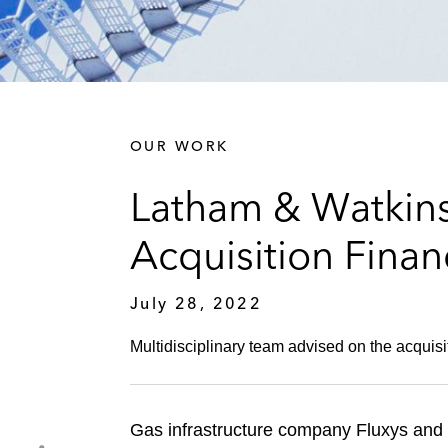
OUR WORK
Latham & Watkins
Acquisition Finan
July 28, 2022
Multidisciplinary team advised on the acquisit
Gas infrastructure company Fluxys and i