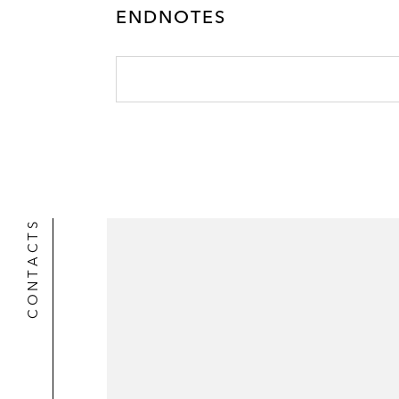
ENDNOTES
CONTACTS