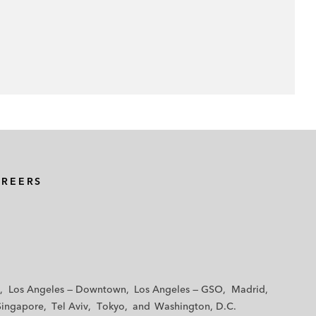
AREERS
Los Angeles — Downtown
Los Angeles — GSO
Madrid
Singapore
Tel Aviv
Tokyo
Washington, D.C.