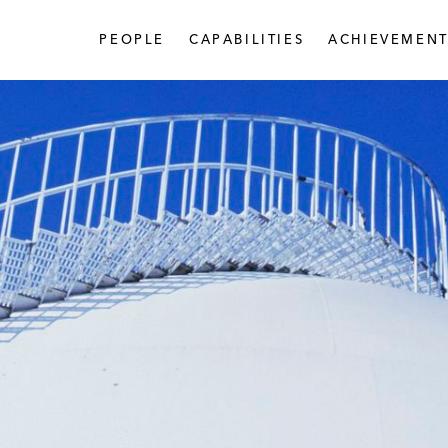
PEOPLE
CAPABILITIES
ACHIEVEMENT