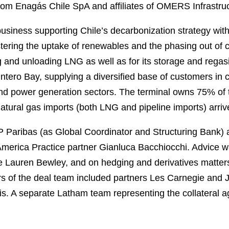
rom Enagás Chile SpA and affiliates of OMERS Infrastruc
usiness supporting Chile’s decarbonization strategy with 
stering the uptake of renewables and the phasing out of c
ng and unloading LNG as well as for its storage and regasi
uintero Bay, supplying a diversified base of customers in c
 and power generation sectors. The terminal owns 75% of 
natural gas imports (both LNG and pipeline imports) arrive
aribas (as Global Coordinator and Structuring Bank) an
 America Practice partner Gianluca Bacchiocchi. Advice w
 Lauren Bewley, and on hedging and derivatives matters
 of the deal team included partners Les Carnegie and 
. A separate Latham team representing the collateral ag