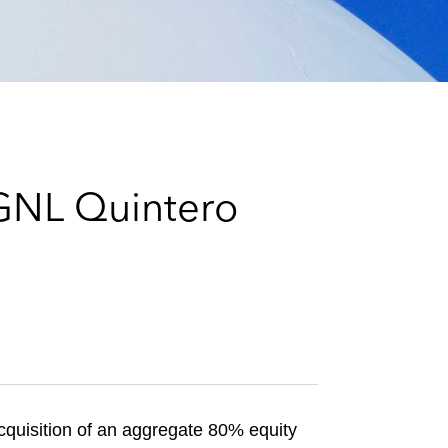
e
s
 GNL Quintero
cquisition of an aggregate 80% equity