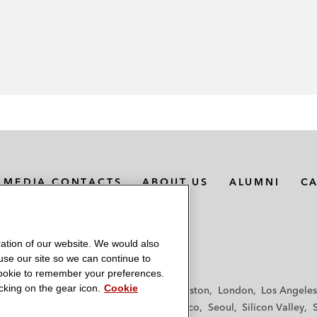
MEDIA CONTACTS
ABOUT US
ALUMNI
C
ation of our website. We would also
 use our site so we can continue to
 cookie to remember your preferences.
king on the gear icon.
Cookie
f
Frankfurt
Hamburg
Hong Kong
Houston
London
Los Angeles
y
Paris
Riyadh
San Diego
San Francisco
Seoul
Silicon Valley