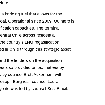
ture.
a bridging fuel that allows for the
oal. Operational since 2009, Quintero is
fication capacities. The terminal
entral Chile across residential,
the country’s LNG regasification
d in Chile through this strategic asset.
d the lenders on the acquisition
as also provided on tax matters by
 by counsel Brett Ackerman, with
Joseph Bargnesi, counsel Laura
ents was led by counsel Sosi Biricik,