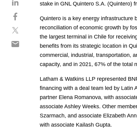
S
stake in GNL Quintero S.A. (Quintero) f
h
S
a
Quintero is a key energy infrastructure b
h
r
reconciliation of economic growth by fo
S
a
e
h
r
the largest terminal in Chile for receivi
o
S
a
e
n
benefits from its strategic location in Q
h
r
o
l
commercial, industrial, transportation,
a
e
n
i
r
capacity, and in 2021, 67% of the total 
o
f
n
e
n
a
k
o
Latham & Watkins LLP represented BNP P
t
c
e
n
w
e
financing with a deal team led by Latin
d
e
i
b
i
partner Elena Romanova, with associate
m
t
o
n
associate Ashley Weeks. Other members
a
t
o
i
Szarmach, and associate Elizabeth Annis
e
k
l
r
with associate Kailash Gupta.