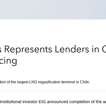
 Represents Lenders in
cing
ion of the largest LNG regasification terminal in Chile.
nstitutional investor EIG announced completion of the a