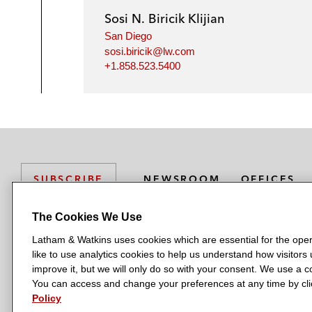
Sosi N. Biricik Klijian
San Diego
sosi.biricik@lw.com
+1.858.523.5400
NEWSROOM
OFFICES
SUBSCRIBE
The Cookies We Use
Latham & Watkins uses cookies which are essential for the oper
L
L
L
L
L
like to use analytics cookies to help us understand how visitors
a
a
a
a
a
LATHAM & WATKINS HAS OFFICES IN:
improve it, but we will only do so with your consent. We use a
t
t
t
t
t
You can access and change your preferences at any time by clic
Austin
Beijing
Boston
Brussels
Chicago
Dubai
Düsseldor
h
h
h
h
h
Policy
Manchester — GSO
Milan
Munich
New York
Orange Count
a
a
a
a
a