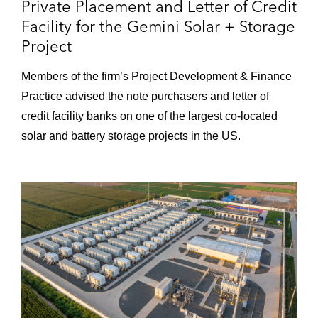
Private Placement and Letter of Credit
Riverside County, California, by affiliates of
Facility for the Gemini Solar + Storage
PG&E National Energy Group
Project
Members of the firm’s Project Development & Finance
Practice advised the note purchasers and letter of
credit facility banks on one of the largest co-located
solar and battery storage projects in the US.