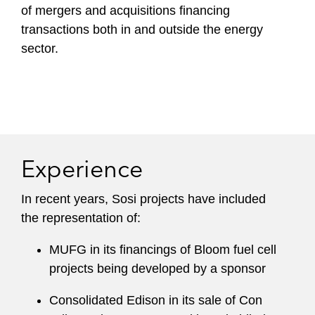
of mergers and acquisitions financing
transactions both in and outside the energy
sector.
Experience
In recent years, Sosi projects have included
the representation of:
MUFG in its financings of Bloom fuel cell
projects being developed by a sponsor
Consolidated Edison in its sale of Con