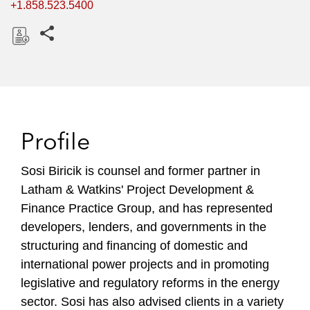
+1.858.523.5400
Share this pages
D
o
w
n
l
Profile
o
a
Sosi Biricik is counsel and former partner in
d
Latham & Watkins' Project Development &
Finance Practice Group, and has represented
developers, lenders, and governments in the
structuring and financing of domestic and
international power projects and in promoting
legislative and regulatory reforms in the energy
sector. Sosi has also advised clients in a variety