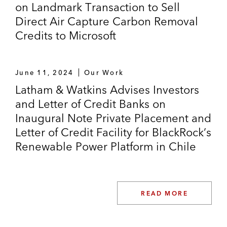
on Landmark Transaction to Sell
Direct Air Capture Carbon Removal
Credits to Microsoft
June 11, 2024
Our Work
Latham & Watkins Advises Investors
and Letter of Credit Banks on
Inaugural Note Private Placement and
Letter of Credit Facility for BlackRock’s
Renewable Power Platform in Chile
READ MORE