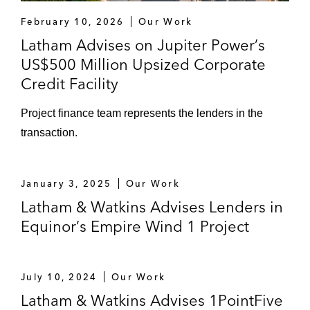
February 10, 2026
Our Work
Latham Advises on Jupiter Power’s
US$500 Million Upsized Corporate
Credit Facility
Project finance team represents the lenders in the
transaction.
January 3, 2025
Our Work
Latham & Watkins Advises Lenders in
Equinor’s Empire Wind 1 Project
July 10, 2024
Our Work
Latham & Watkins Advises 1PointFive