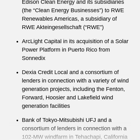
Edison Clean Energy and its subsidiaries
(the “Clean Energy Businesses”) to RWE
Renewables Americas, a subsidiary of
RWE Akteingesellschaft (“RWE”)
ArcLight Capital in its acquisition of a Solar
Power Platform in Puerto Rico from
Sonnedix
Dexia Credit Local and a consortium of
lenders in connection with a variety of wind
generation projects, including the Fenton,
Forward, Hoosier and Lakefield wind
generation facilities
Bank of Tokyo-Mitsubishi UFJ and a
consortium of lenders in connection with a
102-MW windfarm in Tehachapi, California