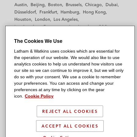
t
t
t
t
t
Austin
Beijing
Boston
Brussels
Chicago
Dubai
h
h
h
h
h
Düsseldorf
Frankfurt
Hamburg
Hong Kong
a
a
a
a
a
Houston
London
Los Angeles
m
m
m
m
m
Los Angeles — Downtown
Los Angeles — GSO
&
&
&
&
&
Madrid
Manchester — GSO
Milan
Munich
W
W
W
W
W
The Cookies We Use
New York
Orange County
Paris
Riyadh
a
a
a
a
a
San Diego
San Francisco
Seoul
Silicon Valley
Latham & Watkins uses cookies which are essential for
t
t
t
t
t
Singapore
Tel Aviv
Tokyo
Washington, D.C.
the operation of our website. We would also like to use
k
k
k
k
k
analytics cookies to help us understand how visitors use
i
i
i
i
i
our site so we can continue to improve it, but we will only
n
n
n
n
n
do so with your consent. We use a cookie to remember
s
s
s
s
s
your preferences. You can access and change your
© 2026 Latham & Watkins
L
T
F
Y
o
preferences at any time by clicking on the gear
Site Map
icon.
Cookie Policy
i
w
a
o
n
n
i
c
u
I
Privacy Policy
k
t
b
t
n
REJECT ALL COOKIES
Scam Warning
e
t
o
u
s
d
Attorney Advertising & Terms of Use
e
o
b
t
ACCEPT ALL COOKIES
i
r
k
e
a