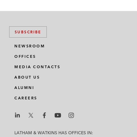
SUBSCRIBE
NEWSROOM
OFFICES
MEDIA CONTACTS
ABOUT US
ALUMNI
CAREERS
L
L
L
L
L
a
a
a
a
a
LATHAM & WATKINS HAS OFFICES IN: