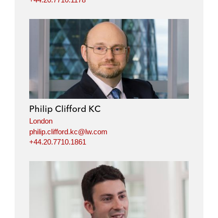
Philip Clifford KC
London
philip.clifford.kc@lw.com
+44.20.7710.1861