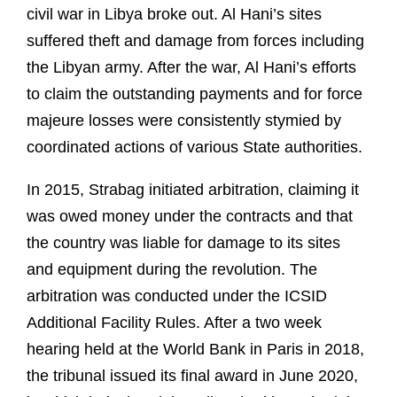
civil war in Libya broke out. Al Hani’s sites
suffered theft and damage from forces including
the Libyan army. After the war, Al Hani’s efforts
to claim the outstanding payments and for force
majeure losses were consistently stymied by
coordinated actions of various State authorities.
In 2015, Strabag initiated arbitration, claiming it
was owed money under the contracts and that
the country was liable for damage to its sites
and equipment during the revolution. The
arbitration was conducted under the ICSID
Additional Facility Rules. After a two week
hearing held at the World Bank in Paris in 2018,
the tribunal issued its final award in June 2020,