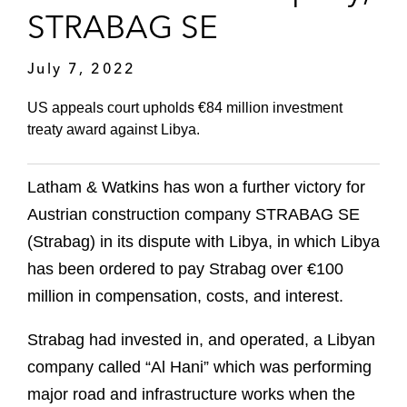
STRABAG SE
July 7, 2022
US appeals court upholds €84 million investment
treaty award against Libya.
Latham & Watkins has won a further victory for
Austrian construction company STRABAG SE
(Strabag) in its dispute with Libya, in which Libya
has been ordered to pay Strabag over €100
million in compensation, costs, and interest.
Strabag had invested in, and operated, a Libyan
company called “Al Hani” which was performing
major road and infrastructure works when the