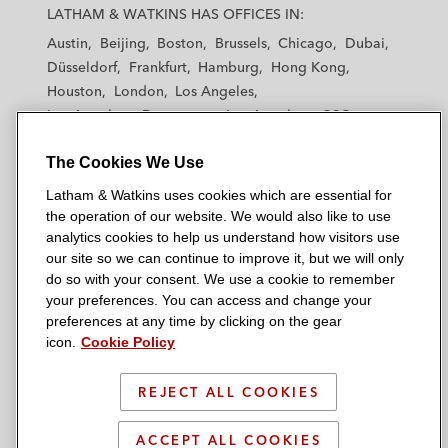
a
a
a
a
a
LATHAM & WATKINS HAS OFFICES IN:
t
t
t
t
t
Austin
Beijing
Boston
Brussels
Chicago
Dubai
h
h
h
h
h
Düsseldorf
Frankfurt
Hamburg
Hong Kong
a
a
a
a
a
Houston
London
Los Angeles
m
m
m
m
m
Los Angeles — Downtown
Los Angeles — GSO
&
&
&
&
&
Madrid
Manchester — GSO
Milan
Munich
W
W
W
W
W
The Cookies We Use
New York
Orange County
Paris
Riyadh
a
a
a
a
a
San Diego
San Francisco
Seoul
Silicon Valley
Latham & Watkins uses cookies which are essential for
t
t
t
t
t
Singapore
Tel Aviv
Tokyo
Washington, D.C.
the operation of our website. We would also like to use
k
k
k
k
k
analytics cookies to help us understand how visitors use
i
i
i
i
i
our site so we can continue to improve it, but we will only
n
n
n
n
n
do so with your consent. We use a cookie to remember
s
s
s
s
s
your preferences. You can access and change your
© 2026 Latham & Watkins
L
T
F
Y
o
preferences at any time by clicking on the gear
Site Map
icon.
Cookie Policy
i
w
a
o
n
n
i
c
u
I
Privacy Policy
k
t
b
t
n
REJECT ALL COOKIES
Scam Warning
e
t
o
u
s
d
Attorney Advertising & Terms of Use
e
o
b
t
ACCEPT ALL COOKIES