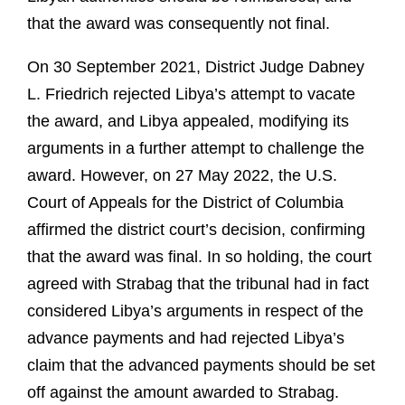
that the award was consequently not final.
On 30 September 2021, District Judge Dabney
L. Friedrich rejected Libya’s attempt to vacate
the award, and Libya appealed, modifying its
arguments in a further attempt to challenge the
award. However, on 27 May 2022, the U.S.
Court of Appeals for the District of Columbia
affirmed the district court’s decision, confirming
that the award was final. In so holding, the court
agreed with Strabag that the tribunal had in fact
considered Libya’s arguments in respect of the
advance payments and had rejected Libya’s
claim that the advanced payments should be set
off against the amount awarded to Strabag.