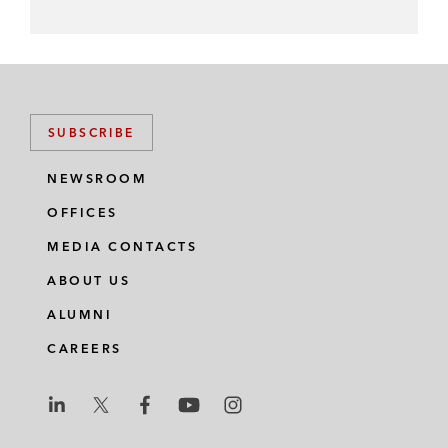
SUBSCRIBE
NEWSROOM
OFFICES
MEDIA CONTACTS
ABOUT US
ALUMNI
CAREERS
L
L
L
L
L