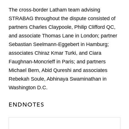
The cross-border Latham team advising
STRABAG throughout the dispute consisted of
partners Charles Claypoole, Philip Clifford QC,
and associate Thomas Lane in London; partner
Sebastian Seelmann-Eggebert in Hamburg;
associates Chiraz Kmar Turki, and Ciara
Faughnan-Moncrieff in Paris; and partners
Michael Bern, Abid Qureshi and associates
Rebekah Soule, Abhinaya Swaminathan in
Washington D.C.
ENDNOTES