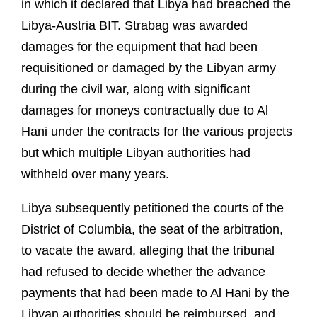
in which it declared that Libya had breached the
Libya-Austria BIT. Strabag was awarded
damages for the equipment that had been
requisitioned or damaged by the Libyan army
during the civil war, along with significant
damages for moneys contractually due to Al
Hani under the contracts for the various projects
but which multiple Libyan authorities had
withheld over many years.
Libya subsequently petitioned the courts of the
District of Columbia, the seat of the arbitration,
to vacate the award, alleging that the tribunal
had refused to decide whether the advance
payments that had been made to Al Hani by the
Libyan authorities should be reimbursed, and