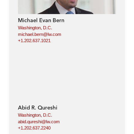
Michael Evan Bern
Washington, D.C.
michael.bern@lw.com
+1.202.637.1021
Abid R. Qureshi
Washington, D.C.
abid.qureshi@lw.com
+1.202.637.2240