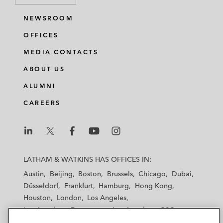
NEWSROOM
OFFICES
MEDIA CONTACTS
ABOUT US
ALUMNI
CAREERS
L
L
L
L
L
a
a
a
a
a
LATHAM & WATKINS HAS OFFICES IN:
t
t
t
t
t
Austin
Beijing
Boston
Brussels
Chicago
Dubai
h
h
h
h
h
Düsseldorf
Frankfurt
Hamburg
Hong Kong
a
a
a
a
a
Houston
London
Los Angeles
m
m
m
m
m
Los Angeles — Downtown
Los Angeles — GSO
&
&
&
&
&
Madrid
Manchester — GSO
Milan
Munich