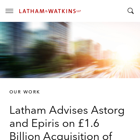
T
T
o
o
g
g
g
g
l
l
e
e
M
S
e
e
n
a
u
r
OUR WORK
c
h
Latham Advises Astorg
B
a
and Epiris on £1.6
r
Billion Acquisition of