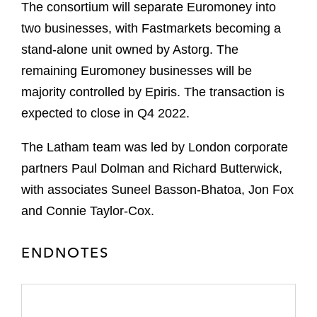
The consortium will separate Euromoney into
two businesses, with Fastmarkets becoming a
stand-alone unit owned by Astorg. The
remaining Euromoney businesses will be
majority controlled by Epiris. The transaction is
expected to close in Q4 2022.
The Latham team was led by London corporate
partners Paul Dolman and Richard Butterwick,
with associates Suneel Basson-Bhatoa, Jon Fox
and Connie Taylor-Cox.
ENDNOTES