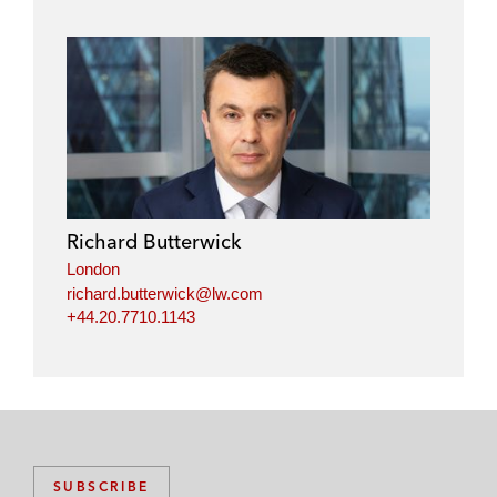
Richard Butterwick
London
richard.butterwick@lw.com
+44.20.7710.1143
SUBSCRIBE