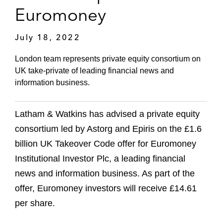
Euromoney
July 18, 2022
London team represents private equity consortium on
UK take-private of leading financial news and
information business.
Latham & Watkins has advised a private equity
consortium led by Astorg and Epiris on the £1.6
billion UK Takeover Code offer for Euromoney
Institutional Investor Plc, a leading financial
news and information business. As part of the
offer, Euromoney investors will receive £14.61
per share.