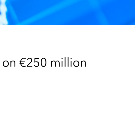
e
s
 on €250 million