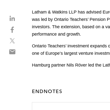
Latham & Watkins LLP has advised Europ
S
was led by Ontario Teachers’ Pension 
h
investors. The extension, based on a valu
S
a
h
performance and growth.
r
S
a
e
h
r
Ontario Teachers’ investment expands 
o
S
a
e
n
one of Europe’s largest venture investme
h
r
o
l
a
e
n
i
Hamburg partner Nils Röver led the La
r
o
f
n
e
n
a
k
o
t
c
e
n
w
e
d
ENDNOTES
e
i
b
i
m
t
o
n
a
t
o
i
e