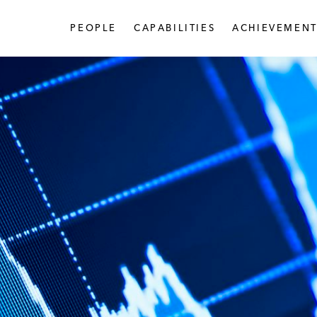
PEOPLE
CAPABILITIES
ACHIEVEMENT