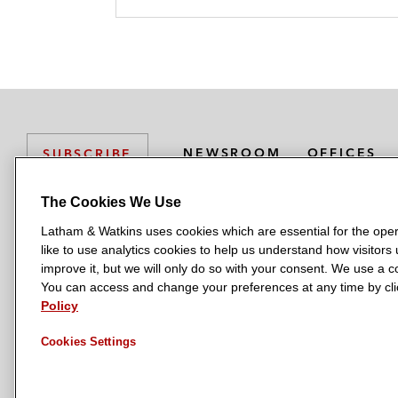
k
l
r
NEWSROOM
OFFICES
SUBSCRIBE
The Cookies We Use
Latham & Watkins uses cookies which are essential for the oper
L
L
L
L
L
like to use analytics cookies to help us understand how visitors
a
a
a
a
a
LATHAM & WATKINS HAS OFFICES IN:
improve it, but we will only do so with your consent. We use a
t
t
t
t
t
You can access and change your preferences at any time by clic
Austin
Beijing
Boston
Brussels
Chicago
Dubai
Düsseldor
h
h
h
h
h
Policy
Manchester — GSO
Milan
Munich
New York
Orange Count
a
a
a
a
a
Cookies Settings
m
m
m
m
m
&
&
&
&
&
W
W
W
W
W