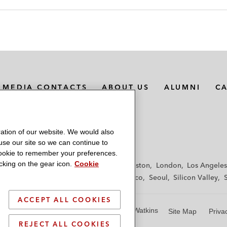
MEDIA CONTACTS
ABOUT US
ALUMNI
C
ation of our website. We would also
 use our site so we can continue to
 cookie to remember your preferences.
king on the gear icon.
Cookie
f
Frankfurt
Hamburg
Hong Kong
Houston
London
Los Angeles
y
Paris
Riyadh
San Diego
San Francisco
Seoul
Silicon Valley
ACCEPT ALL COOKIES
© 2026 Latham & Watkins
Site Map
Priva
REJECT ALL COOKIES