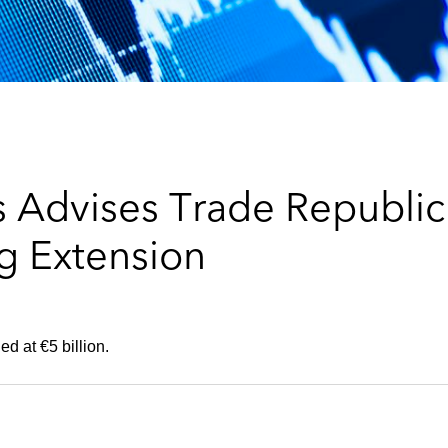
 Advises Trade Republic
ng Extension
d at €5 billion.