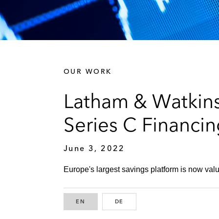
OUR WORK
Latham & Watkins
Series C Financi
June 3, 2022
Europe's largest savings platform is now value
EN
ENGLISH
DE
GERMAN