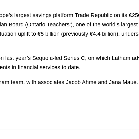
e’s largest savings platform Trade Republic on its €250
Plan Board (Ontario
Teachers’), one of the world’s largest
ation uplift to €5 billion (previously €4.4 billion), und
on last year’s Sequoia-led Series C, on which Latham a
nts in financial services to date.
tham team, with associates Jacob Ahme and Jana Maué.