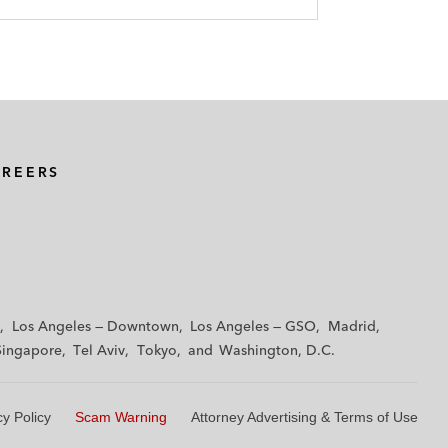
AREERS
Los Angeles — Downtown
Los Angeles — GSO
Madrid
Singapore
Tel Aviv
Tokyo
Washington, D.C.
cy Policy
Scam Warning
Attorney Advertising & Terms of Use