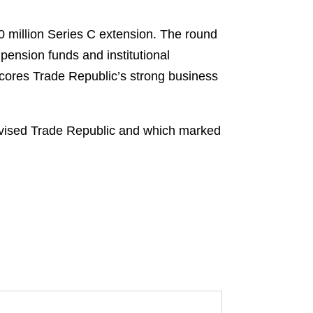
 million Series C extension. The round
 pension funds and institutional
erscores Trade Republic’s strong business
dvised Trade Republic and which marked