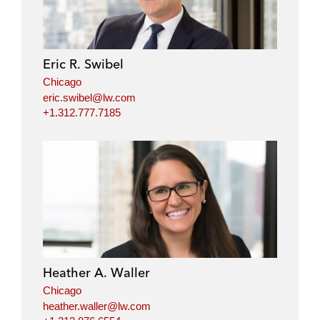
Eric R. Swibel
Chicago
eric.swibel@lw.com
+1.312.777.7185
Heather A. Waller
Chicago
heather.waller@lw.com