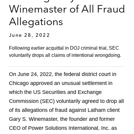
Winemaster of All Fraud
Allegations
June 28, 2022
Following earlier acquittal in DOJ criminal trial, SEC
voluntarily drops all claims of intentional wrongdoing.
On June 24, 2022, the federal district court in
Chicago approved an unusual settlement in
which the US Securities and Exchange
Commission (SEC) voluntarily agreed to drop all
of its allegations of fraud against Latham client
Gary S. Winemaster, the founder and former
CEO of Power Solutions International, Inc. as