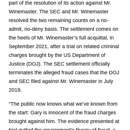
part of the resolution of its action against Mr.
Winemaster. The SEC and Mr. Winemaster
resolved the two remaining counts on a no-
admit, no-deny basis. The settlement comes on
the heels of Mr. Winemaster’s full acquittal, in
September 2021, after a trial on related criminal
charges brought by the US Department of
Justice (DOJ). The SEC settlement officially
terminates the alleged fraud cases that the DOJ
and SEC filed against Mr. Winemaster in July
2019.
“The public now knows what we’ve known from
the start: Gary is innocent of the fraud charges
brought against him. The evidence presented at