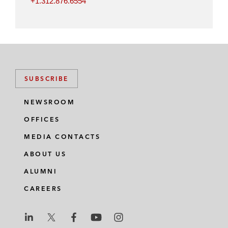
+1.312.876.6554
SUBSCRIBE
NEWSROOM
OFFICES
MEDIA CONTACTS
ABOUT US
ALUMNI
CAREERS