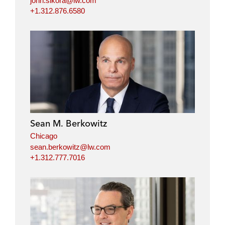
john.sikora@lw.com
+1.312.876.6580
Sean M. Berkowitz
Chicago
sean.berkowitz@lw.com
+1.312.777.7016