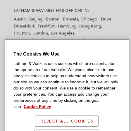
L
L
L
L
L
a
a
a
a
a
LATHAM & WATKINS HAS OFFICES IN:
t
t
t
t
t
Austin
Beijing
Boston
Brussels
Chicago
Dubai
h
h
h
h
h
Düsseldorf
Frankfurt
Hamburg
Hong Kong
a
a
a
a
a
Houston
London
Los Angeles
m
m
m
m
m
Los Angeles — Downtown
Los Angeles — GSO
&
&
&
&
&
Madrid
Manchester — GSO
Milan
Munich
W
W
W
W
W
The Cookies We Use
New York
Orange County
Paris
Riyadh
a
a
a
a
a
San Diego
San Francisco
Seoul
Silicon Valley
Latham & Watkins uses cookies which are essential for
t
t
t
t
t
Singapore
Tel Aviv
Tokyo
Washington, D.C.
the operation of our website. We would also like to use
k
k
k
k
k
analytics cookies to help us understand how visitors use
i
i
i
i
i
our site so we can continue to improve it, but we will only
n
n
n
n
n
do so with your consent. We use a cookie to remember
s
s
s
s
s
your preferences. You can access and change your
© 2026 Latham & Watkins
L
T
F
Y
o
preferences at any time by clicking on the gear
Site Map
icon.
Cookie Policy
i
w
a
o
n
n
i
c
u
I
Privacy Policy
k
t
b
t
n
REJECT ALL COOKIES
Scam Warning
e
t
o
u
s