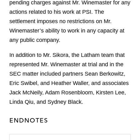
pending charges against Mr. Winemaster for any
actions related to his work at PSI. The
settlement imposes no restrictions on Mr.
Winemaster’s ability to work in any capacity at
any public company.
In addition to Mr. Sikora, the Latham team that
represented Mr. Winemaster at trial and in the
SEC matter included partners Sean Berkowitz,
Eric Swibel, and Heather Waller, and associates
Jack McNeily, Adam Rosenbloom, Kirsten Lee,
Linda Qiu, and Sydney Black.
ENDNOTES