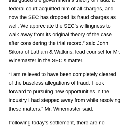
trial gutted the government’s theory of fraud, a
federal court acquitted him of all charges, and
now the SEC has dropped its fraud charges as
well. We appreciate the SEC’s willingness to
walk away from its original theory of the case
after considering the trial record,” said John
Sikora of Latham & Watkins, lead counsel for Mr.
Winemaster in the SEC’s matter.
“I am relieved to have been completely cleared
of the baseless allegations of fraud. I look
forward to pursuing new opportunities in the
industry I had stepped away from while resolving
these matters,” Mr. Winemaster said.
Following today’s settlement, there are no