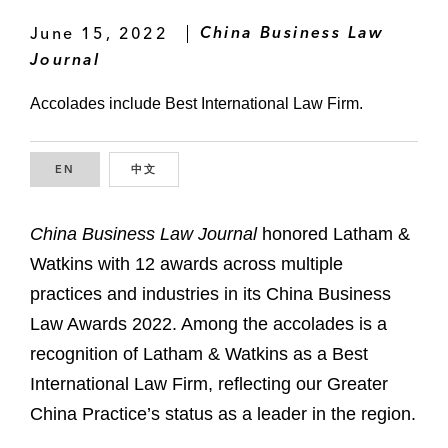
June 15, 2022
China Business Law
Journal
Accolades include Best International Law Firm.
EN
ENGLISH
中文
CHINESE
China Business Law Journal
honored Latham &
Watkins with 12 awards across multiple
practices and industries in its China Business
Law Awards 2022. Among the accolades is a
recognition of Latham & Watkins as a Best
International Law Firm, reflecting our Greater
China Practice’s status as a leader in the region.