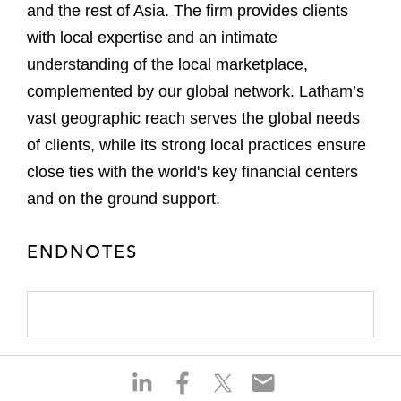
and the rest of Asia. The firm provides clients
with local expertise and an intimate
understanding of the local marketplace,
complemented by our global network. Latham’s
vast geographic reach serves the global needs
of clients, while its strong local practices ensure
close ties with the world's key financial centers
and on the ground support.
ENDNOTES
S
S
S
S
h
h
h
h