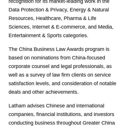
recognition for its market-leading work in the
Data Protection & Privacy, Energy & Natural
Resources, Healthcare, Pharma & Life
Sciences, Internet & E-commerce, and Media,
Entertainment & Sports categories.
The China Business Law Awards program is
based on nominations from China-focused
corporate counsel and legal professionals, as
well as a survey of law firm clients on service
satisfaction levels, and consideration of notable
deals and other achievements.
Latham advises Chinese and international
companies, financial institutions, and investors
conducting business throughout Greater China