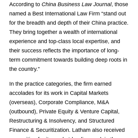
According to
China Business Law Journal
, those
named a Best International Law Firm “stand out
for the breadth and depth of their China practice.
They bring together a wealth of international
experience and top-class local expertise, and
their success reflects the importance of long-
term commitment towards building deep roots in
the country.”
In the practice categories, the firm earned
accolades for its work in Capital Markets
(overseas), Corporate Compliance, M&A
(outbound), Private Equity & Venture Capital,
Restructuring & Insolvency, and Structured
Finance & Securitization. Latham also received